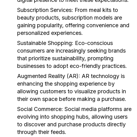
Subscription Services:
From meal kits to
beauty products, subscription models are
gaining popularity, offering convenience and
personalized experiences.
Sustainable Shopping:
Eco-conscious
consumers are increasingly seeking brands
that prioritize sustainability, prompting
businesses to adopt eco-friendly practices.
Augmented Reality (AR):
AR technology is
enhancing the shopping experience by
allowing customers to visualize products in
their own space before making a purchase.
Social Commerce:
Social media platforms are
evolving into shopping hubs, allowing users
to discover and purchase products directly
through their feeds.