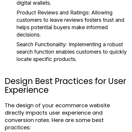
digital wallets.
Product Reviews and Ratings:
Allowing
customers to leave reviews fosters trust and
helps potential buyers make informed
decisions.
Search Functionality:
Implementing a robust
search function enables customers to quickly
locate specific products.
Design Best Practices for User
Experience
The design of your ecommerce website
directly impacts user experience and
conversion rates. Here are some best
practices: