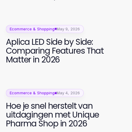
Ecommerce & Shopping
May 9, 2026
Aplica LED Side by Side:
Comparing Features That
Matter in 2026
Ecommerce & Shopping
May 4, 2026
Hoe je snel herstelt van
uitdagingen met Unique
Pharma Shop in 2026