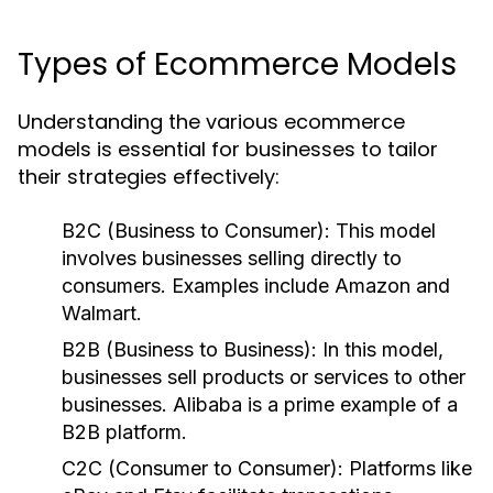
Types of Ecommerce Models
Understanding the various ecommerce
models is essential for businesses to tailor
their strategies effectively:
B2C (Business to Consumer):
This model
involves businesses selling directly to
consumers. Examples include Amazon and
Walmart.
B2B (Business to Business):
In this model,
businesses sell products or services to other
businesses. Alibaba is a prime example of a
B2B platform.
C2C (Consumer to Consumer):
Platforms like