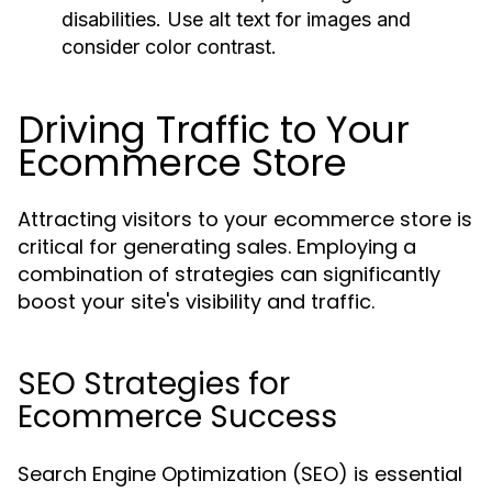
disabilities. Use alt text for images and
consider color contrast.
Driving Traffic to Your
Ecommerce Store
Attracting visitors to your ecommerce store is
critical for generating sales. Employing a
combination of strategies can significantly
boost your site's visibility and traffic.
SEO Strategies for
Ecommerce Success
Search Engine Optimization (SEO) is essential