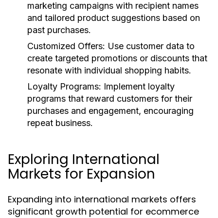
marketing campaigns with recipient names
and tailored product suggestions based on
past purchases.
Customized Offers:
Use customer data to
create targeted promotions or discounts that
resonate with individual shopping habits.
Loyalty Programs:
Implement loyalty
programs that reward customers for their
purchases and engagement, encouraging
repeat business.
Exploring International
Markets for Expansion
Expanding into international markets offers
significant growth potential for ecommerce