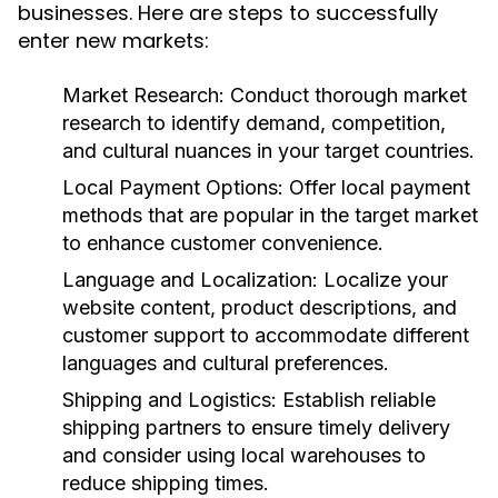
businesses. Here are steps to successfully
enter new markets:
Market Research:
Conduct thorough market
research to identify demand, competition,
and cultural nuances in your target countries.
Local Payment Options:
Offer local payment
methods that are popular in the target market
to enhance customer convenience.
Language and Localization:
Localize your
website content, product descriptions, and
customer support to accommodate different
languages and cultural preferences.
Shipping and Logistics:
Establish reliable
shipping partners to ensure timely delivery
and consider using local warehouses to
reduce shipping times.