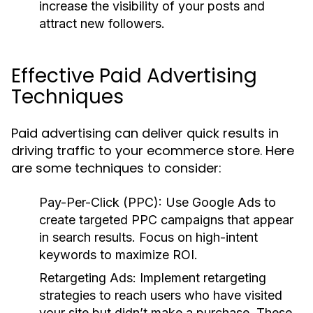
increase the visibility of your posts and
attract new followers.
Effective Paid Advertising
Techniques
Paid advertising can deliver quick results in
driving traffic to your ecommerce store. Here
are some techniques to consider:
Pay-Per-Click (PPC):
Use Google Ads to
create targeted PPC campaigns that appear
in search results. Focus on high-intent
keywords to maximize ROI.
Retargeting Ads:
Implement retargeting
strategies to reach users who have visited
your site but didn’t make a purchase. These