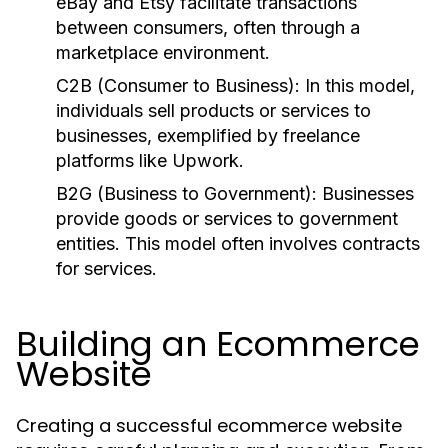
eBay and Etsy facilitate transactions
between consumers, often through a
marketplace environment.
C2B (Consumer to Business):
In this model,
individuals sell products or services to
businesses, exemplified by freelance
platforms like Upwork.
B2G (Business to Government):
Businesses
provide goods or services to government
entities. This model often involves contracts
for services.
Building an Ecommerce
Website
Creating a successful ecommerce website