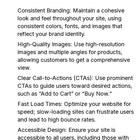
Consistent Branding:
Maintain a cohesive
look and feel throughout your site, using
consistent colors, fonts, and images that
reflect your brand identity.
High-Quality Images:
Use high-resolution
images and multiple angles for products,
allowing customers to get a comprehensive
view.
Clear Call-to-Actions (CTAs):
Use prominent
CTAs to guide users toward desired actions,
such as “Add to Cart” or “Buy Now.”
Fast Load Times:
Optimize your website for
speed; slow-loading sites can frustrate users
and lead to high bounce rates.
Accessible Design:
Ensure your site is
accessible to all users, including those with