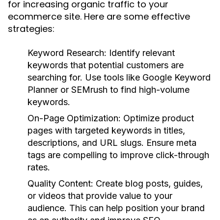
for increasing organic traffic to your
ecommerce site. Here are some effective
strategies:
Keyword Research:
Identify relevant
keywords that potential customers are
searching for. Use tools like Google Keyword
Planner or SEMrush to find high-volume
keywords.
On-Page Optimization:
Optimize product
pages with targeted keywords in titles,
descriptions, and URL slugs. Ensure meta
tags are compelling to improve click-through
rates.
Quality Content:
Create blog posts, guides,
or videos that provide value to your
audience. This can help position your brand