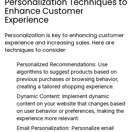
Personalization Techniques to
Enhance Customer
Experience
Personalization is key to enhancing customer
experience and increasing sales. Here are
techniques to consider:
Personalized Recommendations:
Use
algorithms to suggest products based on
previous purchases or browsing behavior,
creating a tailored shopping experience.
Dynamic Content:
Implement dynamic
content on your website that changes based
on user behavior or preferences, making the
experience more relevant.
Email Personalization:
Personalize email