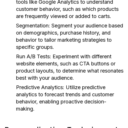
tools like Google Analytics to understand
customer behavior, such as which products
are frequently viewed or added to carts.
Segmentation:
Segment your audience based
on demographics, purchase history, and
behavior to tailor marketing strategies to
specific groups.
Run A/B Tests:
Experiment with different
website elements, such as CTA buttons or
product layouts, to determine what resonates
best with your audience.
Predictive Analytics:
Utilize predictive
analytics to forecast trends and customer
behavior, enabling proactive decision-
making.