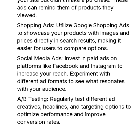
ads can remind them of products they
viewed.
Shopping Ads:
Utilize Google Shopping Ads
to showcase your products with images and
prices directly in search results, making it
easier for users to compare options.
Social Media Ads:
Invest in paid ads on
platforms like Facebook and Instagram to
increase your reach. Experiment with
different ad formats to see what resonates
with your audience.
A/B Testing:
Regularly test different ad
creatives, headlines, and targeting options to
optimize performance and improve
conversion rates.