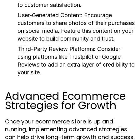
to customer satisfaction.
User-Generated Content:
Encourage
customers to share photos of their purchases
on social media. Feature this content on your
website to build community and trust.
Third-Party Review Platforms:
Consider
using platforms like Trustpilot or Google
Reviews to add an extra layer of credibility to
your site.
Advanced Ecommerce
Strategies for Growth
Once your ecommerce store is up and
running, implementing advanced strategies
can help drive long-term growth and success.