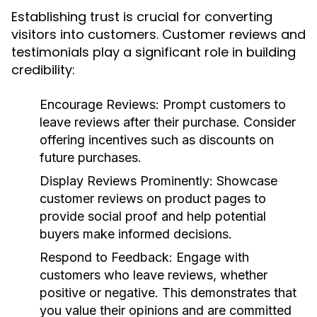
Establishing trust is crucial for converting
visitors into customers. Customer reviews and
testimonials play a significant role in building
credibility:
Encourage Reviews:
Prompt customers to
leave reviews after their purchase. Consider
offering incentives such as discounts on
future purchases.
Display Reviews Prominently:
Showcase
customer reviews on product pages to
provide social proof and help potential
buyers make informed decisions.
Respond to Feedback:
Engage with
customers who leave reviews, whether
positive or negative. This demonstrates that
you value their opinions and are committed