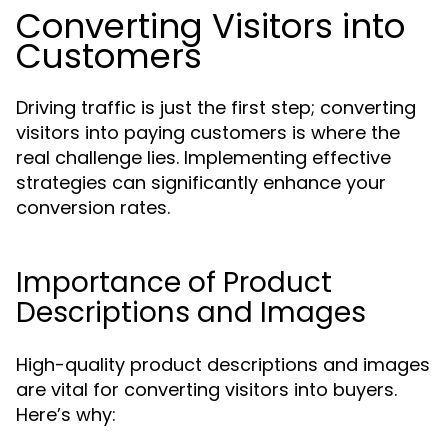
Converting Visitors into
Customers
Driving traffic is just the first step; converting
visitors into paying customers is where the
real challenge lies. Implementing effective
strategies can significantly enhance your
conversion rates.
Importance of Product
Descriptions and Images
High-quality product descriptions and images
are vital for converting visitors into buyers.
Here’s why: