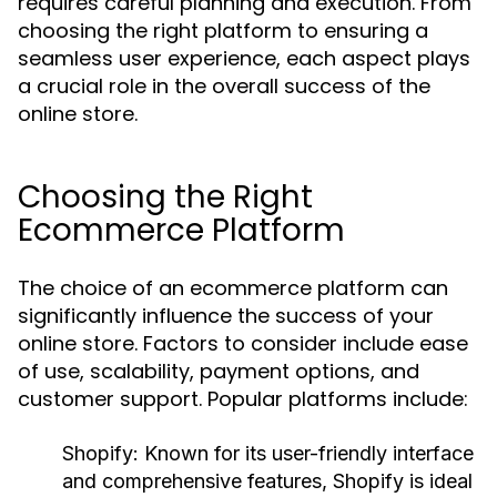
requires careful planning and execution. From
choosing the right platform to ensuring a
seamless user experience, each aspect plays
a crucial role in the overall success of the
online store.
Choosing the Right
Ecommerce Platform
The choice of an ecommerce platform can
significantly influence the success of your
online store. Factors to consider include ease
of use, scalability, payment options, and
customer support. Popular platforms include:
Shopify:
Known for its user-friendly interface
and comprehensive features, Shopify is ideal