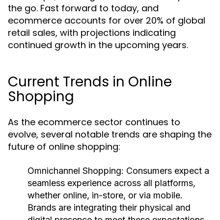
the go. Fast forward to today, and
ecommerce accounts for over 20% of global
retail sales, with projections indicating
continued growth in the upcoming years.
Current Trends in Online
Shopping
As the ecommerce sector continues to
evolve, several notable trends are shaping the
future of online shopping:
Omnichannel Shopping:
Consumers expect a
seamless experience across all platforms,
whether online, in-store, or via mobile.
Brands are integrating their physical and
digital presence to meet these expectations.