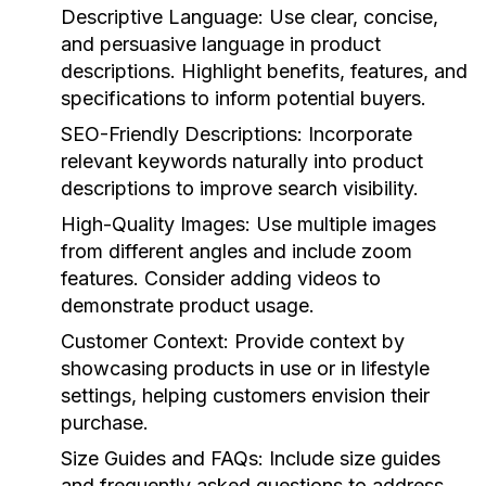
Descriptive Language:
Use clear, concise,
and persuasive language in product
descriptions. Highlight benefits, features, and
specifications to inform potential buyers.
SEO-Friendly Descriptions:
Incorporate
relevant keywords naturally into product
descriptions to improve search visibility.
High-Quality Images:
Use multiple images
from different angles and include zoom
features. Consider adding videos to
demonstrate product usage.
Customer Context:
Provide context by
showcasing products in use or in lifestyle
settings, helping customers envision their
purchase.
Size Guides and FAQs:
Include size guides
and frequently asked questions to address