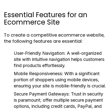
Essential Features for an
Ecommerce Site
To create a competitive ecommerce website,
the following features are essential:
User-Friendly Navigation:
A well-organized
site with intuitive navigation helps customers
find products effortlessly.
Mobile Responsiveness:
With a significant
portion of shoppers using mobile devices,
ensuring your site is mobile-friendly is crucial.
Secure Payment Gateways:
Trust in security
is paramount; offer multiple secure payment
options, including credit cards, PayPal, and