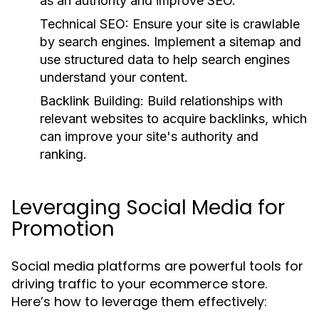
as an authority and improve SEO.
Technical SEO:
Ensure your site is crawlable
by search engines. Implement a sitemap and
use structured data to help search engines
understand your content.
Backlink Building:
Build relationships with
relevant websites to acquire backlinks, which
can improve your site's authority and
ranking.
Leveraging Social Media for
Promotion
Social media platforms are powerful tools for
driving traffic to your ecommerce store.
Here’s how to leverage them effectively: