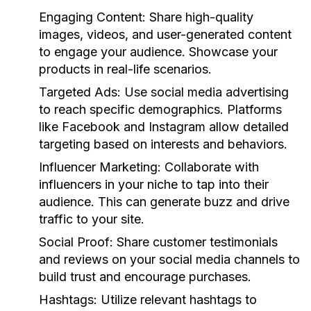
Engaging Content:
Share high-quality
images, videos, and user-generated content
to engage your audience. Showcase your
products in real-life scenarios.
Targeted Ads:
Use social media advertising
to reach specific demographics. Platforms
like Facebook and Instagram allow detailed
targeting based on interests and behaviors.
Influencer Marketing:
Collaborate with
influencers in your niche to tap into their
audience. This can generate buzz and drive
traffic to your site.
Social Proof:
Share customer testimonials
and reviews on your social media channels to
build trust and encourage purchases.
Hashtags:
Utilize relevant hashtags to