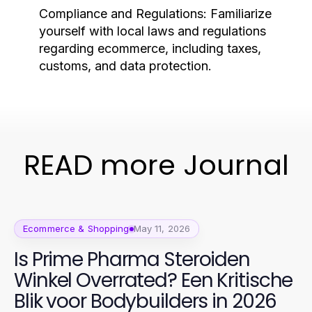
Compliance and Regulations:
Familiarize
yourself with local laws and regulations
regarding ecommerce, including taxes,
customs, and data protection.
READ more Journal
Ecommerce & Shopping
May 11, 2026
Is Prime Pharma Steroiden
Winkel Overrated? Een Kritische
Blik voor Bodybuilders in 2026