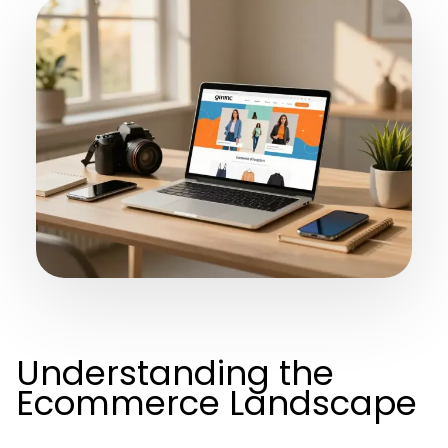
Understanding the
Ecommerce Landscape