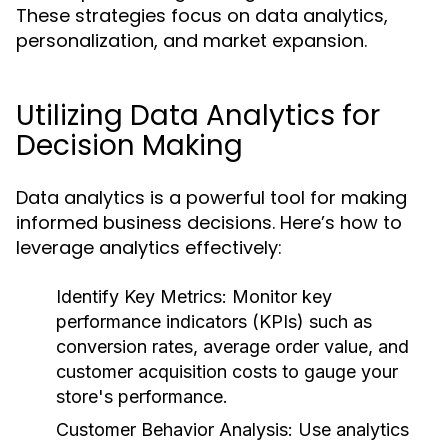
These strategies focus on data analytics,
personalization, and market expansion.
Utilizing Data Analytics for
Decision Making
Data analytics is a powerful tool for making
informed business decisions. Here’s how to
leverage analytics effectively:
Identify Key Metrics:
Monitor key
performance indicators (KPIs) such as
conversion rates, average order value, and
customer acquisition costs to gauge your
store's performance.
Customer Behavior Analysis:
Use analytics