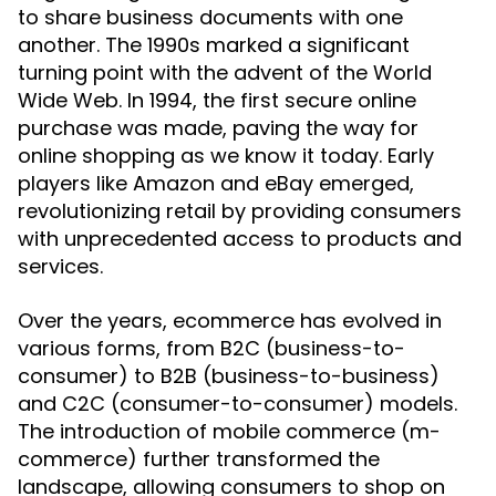
to share business documents with one
another. The 1990s marked a significant
turning point with the advent of the World
Wide Web. In 1994, the first secure online
purchase was made, paving the way for
online shopping as we know it today. Early
players like Amazon and eBay emerged,
revolutionizing retail by providing consumers
with unprecedented access to products and
services.
Over the years, ecommerce has evolved in
various forms, from B2C (business-to-
consumer) to B2B (business-to-business)
and C2C (consumer-to-consumer) models.
The introduction of mobile commerce (m-
commerce) further transformed the
landscape, allowing consumers to shop on