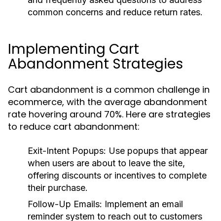
common concerns and reduce return rates.
Implementing Cart
Abandonment Strategies
Cart abandonment is a common challenge in
ecommerce, with the average abandonment
rate hovering around 70%. Here are strategies
to reduce cart abandonment:
Exit-Intent Popups:
Use popups that appear
when users are about to leave the site,
offering discounts or incentives to complete
their purchase.
Follow-Up Emails:
Implement an email
reminder system to reach out to customers