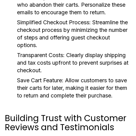
who abandon their carts. Personalize these
emails to encourage them to return.
Simplified Checkout Process:
Streamline the
checkout process by minimizing the number
of steps and offering guest checkout
options.
Transparent Costs:
Clearly display shipping
and tax costs upfront to prevent surprises at
checkout.
Save Cart Feature:
Allow customers to save
their carts for later, making it easier for them
to return and complete their purchase.
Building Trust with Customer
Reviews and Testimonials