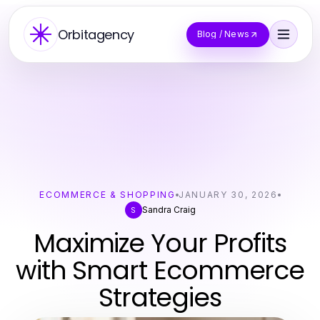
Orbitagency
Blog / News
ECOMMERCE & SHOPPING
JANUARY 30, 2026
Sandra Craig
S
Maximize Your Profits
with Smart Ecommerce
Strategies