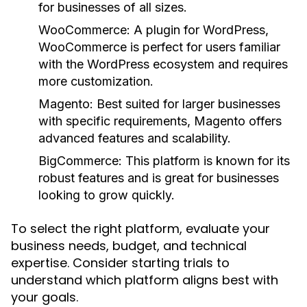
for businesses of all sizes.
WooCommerce:
A plugin for WordPress,
WooCommerce is perfect for users familiar
with the WordPress ecosystem and requires
more customization.
Magento:
Best suited for larger businesses
with specific requirements, Magento offers
advanced features and scalability.
BigCommerce:
This platform is known for its
robust features and is great for businesses
looking to grow quickly.
To select the right platform, evaluate your
business needs, budget, and technical
expertise. Consider starting trials to
understand which platform aligns best with
your goals.