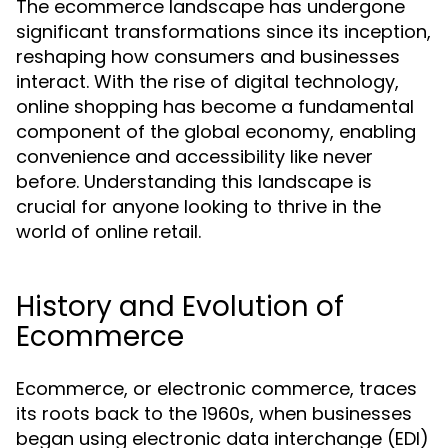
The ecommerce landscape has undergone
significant transformations since its inception,
reshaping how consumers and businesses
interact. With the rise of digital technology,
online shopping has become a fundamental
component of the global economy, enabling
convenience and accessibility like never
before. Understanding this landscape is
crucial for anyone looking to thrive in the
world of online retail.
History and Evolution of
Ecommerce
Ecommerce, or electronic commerce, traces
its roots back to the 1960s, when businesses
began using electronic data interchange (EDI)