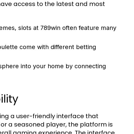
 have access to the latest and most
emes, slots at 789win often feature many
ulette come with different betting
sphere into your home by connecting
lity
g a user-friendly interface that
or a seasoned player, the platform is
erall gaming experience. The interface