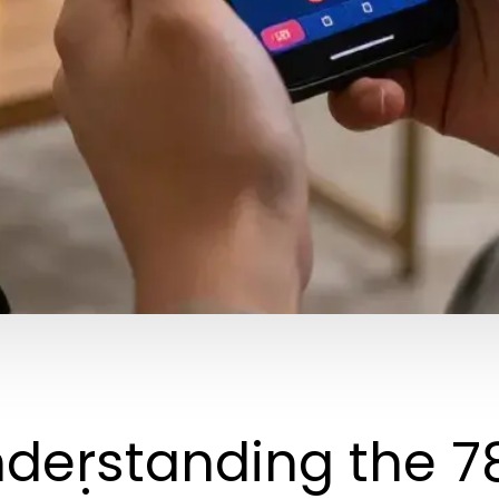
derstanding the 