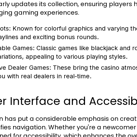
arly updates its collection, ensuring players
ing gaming experiences.
ots:
Known for colorful graphics and varying th
aylines and exciting bonus rounds.
able Games:
Classic games like blackjack and ro
ariations, appealing to various playing styles.
ive Dealer Games:
These bring the casino atmo
ou with real dealers in real-time.
r Interface and Accessibi
n has put a considerable emphasis on creatin
ifies navigation. Whether you're a newcomer 
ned for accessibility, which enhances the ov