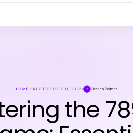
GAMBLING
FEBRUARY 11, 2026
Charles Palmer
C
ering the 7