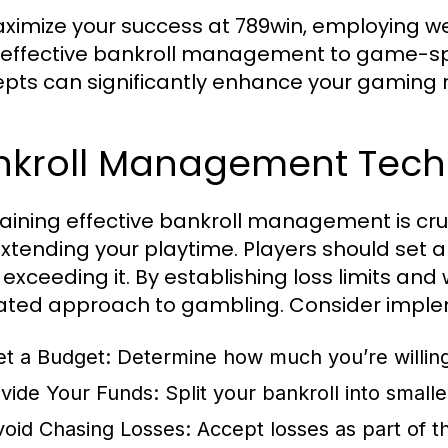
ximize your success at 789win, employing wel
effective bankroll management to game-spec
pts can significantly enhance your gaming r
nkroll Management Tech
aining effective bankroll management is cru
xtending your playtime. Players should set
 exceeding it. By establishing loss limits and
ated approach to gambling. Consider impleme
et a Budget:
Determine how much you’re willing 
ivide Your Funds:
Split your bankroll into small
void Chasing Losses:
Accept losses as part of t