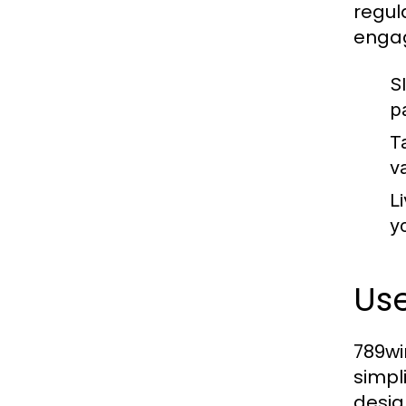
regul
engag
Sl
p
T
v
L
y
Use
789wi
simpl
desig