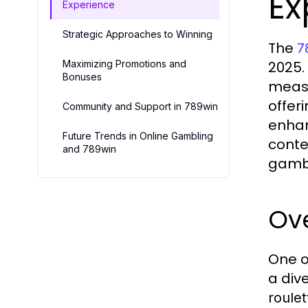
Ex
Experience
Strategic Approaches to Winning
The
7
Maximizing Promotions and
2025.
Bonuses
measu
offer
Community and Support in 789win
enhan
Future Trends in Online Gambling
conte
and 789win
gambl
Ov
One o
a div
roulet