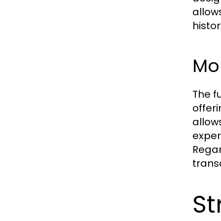
allow
histo
Mo
The f
offer
allow
exper
Regar
trans
St