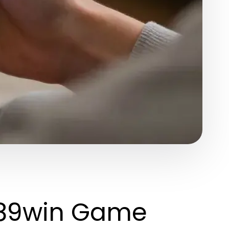
789win Game