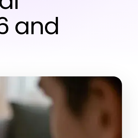
al
26 and