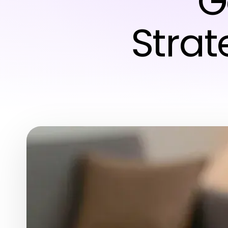
G
Strat