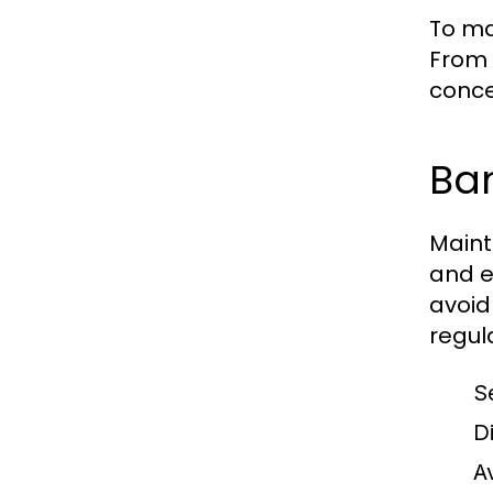
To ma
From 
conce
Ba
Maint
and e
avoid
regul
S
D
A