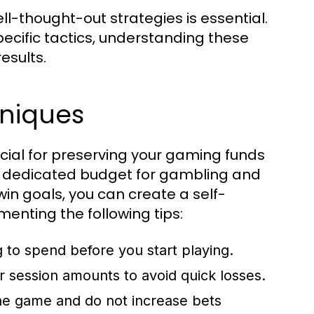
l-thought-out strategies is essential.
ific tactics, understanding these
esults.
niques
cial for preserving your gaming funds
 a dedicated budget for gambling and
 win goals, you can create a self-
nting the following tips:
to spend before you start playing.
er session amounts to avoid quick losses.
he game and do not increase bets