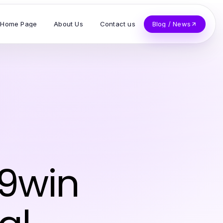
Home Page
About Us
Contact us
Blog / News
89win