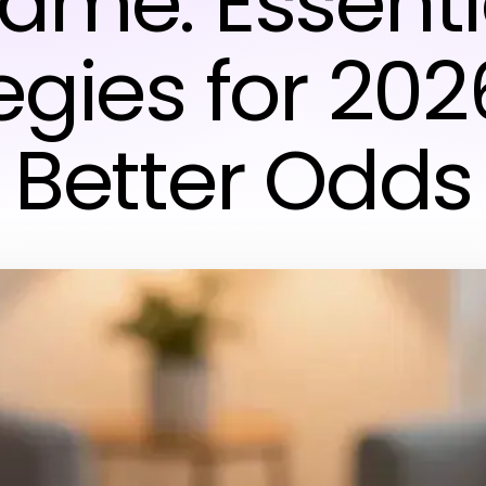
ame: Essenti
egies for 20
Better Odds