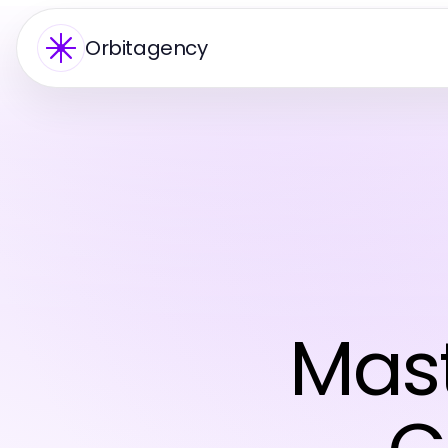
Orbitagency
Mast