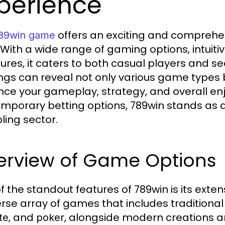
perience
offers an exciting and comprehe
89win game
 With a wide range of gaming options, intuitiv
res, it caters to both casual players and se
ings can reveal not only various game types
ce your gameplay, strategy, and overall en
mporary betting options, 789win stands as a
ing sector.
erview of Game Options
f the standout features of 789win is its exte
erse array of games that includes traditional 
, and
, alongside modern creations an
te
poker