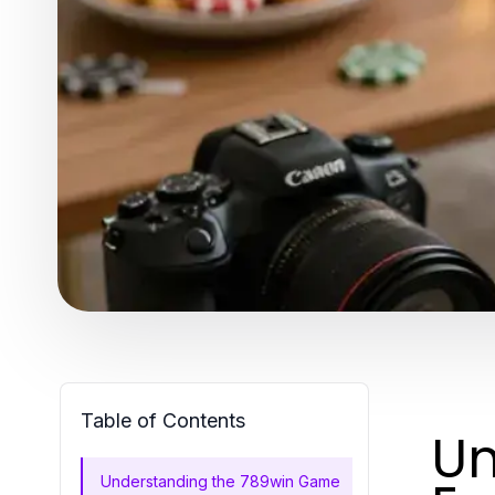
Table of Contents
Un
Understanding the 789win Game