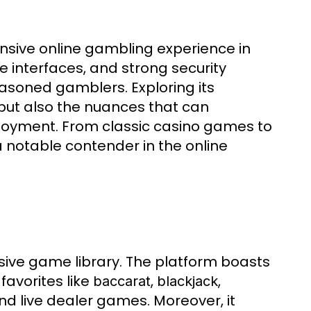
nsive online gambling experience in
e interfaces, and strong security
asoned gamblers. Exploring its
 but also the nuances that can
joyment. From classic casino games to
 notable contender in the online
nsive game library. The platform boasts
favorites like
,
,
baccarat
blackjack
d live dealer games. Moreover, it