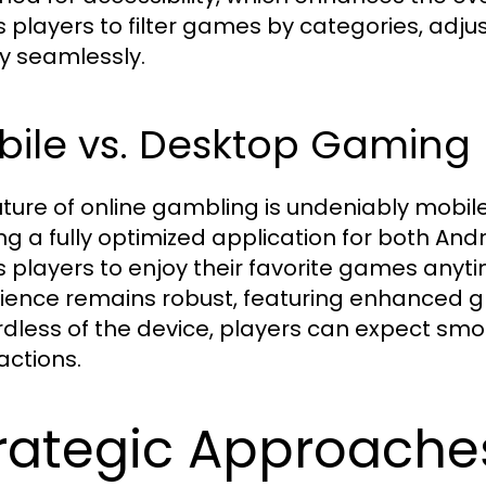
s players to filter games by categories, adju
ry seamlessly.
bile vs. Desktop Gaming
uture of online gambling is undeniably mobile
ing a fully optimized application for both An
s players to enjoy their favorite games any
ience remains robust, featuring enhanced gr
dless of the device, players can expect s
actions.
rategic Approache