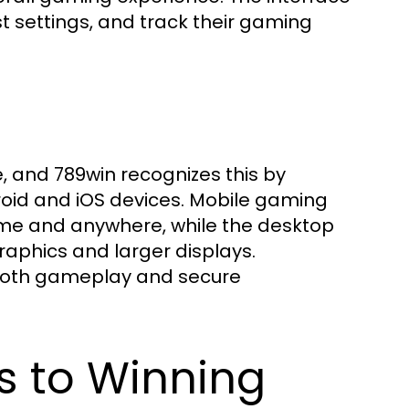
st settings, and track their gaming
, and 789win recognizes this by
droid and iOS devices. Mobile gaming
time and anywhere, while the desktop
aphics and larger displays.
mooth gameplay and secure
s to Winning