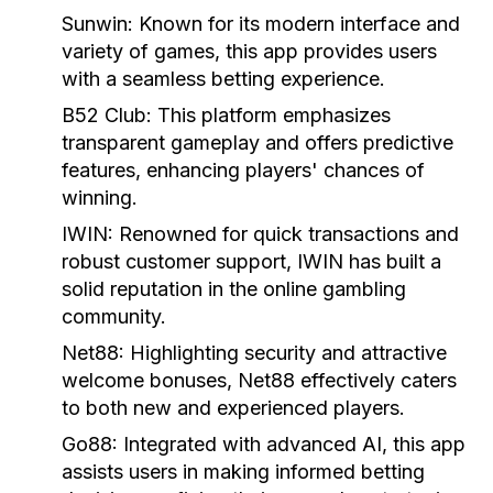
Sunwin
: Known for its modern interface and
variety of games, this app provides users
with a seamless betting experience.
B52 Club
: This platform emphasizes
transparent gameplay and offers predictive
features, enhancing players' chances of
winning.
IWIN
: Renowned for quick transactions and
robust customer support, IWIN has built a
solid reputation in the online gambling
community.
Net88
: Highlighting security and attractive
welcome bonuses, Net88 effectively caters
to both new and experienced players.
Go88
: Integrated with advanced AI, this app
assists users in making informed betting