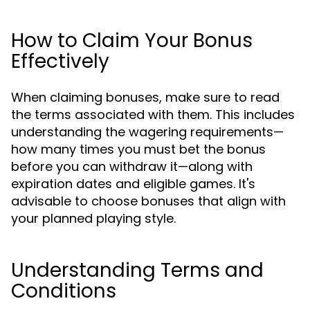
How to Claim Your Bonus
Effectively
When claiming bonuses, make sure to read
the terms associated with them. This includes
understanding the wagering requirements—
how many times you must bet the bonus
before you can withdraw it—along with
expiration dates and eligible games. It's
advisable to choose bonuses that align with
your planned playing style.
Understanding Terms and
Conditions