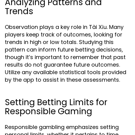
Analyzing Patterns and
Trends
Observation plays a key role in Tài Xỉu. Many
players keep track of outcomes, looking for
trends in high or low totals. Studying this
pattern can inform future betting decisions,
though it’s important to remember that past
results do not guarantee future outcomes.
Utilize any available statistical tools provided
by the app to assist in these assessments.
Setting Betting Limits for
Responsible Gaming
Responsible gambling emphasizes setting
personal limits, whether it pertains to time