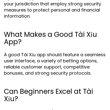
your jurisdiction that employ strong security
measures to protect personal and financial
information.
What Makes a Good Tài Xỉu
App?
A good Tài Xỉu app should feature a seamless
user interface, a variety of betting options,
reliable customer support, competitive
bonuses, and strong security protocols.
Can Beginners Excel at Tài
Xỉu?