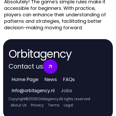
Absolutely! The game's simple rules make it
accessible for beginners. With practice,
players can enhance their understanding of
patterns and strategies, facilitating better
decision-making moving forward.
Orbitagency
Contact us
Home Page
News
FAQs
Jobs
info
@
orbitagency.nl
Copyright
©
2026
Orbitagency
.
All rights reserved
About Us
Privacy
Terms
Legal