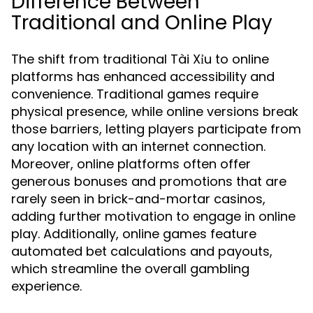
Difference Between
Traditional and Online Play
The shift from traditional Tài Xỉu to online
platforms has enhanced accessibility and
convenience. Traditional games require
physical presence, while online versions break
those barriers, letting players participate from
any location with an internet connection.
Moreover, online platforms often offer
generous bonuses and promotions that are
rarely seen in brick-and-mortar casinos,
adding further motivation to engage in online
play. Additionally, online games feature
automated bet calculations and payouts,
which streamline the overall gambling
experience.