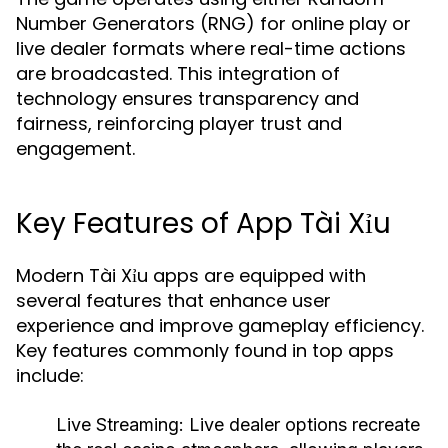
Number Generators (RNG) for online play or
live dealer formats where real-time actions
are broadcasted. This integration of
technology ensures transparency and
fairness, reinforcing player trust and
engagement.
Key Features of App Tài Xỉu
Modern Tài Xỉu apps are equipped with
several features that enhance user
experience and improve gameplay efficiency.
Key features commonly found in top apps
include:
Live Streaming
: Live dealer options recreate