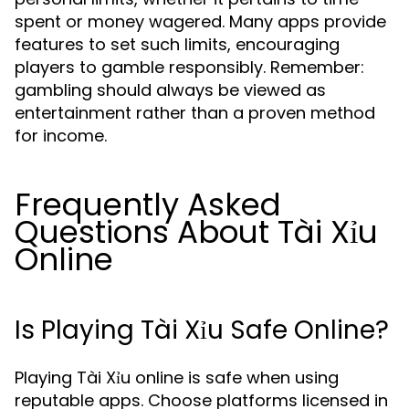
spent or money wagered. Many apps provide
features to set such limits, encouraging
players to gamble responsibly. Remember:
gambling should always be viewed as
entertainment rather than a proven method
for income.
Frequently Asked
Questions About Tài Xỉu
Online
Is Playing Tài Xỉu Safe Online?
Playing Tài Xỉu online is safe when using
reputable apps. Choose platforms licensed in