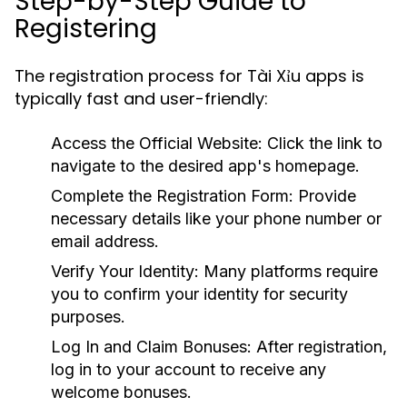
Step-by-Step Guide to
Registering
The registration process for Tài Xỉu apps is
typically fast and user-friendly:
Access the Official Website
: Click the link to
navigate to the desired app's homepage.
Complete the Registration Form
: Provide
necessary details like your phone number or
email address.
Verify Your Identity
: Many platforms require
you to confirm your identity for security
purposes.
Log In and Claim Bonuses
: After registration,
log in to your account to receive any
welcome bonuses.