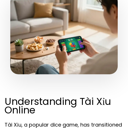
Understanding Tài Xỉu
Online
Tài Xỉu, a popular dice game, has transitioned