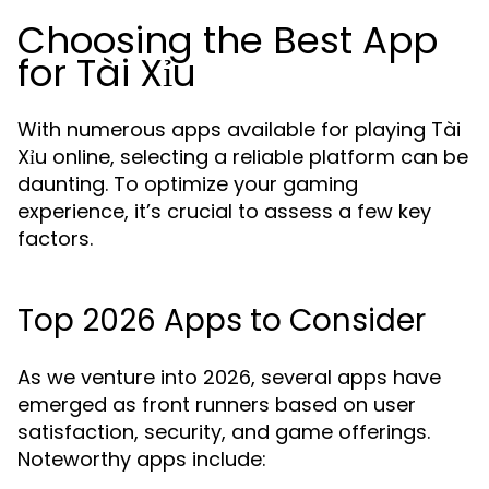
Choosing the Best App
for Tài Xỉu
With numerous apps available for playing Tài
Xỉu online, selecting a reliable platform can be
daunting. To optimize your gaming
experience, it’s crucial to assess a few key
factors.
Top 2026 Apps to Consider
As we venture into 2026, several apps have
emerged as front runners based on user
satisfaction, security, and game offerings.
Noteworthy apps include: