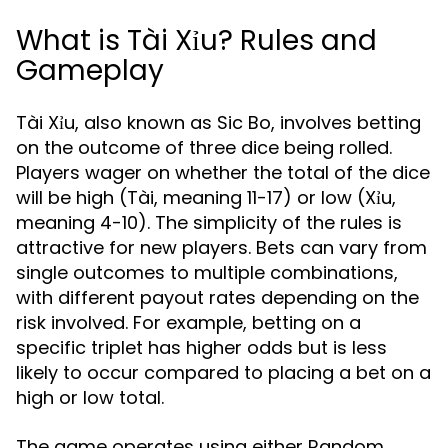
What is Tài Xỉu? Rules and
Gameplay
Tài Xỉu, also known as Sic Bo, involves betting
on the outcome of three dice being rolled.
Players wager on whether the total of the dice
will be high (Tài, meaning 11-17) or low (Xỉu,
meaning 4-10). The simplicity of the rules is
attractive for new players. Bets can vary from
single outcomes to multiple combinations,
with different payout rates depending on the
risk involved. For example, betting on a
specific triplet has higher odds but is less
likely to occur compared to placing a bet on a
high or low total.
The game operates using either Random