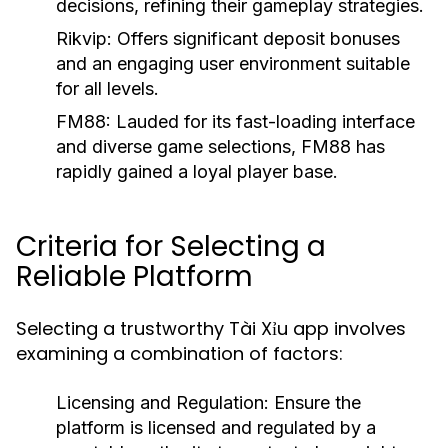
decisions, refining their gameplay strategies.
Rikvip
: Offers significant deposit bonuses
and an engaging user environment suitable
for all levels.
FM88
: Lauded for its fast-loading interface
and diverse game selections, FM88 has
rapidly gained a loyal player base.
Criteria for Selecting a
Reliable Platform
Selecting a trustworthy Tài Xỉu app involves
examining a combination of factors:
Licensing and Regulation
: Ensure the
platform is licensed and regulated by a