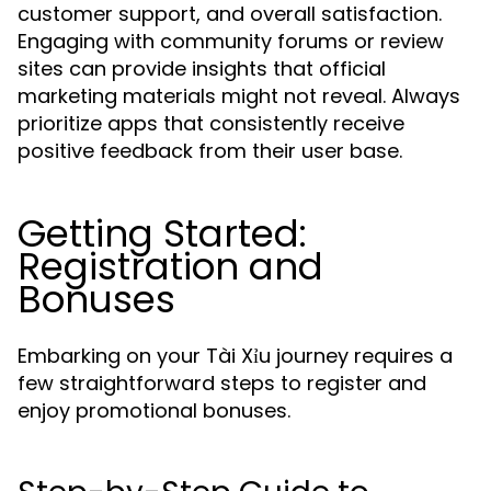
customer support, and overall satisfaction.
Engaging with community forums or review
sites can provide insights that official
marketing materials might not reveal. Always
prioritize apps that consistently receive
positive feedback from their user base.
Getting Started:
Registration and
Bonuses
Embarking on your Tài Xỉu journey requires a
few straightforward steps to register and
enjoy promotional bonuses.