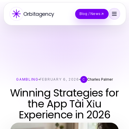
Orbitagency
Blog / News
GAMBLING
FEBRUARY 6, 2026
Charles Palmer
C
Winning Strategies for
the App Tài Xỉu
Experience in 2026