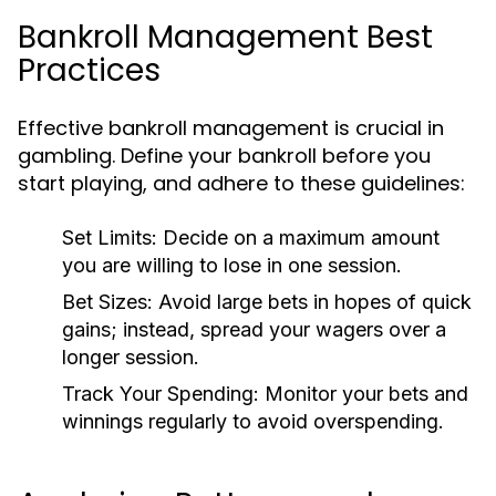
Bankroll Management Best
Practices
Effective bankroll management is crucial in
gambling. Define your bankroll before you
start playing, and adhere to these guidelines:
Set Limits
: Decide on a maximum amount
you are willing to lose in one session.
Bet Sizes
: Avoid large bets in hopes of quick
gains; instead, spread your wagers over a
longer session.
Track Your Spending
: Monitor your bets and
winnings regularly to avoid overspending.