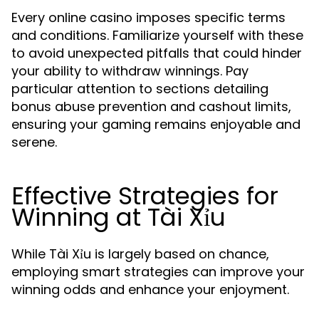
Every online casino imposes specific terms
and conditions. Familiarize yourself with these
to avoid unexpected pitfalls that could hinder
your ability to withdraw winnings. Pay
particular attention to sections detailing
bonus abuse prevention and cashout limits,
ensuring your gaming remains enjoyable and
serene.
Effective Strategies for
Winning at Tài Xỉu
While Tài Xỉu is largely based on chance,
employing smart strategies can improve your
winning odds and enhance your enjoyment.