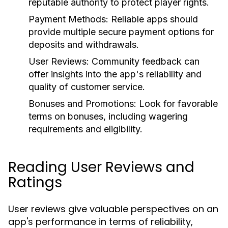
reputable authority to protect player rights.
Payment Methods
: Reliable apps should
provide multiple secure payment options for
deposits and withdrawals.
User Reviews
: Community feedback can
offer insights into the app's reliability and
quality of customer service.
Bonuses and Promotions
: Look for favorable
terms on bonuses, including wagering
requirements and eligibility.
Reading User Reviews and
Ratings
User reviews give valuable perspectives on an
app's performance in terms of reliability,