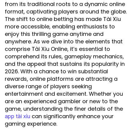
from its traditional roots to a dynamic online
format, captivating players around the globe.
The shift to online betting has made Tài Xỉu
more accessible, enabling enthusiasts to
enjoy this thrilling game anytime and
anywhere. As we dive into the elements that
comprise Tài Xỉu Online, it’s essential to
comprehend its rules, gameplay mechanics,
and the appeal that sustains its popularity in
2026. With a chance to win substantial
rewards, online platforms are attracting a
diverse range of players seeking
entertainment and excitement. Whether you
are an experienced gambler or new to the
game, understanding the finer details of the
can significantly enhance your
app tài xỉu
gaming experience.