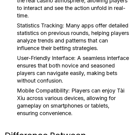
the real casino atmosphere, allowing players
to interact and see the action unfold in real-
time.
Statistics Tracking
: Many apps offer detailed
statistics on previous rounds, helping players
analyze trends and patterns that can
influence their betting strategies.
User-Friendly Interface
: A seamless interface
ensures that both novice and seasoned
players can navigate easily, making bets
without confusion.
Mobile Compatibility
: Players can enjoy Tài
Xỉu across various devices, allowing for
gameplay on smartphones or tablets,
ensuring convenience.