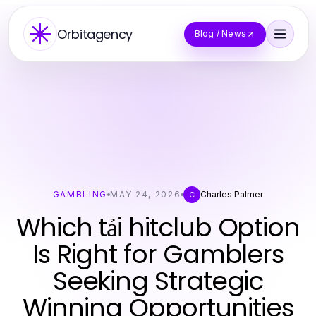
Orbitagency
Blog / News
GAMBLING
MAY 24, 2026
Charles Palmer
C
Which tải hitclub Option
Is Right for Gamblers
Seeking Strategic
Winning Opportunities