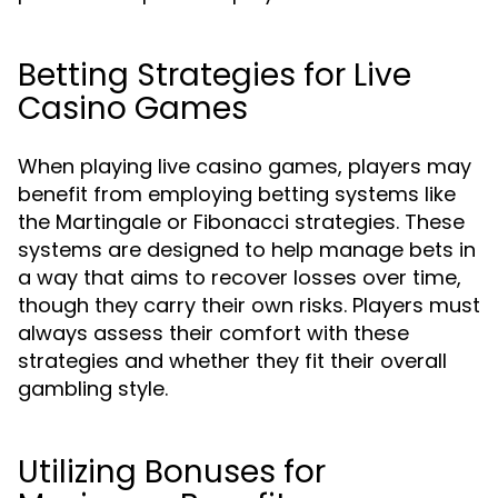
Betting Strategies for Live
Casino Games
When playing live casino games, players may
benefit from employing betting systems like
the Martingale or Fibonacci strategies. These
systems are designed to help manage bets in
a way that aims to recover losses over time,
though they carry their own risks. Players must
always assess their comfort with these
strategies and whether they fit their overall
gambling style.
Utilizing Bonuses for