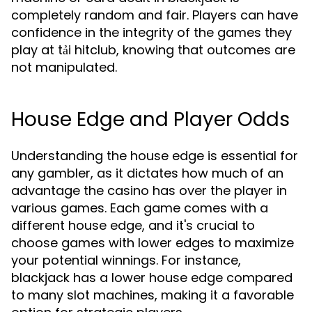
completely random and fair. Players can have
confidence in the integrity of the games they
play at tải hitclub, knowing that outcomes are
not manipulated.
House Edge and Player Odds
Understanding the house edge is essential for
any gambler, as it dictates how much of an
advantage the casino has over the player in
various games. Each game comes with a
different house edge, and it's crucial to
choose games with lower edges to maximize
your potential winnings. For instance,
blackjack has a lower house edge compared
to many slot machines, making it a favorable