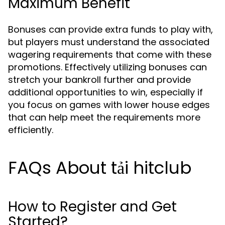
Maximum Benefit
Bonuses can provide extra funds to play with,
but players must understand the associated
wagering requirements that come with these
promotions. Effectively utilizing bonuses can
stretch your bankroll further and provide
additional opportunities to win, especially if
you focus on games with lower house edges
that can help meet the requirements more
efficiently.
FAQs About tải hitclub
How to Register and Get
Started?