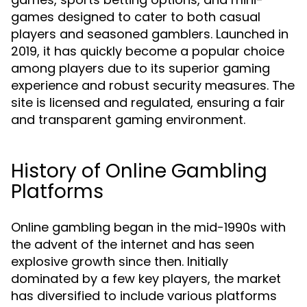
games designed to cater to both casual
players and seasoned gamblers. Launched in
2019, it has quickly become a popular choice
among players due to its superior gaming
experience and robust security measures. The
site is licensed and regulated, ensuring a fair
and transparent gaming environment.
History of Online Gambling
Platforms
Online gambling began in the mid-1990s with
the advent of the internet and has seen
explosive growth since then. Initially
dominated by a few key players, the market
has diversified to include various platforms