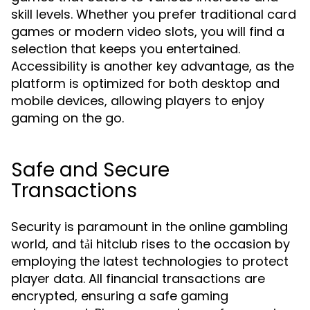
skill levels. Whether you prefer traditional card
games or modern video slots, you will find a
selection that keeps you entertained.
Accessibility is another key advantage, as the
platform is optimized for both desktop and
mobile devices, allowing players to enjoy
gaming on the go.
Safe and Secure
Transactions
Security is paramount in the online gambling
world, and tải hitclub rises to the occasion by
employing the latest technologies to protect
player data. All financial transactions are
encrypted, ensuring a safe gaming