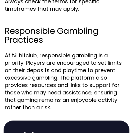
Always check the terms for specific
timeframes that may apply.
Responsible Gambling
Practices
At tải hitclub, responsible gambling is a
priority. Players are encouraged to set limits
on their deposits and playtime to prevent
excessive gambling. The platform also
provides resources and links to support for
those who may need assistance, ensuring
that gaming remains an enjoyable activity
rather than a risk.