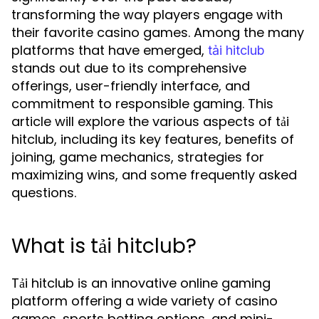
transforming the way players engage with
their favorite casino games. Among the many
platforms that have emerged,
tải hitclub
stands out due to its comprehensive
offerings, user-friendly interface, and
commitment to responsible gaming. This
article will explore the various aspects of tải
hitclub, including its key features, benefits of
joining, game mechanics, strategies for
maximizing wins, and some frequently asked
questions.
What is tải hitclub?
Tải hitclub is an innovative online gaming
platform offering a wide variety of casino
games, sports betting options, and mini-