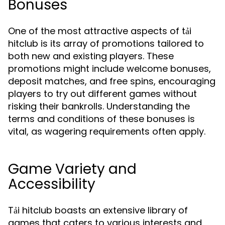
Bonuses
One of the most attractive aspects of tải
hitclub is its array of promotions tailored to
both new and existing players. These
promotions might include welcome bonuses,
deposit matches, and free spins, encouraging
players to try out different games without
risking their bankrolls. Understanding the
terms and conditions of these bonuses is
vital, as wagering requirements often apply.
Game Variety and
Accessibility
Tải hitclub boasts an extensive library of
games that caters to various interests and