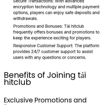
Secure Transactions:
With advanced
encryption technology and multiple payment
options, players can enjoy safe deposits and
withdrawals.
Promotions and Bonuses:
Tải hitclub
frequently offers bonuses and promotions to
keep the experience exciting for players.
Responsive Customer Support:
The platform
provides 24/7 customer support to assist
users with any questions or concerns.
Benefits of Joining tải
hitclub
Exclusive Promotions and