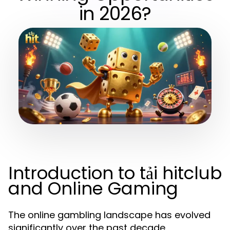
in 2026?
Introduction to tải hitclub
and Online Gaming
The online gambling landscape has evolved
significantly over the past decade,