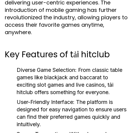
delivering user-centric experiences. The
introduction of mobile gaming has further
revolutionized the industry, allowing players to
access their favorite games anytime,
anywhere.
Key Features of tải hitclub
Diverse Game Selection:
From classic table
games like blackjack and baccarat to
exciting slot games and live casinos, tải
hitclub offers something for everyone.
User-Friendly Interface:
The platform is
designed for easy navigation to ensure users
can find their preferred games quickly and
intuitively.