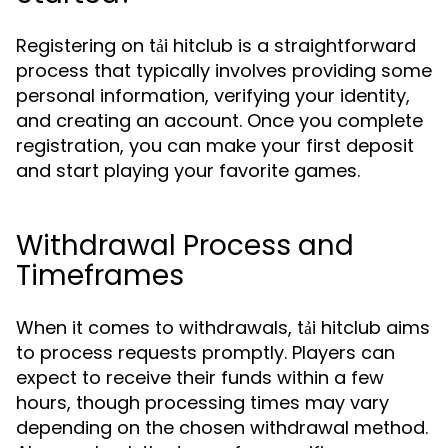
Registering on tải hitclub is a straightforward
process that typically involves providing some
personal information, verifying your identity,
and creating an account. Once you complete
registration, you can make your first deposit
and start playing your favorite games.
Withdrawal Process and
Timeframes
When it comes to withdrawals, tải hitclub aims
to process requests promptly. Players can
expect to receive their funds within a few
hours, though processing times may vary
depending on the chosen withdrawal method.