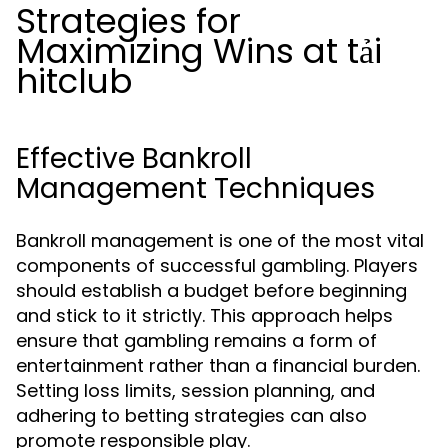
Strategies for
Maximizing Wins at tải
hitclub
Effective Bankroll
Management Techniques
Bankroll management is one of the most vital
components of successful gambling. Players
should establish a budget before beginning
and stick to it strictly. This approach helps
ensure that gambling remains a form of
entertainment rather than a financial burden.
Setting loss limits, session planning, and
adhering to betting strategies can also
promote responsible play.