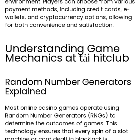
environment. Players can choose from various
payment methods, including credit cards, e-
wallets, and cryptocurrency options, allowing
for both convenience and satisfaction.
Understanding Game
Mechanics at tải hitclub
Random Number Generators
Explained
Most online casino games operate using
Random Number Generators (RNGs) to
determine the outcomes of games. This
technology ensures that every spin of a slot
machine or card dealt in blackjack is