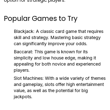
option for strategic players.
Popular Games to Try
Blackjack:
A classic card game that requires
skill and strategy. Mastering basic strategy
can significantly improve your odds.
Baccarat:
This game is known for its
simplicity and low house edge, making it
appealing for both novice and experienced
players.
Slot Machines:
With a wide variety of themes
and gameplay, slots offer high entertainment
value, as well as the potential for big
jackpots.