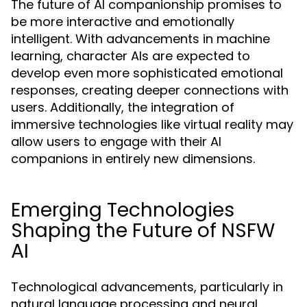
The future of AI companionship promises to
be more interactive and emotionally
intelligent. With advancements in machine
learning, character AIs are expected to
develop even more sophisticated emotional
responses, creating deeper connections with
users. Additionally, the integration of
immersive technologies like virtual reality may
allow users to engage with their AI
companions in entirely new dimensions.
Emerging Technologies
Shaping the Future of NSFW
AI
Technological advancements, particularly in
natural language processing and neural