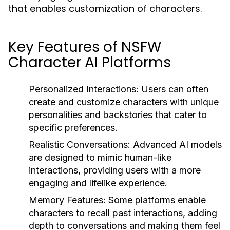
that enables customization of characters.
Key Features of NSFW
Character AI Platforms
Personalized Interactions:
Users can often
create and customize characters with unique
personalities and backstories that cater to
specific preferences.
Realistic Conversations:
Advanced AI models
are designed to mimic human-like
interactions, providing users with a more
engaging and lifelike experience.
Memory Features:
Some platforms enable
characters to recall past interactions, adding
depth to conversations and making them feel