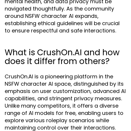
mental health, and data privacy must be
navigated thoughtfully. As the community
around NSFW character AI expands,
establishing ethical guidelines will be crucial
to ensure respectful and safe interactions.
What is CrushOn.AI and how
does it differ from others?
CrushOn.AI is a pioneering platform in the
NSFW character AI space, distinguished by its
emphasis on user customization, advanced AI
capabilities, and stringent privacy measures.
Unlike many competitors, it offers a diverse
range of AI models for free, enabling users to
explore various roleplay scenarios while
maintaining control over their interactions.