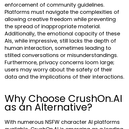
enforcement of community guidelines.
Platforms must navigate the complexities of
allowing creative freedom while preventing
the spread of inappropriate material.
Additionally, the emotional capacity of these
AIs, while impressive, still lacks the depth of
human interaction, sometimes leading to
stilted conversations or misunderstandings.
Furthermore, privacy concerns loom large;
users may worry about the safety of their
data and the implications of their interactions.
Why Choose CrushOn.AI
as an Alternative?
With numerous NSFW character AI platforms