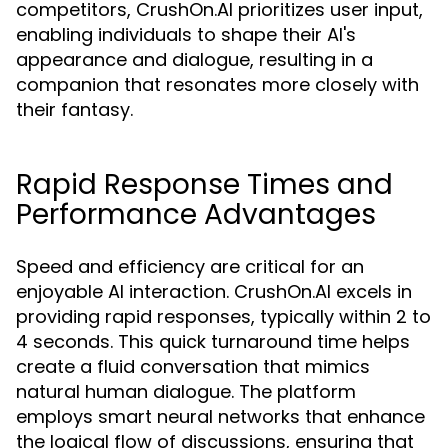
competitors, CrushOn.AI prioritizes user input,
enabling individuals to shape their AI's
appearance and dialogue, resulting in a
companion that resonates more closely with
their fantasy.
Rapid Response Times and
Performance Advantages
Speed and efficiency are critical for an
enjoyable AI interaction. CrushOn.AI excels in
providing rapid responses, typically within 2 to
4 seconds. This quick turnaround time helps
create a fluid conversation that mimics
natural human dialogue. The platform
employs smart neural networks that enhance
the logical flow of discussions, ensuring that