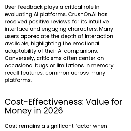
User feedback plays a critical role in
evaluating AI platforms. CrushOn.AI has
received positive reviews for its intuitive
interface and engaging characters. Many
users appreciate the depth of interaction
available, highlighting the emotional
adaptability of their AI companions.
Conversely, criticisms often center on
occasional bugs or limitations in memory
recall features, common across many
platforms.
Cost-Effectiveness: Value for
Money in 2026
Cost remains a significant factor when