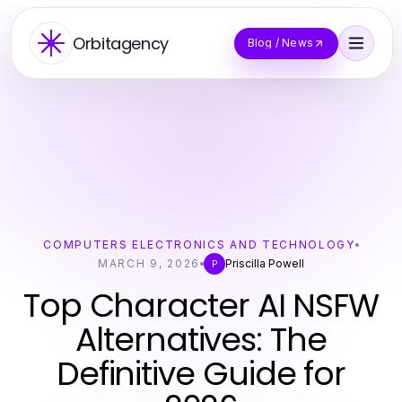
Orbitagency
Blog / News
COMPUTERS ELECTRONICS AND TECHNOLOGY
MARCH 9, 2026
Priscilla Powell
P
Top Character AI NSFW
Alternatives: The
Definitive Guide for