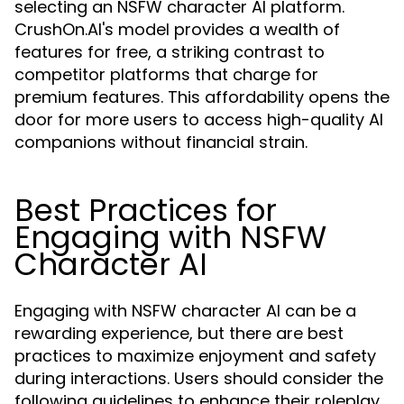
selecting an NSFW character AI platform.
CrushOn.AI's model provides a wealth of
features for free, a striking contrast to
competitor platforms that charge for
premium features. This affordability opens the
door for more users to access high-quality AI
companions without financial strain.
Best Practices for
Engaging with NSFW
Character AI
Engaging with NSFW character AI can be a
rewarding experience, but there are best
practices to maximize enjoyment and safety
during interactions. Users should consider the
following guidelines to enhance their roleplay