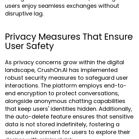
users enjoy seamless exchanges without
disruptive lag.
Privacy Measures That Ensure
User Safety
As privacy concerns grow within the digital
landscape, CrushOn.AI has implemented
robust security measures to safeguard user
interactions. The platform employs end-to-
end encryption to protect conversations,
alongside anonymous chatting capabilities
that keep users' identities hidden. Additionally,
the auto-delete feature ensures that sensitive
data is not stored indefinitely, fostering a
secure environment for users to explore their