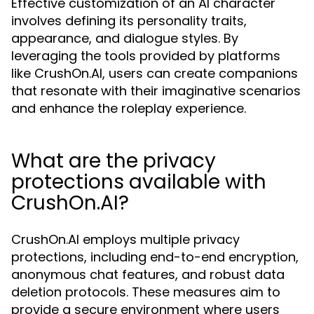
Effective customization of an AI character
involves defining its personality traits,
appearance, and dialogue styles. By
leveraging the tools provided by platforms
like CrushOn.AI, users can create companions
that resonate with their imaginative scenarios
and enhance the roleplay experience.
What are the privacy
protections available with
CrushOn.AI?
CrushOn.AI employs multiple privacy
protections, including end-to-end encryption,
anonymous chat features, and robust data
deletion protocols. These measures aim to
provide a secure environment where users