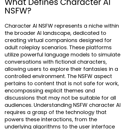
What Defines Character AI
NSFW?
Character AI NSFW represents a niche within
the broader AI landscape, dedicated to
creating virtual companions designed for
adult roleplay scenarios. These platforms
utilize powerful language models to simulate
conversations with fictional characters,
allowing users to explore their fantasies in a
controlled environment. The NSFW aspect
pertains to content that is not safe for work,
encompassing explicit themes and
discussions that may not be suitable for all
audiences. Understanding NSFW character AI
requires a grasp of the technology that
powers these interactions, from the
underlying algorithms to the user interface