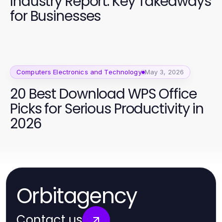
Industry Report: Key Takeaways
for Businesses
Computers Electronics and Technology
May 3, 2026
20 Best Download WPS Office
Picks for Serious Productivity in
2026
Orbitagency
Contact us