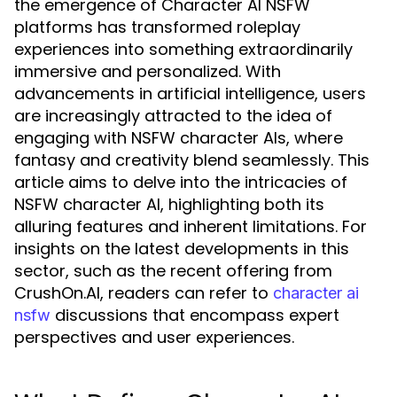
the emergence of Character AI NSFW
platforms has transformed roleplay
experiences into something extraordinarily
immersive and personalized. With
advancements in artificial intelligence, users
are increasingly attracted to the idea of
engaging with NSFW character AIs, where
fantasy and creativity blend seamlessly. This
article aims to delve into the intricacies of
NSFW character AI, highlighting both its
alluring features and inherent limitations. For
insights on the latest developments in this
sector, such as the recent offering from
CrushOn.AI, readers can refer to
character ai
discussions that encompass expert
nsfw
perspectives and user experiences.