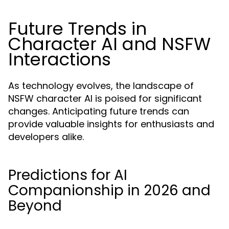
Future Trends in
Character AI and NSFW
Interactions
As technology evolves, the landscape of
NSFW character AI is poised for significant
changes. Anticipating future trends can
provide valuable insights for enthusiasts and
developers alike.
Predictions for AI
Companionship in 2026 and
Beyond