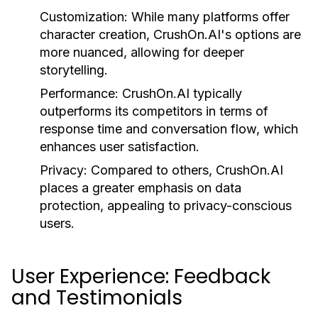
Customization:
While many platforms offer
character creation, CrushOn.AI's options are
more nuanced, allowing for deeper
storytelling.
Performance:
CrushOn.AI typically
outperforms its competitors in terms of
response time and conversation flow, which
enhances user satisfaction.
Privacy:
Compared to others, CrushOn.AI
places a greater emphasis on data
protection, appealing to privacy-conscious
users.
User Experience: Feedback
and Testimonials