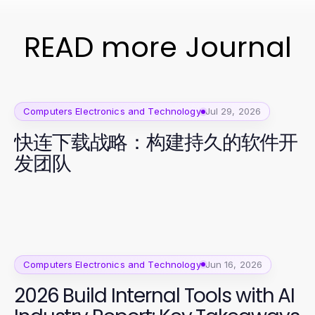
READ more Journal
Computers Electronics and Technology
Jul 29, 2026
快连下载战略：构建持久的软件开
发团队
Computers Electronics and Technology
Jun 16, 2026
2026 Build Internal Tools with AI