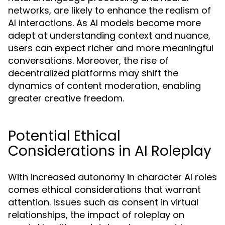
networks, are likely to enhance the realism of
AI interactions. As AI models become more
adept at understanding context and nuance,
users can expect richer and more meaningful
conversations. Moreover, the rise of
decentralized platforms may shift the
dynamics of content moderation, enabling
greater creative freedom.
Potential Ethical
Considerations in AI Roleplay
With increased autonomy in character AI roles
comes ethical considerations that warrant
attention. Issues such as consent in virtual
relationships, the impact of roleplay on