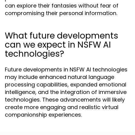
can explore their fantasies without fear of
compromising their personal information.
What future developments
can we expect in NSFW AI
technologies?
Future developments in NSFW AI technologies
may include enhanced natural language
processing capabilities, expanded emotional
intelligence, and the integration of immersive
technologies. These advancements will likely
create more engaging and realistic virtual
companionship experiences.