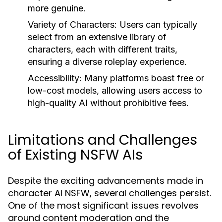
more genuine.
Variety of Characters:
Users can typically
select from an extensive library of
characters, each with different traits,
ensuring a diverse roleplay experience.
Accessibility:
Many platforms boast free or
low-cost models, allowing users access to
high-quality AI without prohibitive fees.
Limitations and Challenges
of Existing NSFW AIs
Despite the exciting advancements made in
character AI NSFW, several challenges persist.
One of the most significant issues revolves
around content moderation and the