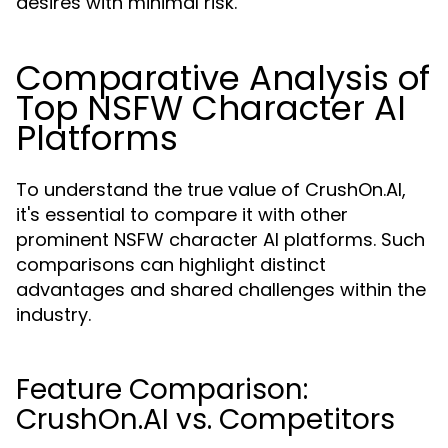
desires with minimal risk.
Comparative Analysis of
Top NSFW Character AI
Platforms
To understand the true value of CrushOn.AI,
it's essential to compare it with other
prominent NSFW character AI platforms. Such
comparisons can highlight distinct
advantages and shared challenges within the
industry.
Feature Comparison:
CrushOn.AI vs. Competitors