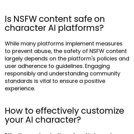
Is NSFW content safe on
character AI platforms?
While many platforms implement measures
to prevent abuse, the safety of NSFW content
largely depends on the platform's policies and
user adherence to guidelines. Engaging
responsibly and understanding community
standards is vital to ensure a positive
experience.
How to effectively customize
your AI character?