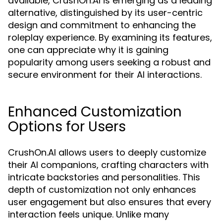
available, CrushOn.AI is emerging as a leading
alternative, distinguished by its user-centric
design and commitment to enhancing the
roleplay experience. By examining its features,
one can appreciate why it is gaining
popularity among users seeking a robust and
secure environment for their AI interactions.
Enhanced Customization
Options for Users
CrushOn.AI allows users to deeply customize
their AI companions, crafting characters with
intricate backstories and personalities. This
depth of customization not only enhances
user engagement but also ensures that every
interaction feels unique. Unlike many