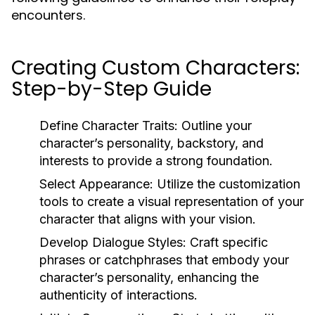
encounters.
Creating Custom Characters:
Step-by-Step Guide
Define Character Traits:
Outline your
character’s personality, backstory, and
interests to provide a strong foundation.
Select Appearance:
Utilize the customization
tools to create a visual representation of your
character that aligns with your vision.
Develop Dialogue Styles:
Craft specific
phrases or catchphrases that embody your
character’s personality, enhancing the
authenticity of interactions.