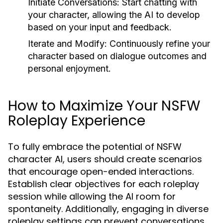
Initiate Conversations:
Start chatting with
your character, allowing the AI to develop
based on your input and feedback.
Iterate and Modify:
Continuously refine your
character based on dialogue outcomes and
personal enjoyment.
How to Maximize Your NSFW
Roleplay Experience
To fully embrace the potential of NSFW
character AI, users should create scenarios
that encourage open-ended interactions.
Establish clear objectives for each roleplay
session while allowing the AI room for
spontaneity. Additionally, engaging in diverse
roleplay settings can prevent conversations