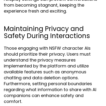
from becoming stagnant, keeping the
experience fresh and exciting.
Maintaining Privacy and
Safety During Interactions
Those engaging with NSFW character AIs
should prioritize their privacy. Users must
understand the privacy measures
implemented by the platform and utilize
available features such as anonymous
chatting and data deletion options.
Furthermore, setting personal boundaries
regarding what information to share with AI
companions can enhance safety and
comfort.