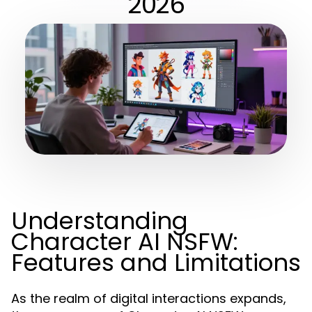
2026
Understanding
Character AI NSFW:
Features and Limitations
As the realm of digital interactions expands,