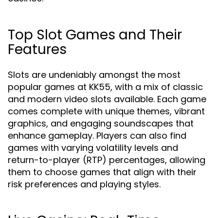
Top Slot Games and Their
Features
Slots are undeniably amongst the most
popular games at KK55, with a mix of classic
and modern video slots available. Each game
comes complete with unique themes, vibrant
graphics, and engaging soundscapes that
enhance gameplay. Players can also find
games with varying volatility levels and
return-to-player (RTP) percentages, allowing
them to choose games that align with their
risk preferences and playing styles.