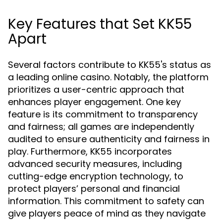
Key Features that Set KK55
Apart
Several factors contribute to KK55's status as
a leading online casino. Notably, the platform
prioritizes a user-centric approach that
enhances player engagement. One key
feature is its commitment to transparency
and fairness; all games are independently
audited to ensure authenticity and fairness in
play. Furthermore, KK55 incorporates
advanced security measures, including
cutting-edge encryption technology, to
protect players’ personal and financial
information. This commitment to safety can
give players peace of mind as they navigate