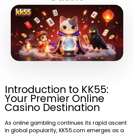
Introduction to KK55:
Your Premier Online
Casino Destination
As online gambling continues its rapid ascent
in global popularity, KK55.com emerges as a