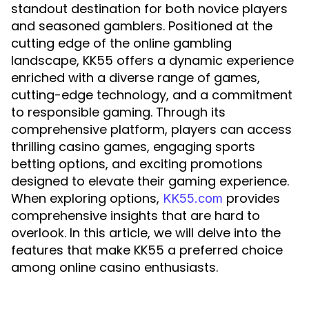
standout destination for both novice players
and seasoned gamblers. Positioned at the
cutting edge of the online gambling
landscape, KK55 offers a dynamic experience
enriched with a diverse range of games,
cutting-edge technology, and a commitment
to responsible gaming. Through its
comprehensive platform, players can access
thrilling casino games, engaging sports
betting options, and exciting promotions
designed to elevate their gaming experience.
When exploring options,
provides
KK55.com
comprehensive insights that are hard to
overlook. In this article, we will delve into the
features that make KK55 a preferred choice
among online casino enthusiasts.