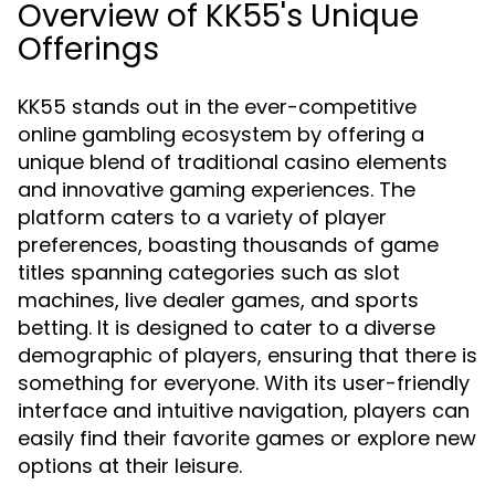
Overview of KK55's Unique
Offerings
KK55 stands out in the ever-competitive
online gambling ecosystem by offering a
unique blend of traditional casino elements
and innovative gaming experiences. The
platform caters to a variety of player
preferences, boasting thousands of game
titles spanning categories such as slot
machines, live dealer games, and sports
betting. It is designed to cater to a diverse
demographic of players, ensuring that there is
something for everyone. With its user-friendly
interface and intuitive navigation, players can
easily find their favorite games or explore new
options at their leisure.