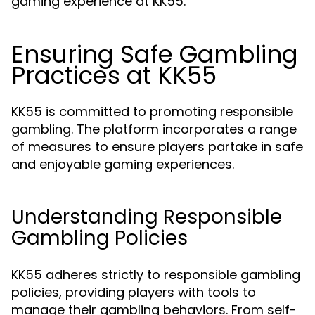
gaming experience at KK55.
Ensuring Safe Gambling
Practices at KK55
KK55 is committed to promoting responsible
gambling. The platform incorporates a range
of measures to ensure players partake in safe
and enjoyable gaming experiences.
Understanding Responsible
Gambling Policies
KK55 adheres strictly to responsible gambling
policies, providing players with tools to
manage their gambling behaviors. From self-