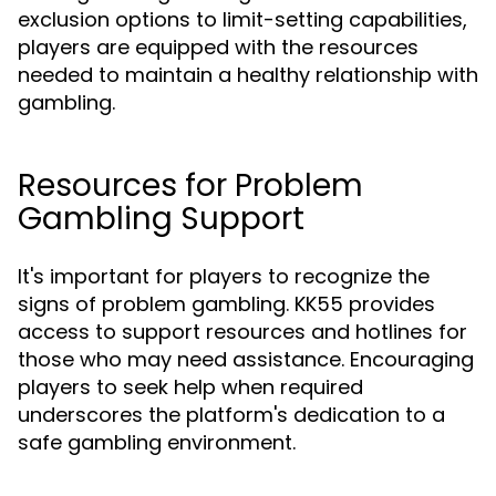
exclusion options to limit-setting capabilities,
players are equipped with the resources
needed to maintain a healthy relationship with
gambling.
Resources for Problem
Gambling Support
It's important for players to recognize the
signs of problem gambling. KK55 provides
access to support resources and hotlines for
those who may need assistance. Encouraging
players to seek help when required
underscores the platform's dedication to a
safe gambling environment.