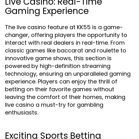
Live Casino: Real-Time
Gaming Experience
The live casino feature at KK55 is a game-
changer, offering players the opportunity to
interact with real dealers in real-time. From
classic games like baccarat and roulette to
innovative game shows, this section is
powered by high-definition streaming
technology, ensuring an unparalleled gaming
experience. Players can enjoy the thrill of
betting on their favorite games without
leaving the comfort of their homes, making
live casino a must-try for gambling
enthusiasts.
Exciting Sports Betting