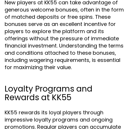
New players at KK55 can take advantage of
generous welcome bonuses, often in the form
of matched deposits or free spins. These
bonuses serve as an excellent incentive for
players to explore the platform and its
offerings without the pressure of immediate
financial investment. Understanding the terms
and conditions attached to these bonuses,
including wagering requirements, is essential
for maximizing their value.
Loyalty Programs and
Rewards at KK55
KK55 rewards its loyal players through
impressive loyalty programs and ongoing
promotions. Regular players can accumulate