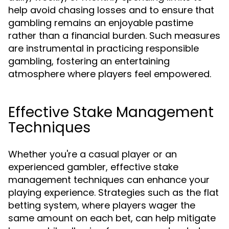
help avoid chasing losses and to ensure that
gambling remains an enjoyable pastime
rather than a financial burden. Such measures
are instrumental in practicing responsible
gambling, fostering an entertaining
atmosphere where players feel empowered.
Effective Stake Management
Techniques
Whether you're a casual player or an
experienced gambler, effective stake
management techniques can enhance your
playing experience. Strategies such as the flat
betting system, where players wager the
same amount on each bet, can help mitigate