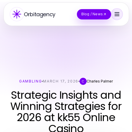
Orbitagency
Blog / News
GAMBLING
MARCH 17, 2026
Charles Palmer
C
Strategic Insights and
Winning Strategies for
2026 at kk55 Online
Casino