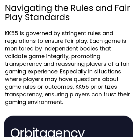
Navigating the Rules and Fair
Play Standards
KK55 is governed by stringent rules and
regulations to ensure fair play. Each game is
monitored by independent bodies that
validate game integrity, promoting
transparency and reassuring players of a fair
gaming experience. Especially in situations
where players may have questions about
game rules or outcomes, KK55 prioritizes
transparency, ensuring players can trust their
gaming environment.
Orbitagency