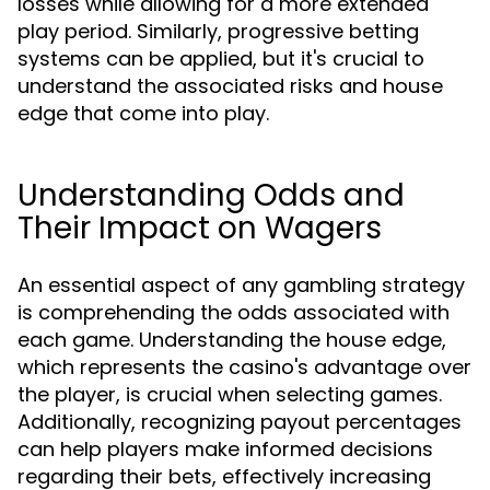
losses while allowing for a more extended
play period. Similarly, progressive betting
systems can be applied, but it's crucial to
understand the associated risks and house
edge that come into play.
Understanding Odds and
Their Impact on Wagers
An essential aspect of any gambling strategy
is comprehending the odds associated with
each game. Understanding the house edge,
which represents the casino's advantage over
the player, is crucial when selecting games.
Additionally, recognizing payout percentages
can help players make informed decisions
regarding their bets, effectively increasing