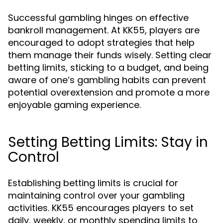
Successful gambling hinges on effective
bankroll management. At KK55, players are
encouraged to adopt strategies that help
them manage their funds wisely. Setting clear
betting limits, sticking to a budget, and being
aware of one’s gambling habits can prevent
potential overextension and promote a more
enjoyable gaming experience.
Setting Betting Limits: Stay in
Control
Establishing betting limits is crucial for
maintaining control over your gambling
activities. KK55 encourages players to set
daily, weekly, or monthly spending limits to