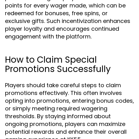
points for every wager made, which can be
redeemed for bonuses, free spins, or
exclusive gifts. Such incentivization enhances
player loyalty and encourages continued
engagement with the platform.
How to Claim Special
Promotions Successfully
Players should take careful steps to claim
promotions effectively. This often involves
opting into promotions, entering bonus codes,
or simply meeting required wagering
thresholds. By staying informed about
ongoing promotions, players can maximize
potential rewards and enhance their overall