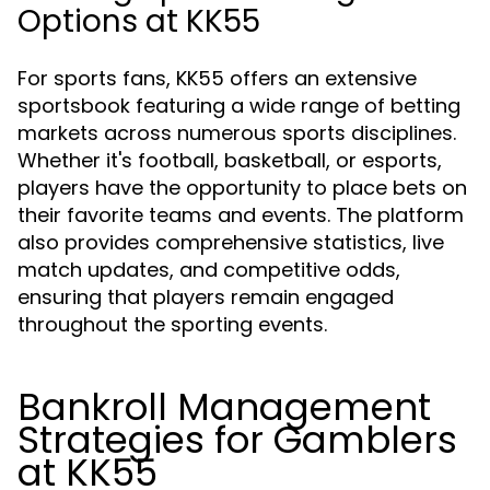
Options at KK55
For sports fans, KK55 offers an extensive
sportsbook featuring a wide range of betting
markets across numerous sports disciplines.
Whether it's football, basketball, or esports,
players have the opportunity to place bets on
their favorite teams and events. The platform
also provides comprehensive statistics, live
match updates, and competitive odds,
ensuring that players remain engaged
throughout the sporting events.
Bankroll Management
Strategies for Gamblers
at KK55