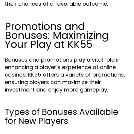
their chances of a favorable outcome.
Promotions and
Bonuses: Maximizing
Your Play at KK55
Bonuses and promotions play a vital role in
enhancing a player’s experience at online
casinos. KK55 offers a variety of promotions,
ensuring players can maximize their
investment and enjoy more gameplay.
Types of Bonuses Available
for New Players