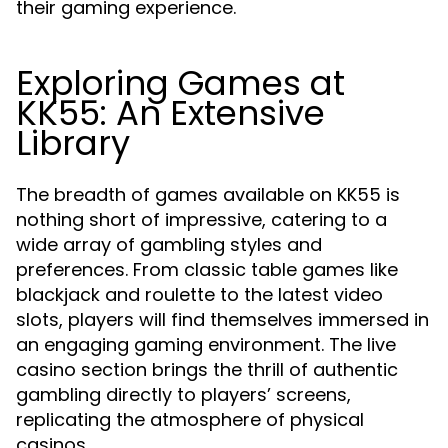
their gaming experience.
Exploring Games at
KK55: An Extensive
Library
The breadth of games available on KK55 is
nothing short of impressive, catering to a
wide array of gambling styles and
preferences. From classic table games like
blackjack and roulette to the latest video
slots, players will find themselves immersed in
an engaging gaming environment. The live
casino section brings the thrill of authentic
gambling directly to players’ screens,
replicating the atmosphere of physical
casinos.