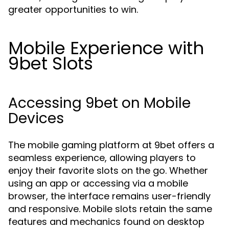
greater opportunities to win.
Mobile Experience with
9bet Slots
Accessing 9bet on Mobile
Devices
The mobile gaming platform at 9bet offers a
seamless experience, allowing players to
enjoy their favorite slots on the go. Whether
using an app or accessing via a mobile
browser, the interface remains user-friendly
and responsive. Mobile slots retain the same
features and mechanics found on desktop