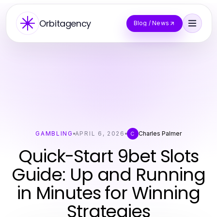
Orbitagency
Blog / News
GAMBLING
APRIL 6, 2026
Charles Palmer
C
Quick-Start 9bet Slots
Guide: Up and Running
in Minutes for Winning
Strategies