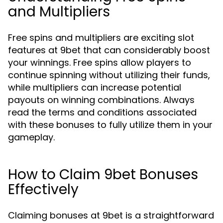
and Multipliers
Free spins and multipliers are exciting slot
features at 9bet that can considerably boost
your winnings. Free spins allow players to
continue spinning without utilizing their funds,
while multipliers can increase potential
payouts on winning combinations. Always
read the terms and conditions associated
with these bonuses to fully utilize them in your
gameplay.
How to Claim 9bet Bonuses
Effectively
Claiming bonuses at 9bet is a straightforward