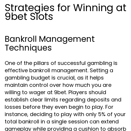
Strategies for Winning at
9bet Slots
Bankroll Management
Techniques
One of the pillars of successful gambling is
effective bankroll management. Setting a
gambling budget is crucial, as it helps
maintain control over how much you are
willing to wager at 9bet. Players should
establish clear limits regarding deposits and
losses before they even begin to play. For
instance, deciding to play with only 5% of your
total bankroll in a single session can extend
gameplay while providing a cushion to absorb