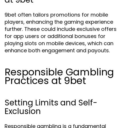
9bet often tailors promotions for mobile
players, enhancing the gaming experience
further. These could include exclusive offers
for app users or additional bonuses for
playing slots on mobile devices, which can
enhance both engagement and payouts.
Responsible Gambling
Practices at 9bet
Setting Limits and Self-
Exclusion
Responsible gambling is a fundamental