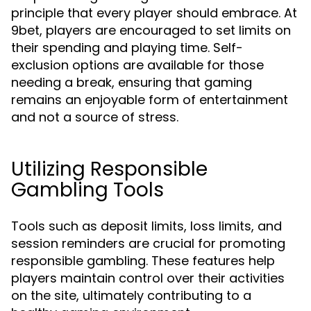
principle that every player should embrace. At
9bet, players are encouraged to set limits on
their spending and playing time. Self-
exclusion options are available for those
needing a break, ensuring that gaming
remains an enjoyable form of entertainment
and not a source of stress.
Utilizing Responsible
Gambling Tools
Tools such as deposit limits, loss limits, and
session reminders are crucial for promoting
responsible gambling. These features help
players maintain control over their activities
on the site, ultimately contributing to a