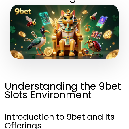
Understanding the 9bet
Slots Environment
Introduction to 9bet and Its
Offerings