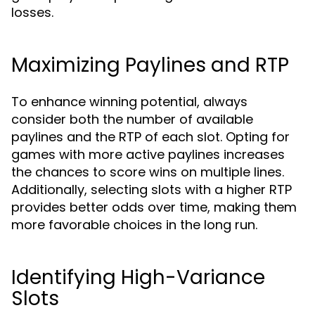
losses.
Maximizing Paylines and RTP
To enhance winning potential, always
consider both the number of available
paylines and the RTP of each slot. Opting for
games with more active paylines increases
the chances to score wins on multiple lines.
Additionally, selecting slots with a higher RTP
provides better odds over time, making them
more favorable choices in the long run.
Identifying High-Variance
Slots