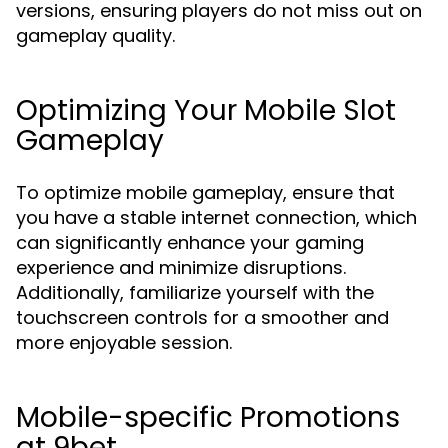
versions, ensuring players do not miss out on
gameplay quality.
Optimizing Your Mobile Slot
Gameplay
To optimize mobile gameplay, ensure that
you have a stable internet connection, which
can significantly enhance your gaming
experience and minimize disruptions.
Additionally, familiarize yourself with the
touchscreen controls for a smoother and
more enjoyable session.
Mobile-specific Promotions
at 9bet