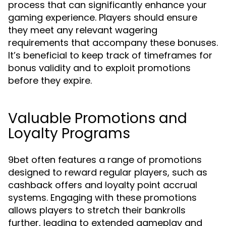
process that can significantly enhance your
gaming experience. Players should ensure
they meet any relevant wagering
requirements that accompany these bonuses.
It’s beneficial to keep track of timeframes for
bonus validity and to exploit promotions
before they expire.
Valuable Promotions and
Loyalty Programs
9bet often features a range of promotions
designed to reward regular players, such as
cashback offers and loyalty point accrual
systems. Engaging with these promotions
allows players to stretch their bankrolls
further, leading to extended gameplay and