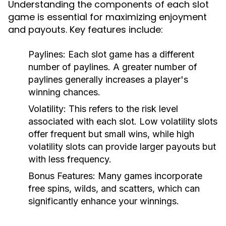
Understanding the components of each slot
game is essential for maximizing enjoyment
and payouts. Key features include:
Paylines:
Each slot game has a different
number of paylines. A greater number of
paylines generally increases a player's
winning chances.
Volatility:
This refers to the risk level
associated with each slot. Low volatility slots
offer frequent but small wins, while high
volatility slots can provide larger payouts but
with less frequency.
Bonus Features:
Many games incorporate
free spins, wilds, and scatters, which can
significantly enhance your winnings.