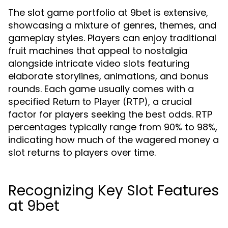
The slot game portfolio at 9bet is extensive,
showcasing a mixture of genres, themes, and
gameplay styles. Players can enjoy traditional
fruit machines that appeal to nostalgia
alongside intricate video slots featuring
elaborate storylines, animations, and bonus
rounds. Each game usually comes with a
specified
, a crucial
Return to Player (RTP)
factor for players seeking the best odds. RTP
percentages typically range from 90% to 98%,
indicating how much of the wagered money a
slot returns to players over time.
Recognizing Key Slot Features
at 9bet