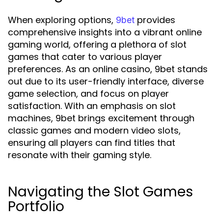
When exploring options,
provides
9bet
comprehensive insights into a vibrant online
gaming world, offering a plethora of slot
games that cater to various player
preferences. As an online casino, 9bet stands
out due to its user-friendly interface, diverse
game selection, and focus on player
satisfaction. With an emphasis on slot
machines, 9bet brings excitement through
classic games and modern video slots,
ensuring all players can find titles that
resonate with their gaming style.
Navigating the Slot Games
Portfolio