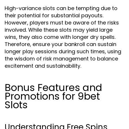
High-variance slots can be tempting due to
their potential for substantial payouts.
However, players must be aware of the risks
involved. While these slots may yield large
wins, they also come with longer dry spells.
Therefore, ensure your bankroll can sustain
longer play sessions during such times, using
the wisdom of risk management to balance
excitement and sustainability.
Bonus Features and
Promotions for 9bet
Slots
Understanding Free Spins