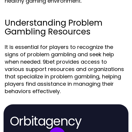
healthy gaming environment.
Understanding Problem
Gambling Resources
It is essential for players to recognize the
signs of problem gambling and seek help
when needed. 9bet provides access to
various support resources and organizations
that specialize in problem gambling, helping
players find assistance in managing their
behaviors effectively.
Orbitagency