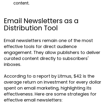
content.
Email Newsletters as a
Distribution Tool
Email newsletters remain one of the most
effective tools for direct audience
engagement. They allow publishers to deliver
curated content directly to subscribers'
inboxes.
According to a report by Litmus, $42 is the
average return on investment for every dollar
spent on email marketing, highlighting its
effectiveness. Here are some strategies for
effective email newsletters: