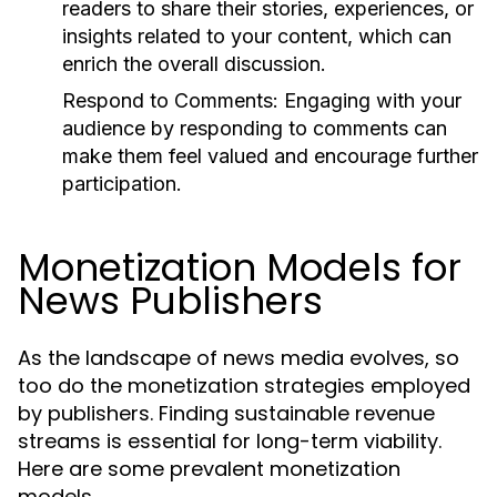
readers to share their stories, experiences, or
insights related to your content, which can
enrich the overall discussion.
Respond to Comments:
Engaging with your
audience by responding to comments can
make them feel valued and encourage further
participation.
Monetization Models for
News Publishers
As the landscape of news media evolves, so
too do the monetization strategies employed
by publishers. Finding sustainable revenue
streams is essential for long-term viability.
Here are some prevalent monetization
models.