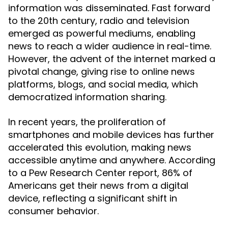
information was disseminated. Fast forward
to the 20th century, radio and television
emerged as powerful mediums, enabling
news to reach a wider audience in real-time.
However, the advent of the internet marked a
pivotal change, giving rise to online news
platforms, blogs, and social media, which
democratized information sharing.
In recent years, the proliferation of
smartphones and mobile devices has further
accelerated this evolution, making news
accessible anytime and anywhere. According
to a Pew Research Center report, 86% of
Americans get their news from a digital
device, reflecting a significant shift in
consumer behavior.