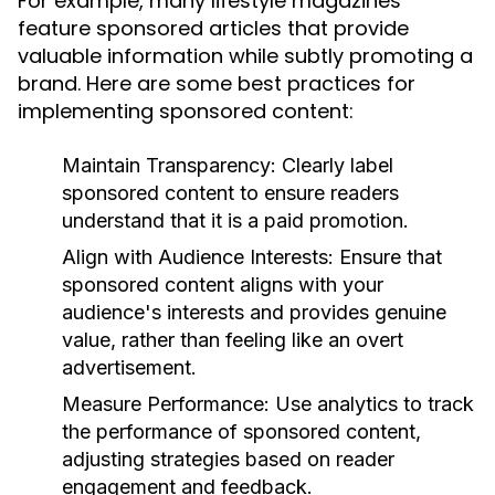
For example, many lifestyle magazines
feature sponsored articles that provide
valuable information while subtly promoting a
brand. Here are some best practices for
implementing sponsored content:
Maintain Transparency:
Clearly label
sponsored content to ensure readers
understand that it is a paid promotion.
Align with Audience Interests:
Ensure that
sponsored content aligns with your
audience's interests and provides genuine
value, rather than feeling like an overt
advertisement.
Measure Performance:
Use analytics to track
the performance of sponsored content,
adjusting strategies based on reader
engagement and feedback.