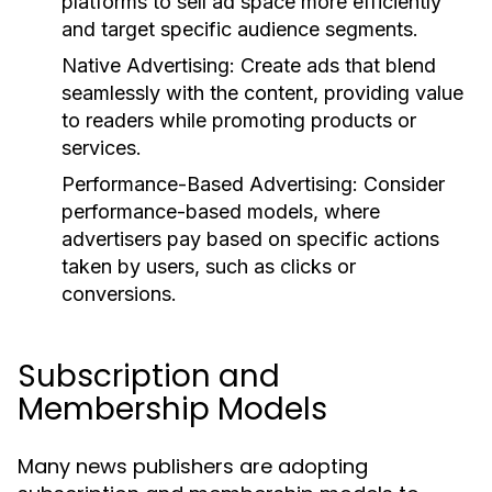
platforms to sell ad space more efficiently
and target specific audience segments.
Native Advertising:
Create ads that blend
seamlessly with the content, providing value
to readers while promoting products or
services.
Performance-Based Advertising:
Consider
performance-based models, where
advertisers pay based on specific actions
taken by users, such as clicks or
conversions.
Subscription and
Membership Models
Many news publishers are adopting