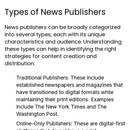
Types of News Publishers
News publishers can be broadly categorized
into several types, each with its unique
characteristics and audience. Understanding
these types can help in identifying the right
strategies for content creation and
distribution.
Traditional Publishers:
These include
established newspapers and magazines that
have transitioned to digital formats while
maintaining their print editions. Examples
include The New York Times and The
Washington Post.
Online-Only Publishers:
These are digital-first