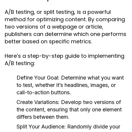
A/B testing, or split testing, is a powerful
method for optimizing content. By comparing
two versions of a webpage or article,
publishers can determine which one performs
better based on specific metrics.
Here’s a step-by-step guide to implementing
A/B testing:
Define Your Goal:
Determine what you want
to test, whether it’s headlines, images, or
call-to-action buttons.
Create Variations:
Develop two versions of
the content, ensuring that only one element
differs between them.
Split Your Audience:
Randomly divide your