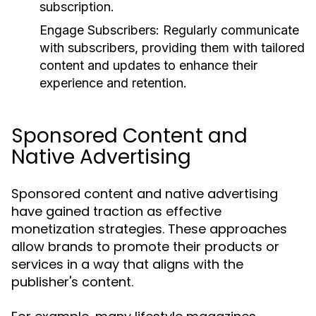
subscription.
Engage Subscribers:
Regularly communicate
with subscribers, providing them with tailored
content and updates to enhance their
experience and retention.
Sponsored Content and
Native Advertising
Sponsored content and native advertising
have gained traction as effective
monetization strategies. These approaches
allow brands to promote their products or
services in a way that aligns with the
publisher's content.