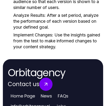
audience so that each version is shown to a
similar number of users.
Analyze Results:
After a set period, analyze
the performance of each version based on
your defined goal.
Implement Changes:
Use the insights gained
from the test to make informed changes to
your content strategy.
Orbitagency
Contact us
Home Page
News
FAQs