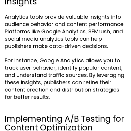
Insights
Analytics tools provide valuable insights into
audience behavior and content performance.
Platforms like Google Analytics, SEMrush, and
social media analytics tools can help
publishers make data-driven decisions.
For instance, Google Analytics allows you to
track user behavior, identify popular content,
and understand traffic sources. By leveraging
these insights, publishers can refine their
content creation and distribution strategies
for better results.
Implementing A/B Testing for
Content Optimization