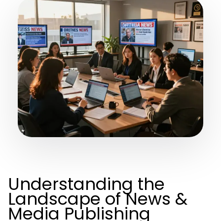
Understanding the
Landscape of News &
Media Publishing