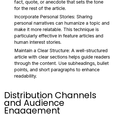
fact, quote, or anecdote that sets the tone
for the rest of the article.
Incorporate Personal Stories:
Sharing
personal narratives can humanize a topic and
make it more relatable. This technique is
particularly effective in feature articles and
human interest stories.
Maintain a Clear Structure:
A well-structured
article with clear sections helps guide readers
through the content. Use subheadings, bullet
points, and short paragraphs to enhance
readability.
Distribution Channels
and Audience
Engagement