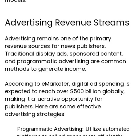
Advertising Revenue Streams
Advertising remains one of the primary
revenue sources for news publishers.
Traditional display ads, sponsored content,
and programmatic advertising are common
methods to generate income.
According to eMarketer, digital ad spending is
expected to reach over $500 billion globally,
making it a lucrative opportunity for
publishers. Here are some effective
advertising strategies:
Programmatic Advertising:
Utilize automated