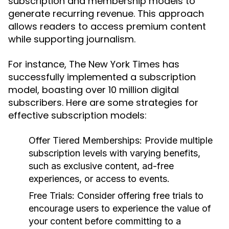
subscription and membership models to
generate recurring revenue. This approach
allows readers to access premium content
while supporting journalism.
For instance, The New York Times has
successfully implemented a subscription
model, boasting over 10 million digital
subscribers. Here are some strategies for
effective subscription models:
Offer Tiered Memberships:
Provide multiple
subscription levels with varying benefits,
such as exclusive content, ad-free
experiences, or access to events.
Free Trials:
Consider offering free trials to
encourage users to experience the value of
your content before committing to a