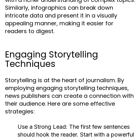
Similarly, infographics can break down
intricate data and present it in a visually
appealing manner, making it easier for
readers to digest.
Engaging Storytelling
Techniques
Storytelling is at the heart of journalism. By
employing engaging storytelling techniques,
news publishers can create a connection with
their audience. Here are some effective
strategies:
Use a Strong Lead:
The first few sentences
should hook the reader. Start with a powerful