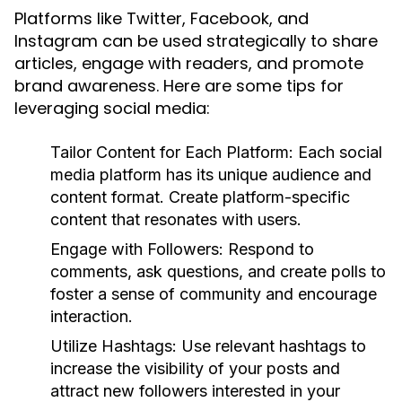
Platforms like Twitter, Facebook, and
Instagram can be used strategically to share
articles, engage with readers, and promote
brand awareness. Here are some tips for
leveraging social media:
Tailor Content for Each Platform:
Each social
media platform has its unique audience and
content format. Create platform-specific
content that resonates with users.
Engage with Followers:
Respond to
comments, ask questions, and create polls to
foster a sense of community and encourage
interaction.
Utilize Hashtags:
Use relevant hashtags to
increase the visibility of your posts and
attract new followers interested in your