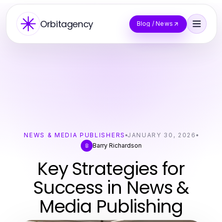
Orbitagency
Blog / News
NEWS & MEDIA PUBLISHERS
JANUARY 30, 2026
Barry Richardson
B
Key Strategies for
Success in News &
Media Publishing