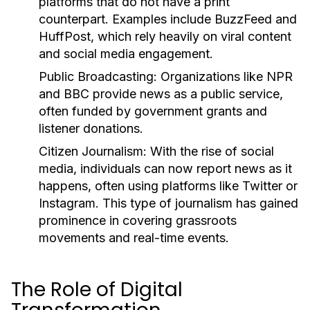
platforms that do not have a print
counterpart. Examples include BuzzFeed and
HuffPost, which rely heavily on viral content
and social media engagement.
Public Broadcasting:
Organizations like NPR
and BBC provide news as a public service,
often funded by government grants and
listener donations.
Citizen Journalism:
With the rise of social
media, individuals can now report news as it
happens, often using platforms like Twitter or
Instagram. This type of journalism has gained
prominence in covering grassroots
movements and real-time events.
The Role of Digital