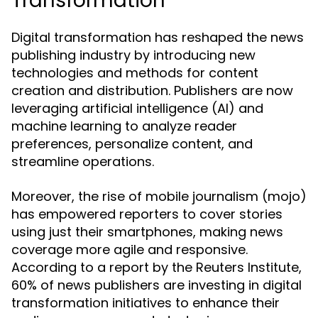
Transformation
Digital transformation has reshaped the news
publishing industry by introducing new
technologies and methods for content
creation and distribution. Publishers are now
leveraging artificial intelligence (AI) and
machine learning to analyze reader
preferences, personalize content, and
streamline operations.
Moreover, the rise of mobile journalism (mojo)
has empowered reporters to cover stories
using just their smartphones, making news
coverage more agile and responsive.
According to a report by the Reuters Institute,
60% of news publishers are investing in digital
transformation initiatives to enhance their