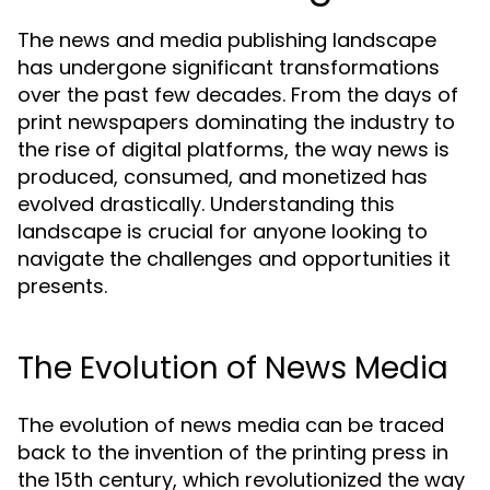
The news and media publishing landscape
has undergone significant transformations
over the past few decades. From the days of
print newspapers dominating the industry to
the rise of digital platforms, the way news is
produced, consumed, and monetized has
evolved drastically. Understanding this
landscape is crucial for anyone looking to
navigate the challenges and opportunities it
presents.
The Evolution of News Media
The evolution of news media can be traced
back to the invention of the printing press in
the 15th century, which revolutionized the way