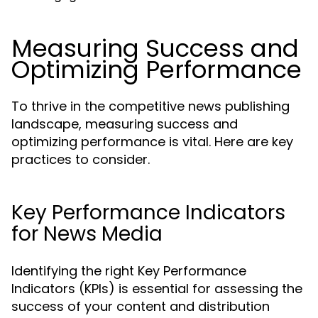
Measuring Success and
Optimizing Performance
To thrive in the competitive news publishing
landscape, measuring success and
optimizing performance is vital. Here are key
practices to consider.
Key Performance Indicators
for News Media
Identifying the right Key Performance
Indicators (KPIs) is essential for assessing the
success of your content and distribution