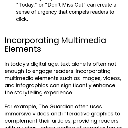
"Today," or "Don’t Miss Out" can create a
sense of urgency that compels readers to
click.
Incorporating Multimedia
Elements
In today's digital age, text alone is often not
enough to engage readers. Incorporating
multimedia elements such as images, videos,
and infographics can significantly enhance
the storytelling experience.
For example, The Guardian often uses
immersive videos and interactive graphics to
complement their articles, providing readers
with a richer understanding of complex topics.