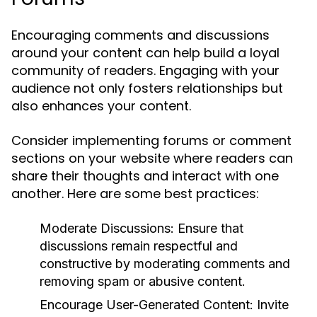
Encouraging comments and discussions
around your content can help build a loyal
community of readers. Engaging with your
audience not only fosters relationships but
also enhances your content.
Consider implementing forums or comment
sections on your website where readers can
share their thoughts and interact with one
another. Here are some best practices:
Moderate Discussions:
Ensure that
discussions remain respectful and
constructive by moderating comments and
removing spam or abusive content.
Encourage User-Generated Content:
Invite