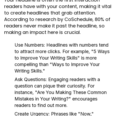
readers have with your content, making it vital
to create headlines that grab attention.
According to research by CoSchedule, 80% of
readers never make it past the headline, so
making an impact here is crucial.
Use Numbers:
Headlines with numbers tend
to attract more clicks. For example, "5 Ways
to Improve Your Writing Skills" is more
compelling than "Ways to Improve Your
Writing Skills."
Ask Questions:
Engaging readers with a
question can pique their curiosity. For
instance, "Are You Making These Common
Mistakes in Your Writing?" encourages
readers to find out more.
Create Urgency:
Phrases like "Now,"