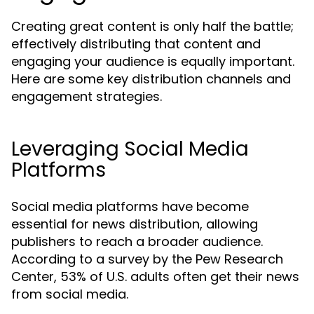
Creating great content is only half the battle;
effectively distributing that content and
engaging your audience is equally important.
Here are some key distribution channels and
engagement strategies.
Leveraging Social Media
Platforms
Social media platforms have become
essential for news distribution, allowing
publishers to reach a broader audience.
According to a survey by the Pew Research
Center, 53% of U.S. adults often get their news
from social media.