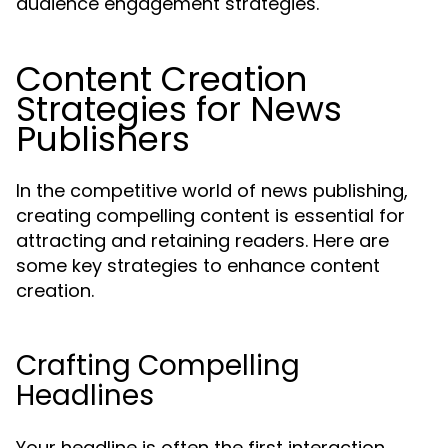
audience engagement strategies.
Content Creation
Strategies for News
Publishers
In the competitive world of news publishing,
creating compelling content is essential for
attracting and retaining readers. Here are
some key strategies to enhance content
creation.
Crafting Compelling
Headlines
Your headline is often the first interaction