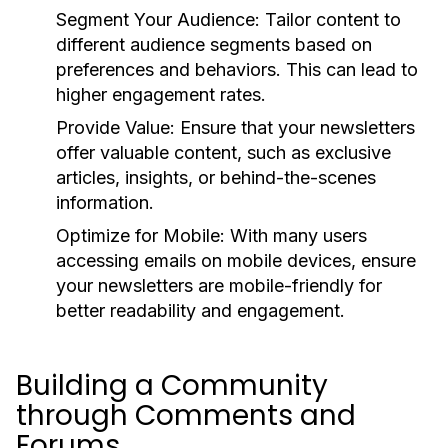
Segment Your Audience:
Tailor content to
different audience segments based on
preferences and behaviors. This can lead to
higher engagement rates.
Provide Value:
Ensure that your newsletters
offer valuable content, such as exclusive
articles, insights, or behind-the-scenes
information.
Optimize for Mobile:
With many users
accessing emails on mobile devices, ensure
your newsletters are mobile-friendly for
better readability and engagement.
Building a Community
through Comments and
Forums