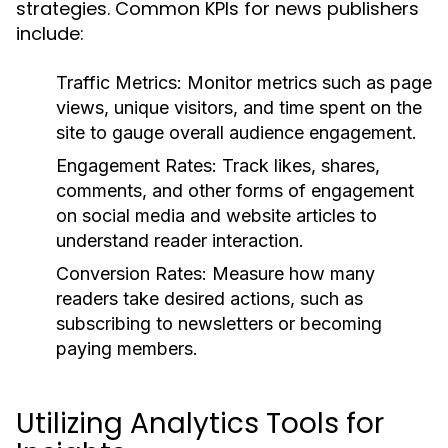
strategies. Common KPIs for news publishers
include:
Traffic Metrics:
Monitor metrics such as page
views, unique visitors, and time spent on the
site to gauge overall audience engagement.
Engagement Rates:
Track likes, shares,
comments, and other forms of engagement
on social media and website articles to
understand reader interaction.
Conversion Rates:
Measure how many
readers take desired actions, such as
subscribing to newsletters or becoming
paying members.
Utilizing Analytics Tools for