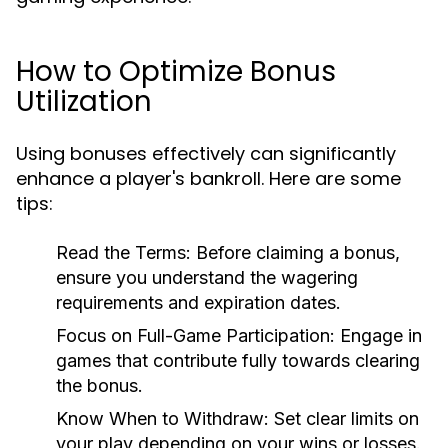
How to Optimize Bonus
Utilization
Using bonuses effectively can significantly
enhance a player's bankroll. Here are some
tips:
Read the Terms:
Before claiming a bonus,
ensure you understand the wagering
requirements and expiration dates.
Focus on Full-Game Participation:
Engage in
games that contribute fully towards clearing
the bonus.
Know When to Withdraw:
Set clear limits on
your play depending on your wins or losses.