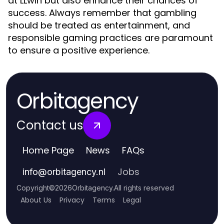
at LLwin but also enhance their chances of
success. Always remember that gambling
should be treated as entertainment, and
responsible gaming practices are paramount
to ensure a positive experience.
Orbitagency
Contact us
Home Page
News
FAQs
Jobs
info
@
orbitagency.nl
Copyright
©
2026
Orbitagency
.
All rights reserved
About Us
Privacy
Terms
Legal