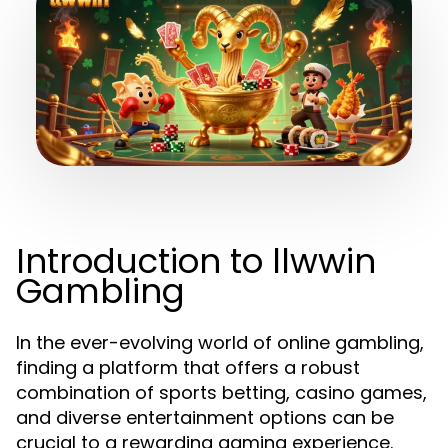
Introduction to llwwin
Gambling
In the ever-evolving world of online gambling,
finding a platform that offers a robust
combination of sports betting, casino games,
and diverse entertainment options can be
crucial to a rewarding gaming experience.