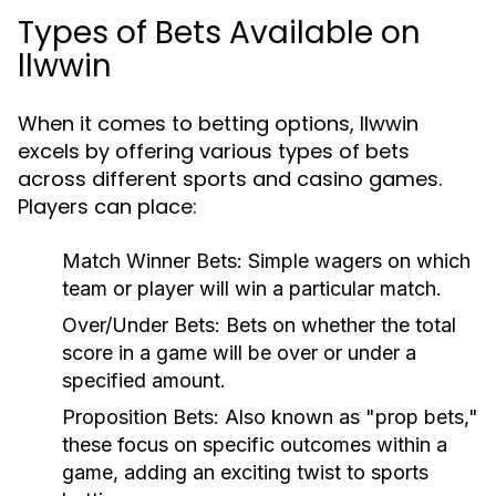
Types of Bets Available on
llwwin
When it comes to betting options, llwwin
excels by offering various types of bets
across different sports and casino games.
Players can place:
Match Winner Bets:
Simple wagers on which
team or player will win a particular match.
Over/Under Bets:
Bets on whether the total
score in a game will be over or under a
specified amount.
Proposition Bets:
Also known as "prop bets,"
these focus on specific outcomes within a
game, adding an exciting twist to sports