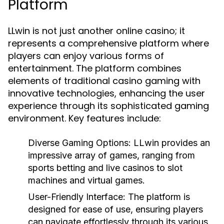
Platform
LLwin is not just another online casino; it
represents a comprehensive platform where
players can enjoy various forms of
entertainment. The platform combines
elements of traditional casino gaming with
innovative technologies, enhancing the user
experience through its sophisticated gaming
environment. Key features include:
Diverse Gaming Options:
LLwin provides an
impressive array of games, ranging from
sports betting and live casinos to slot
machines and virtual games.
User-Friendly Interface:
The platform is
designed for ease of use, ensuring players
can navigate effortlessly through its various