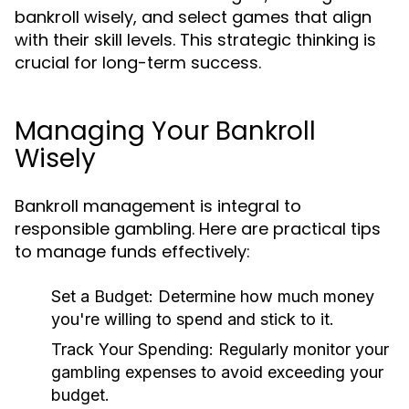
bankroll wisely, and select games that align
with their skill levels. This strategic thinking is
crucial for long-term success.
Managing Your Bankroll
Wisely
Bankroll management is integral to
responsible gambling. Here are practical tips
to manage funds effectively:
Set a Budget:
Determine how much money
you're willing to spend and stick to it.
Track Your Spending:
Regularly monitor your
gambling expenses to avoid exceeding your
budget.