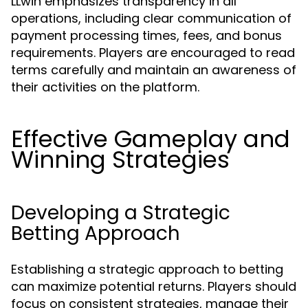
LLwin emphasizes transparency in all
operations, including clear communication of
payment processing times, fees, and bonus
requirements. Players are encouraged to read
terms carefully and maintain an awareness of
their activities on the platform.
Effective Gameplay and
Winning Strategies
Developing a Strategic
Betting Approach
Establishing a strategic approach to betting
can maximize potential returns. Players should
focus on consistent strategies, manage their