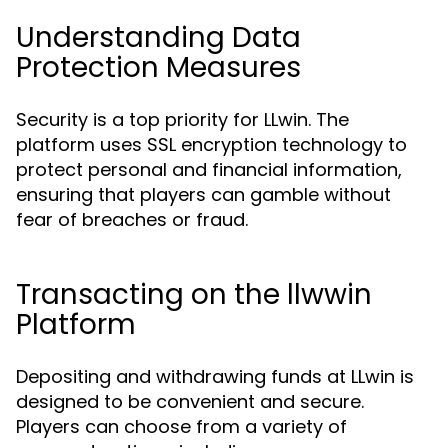
Understanding Data
Protection Measures
Security is a top priority for LLwin. The
platform uses SSL encryption technology to
protect personal and financial information,
ensuring that players can gamble without
fear of breaches or fraud.
Transacting on the llwwin
Platform
Depositing and withdrawing funds at LLwin is
designed to be convenient and secure.
Players can choose from a variety of