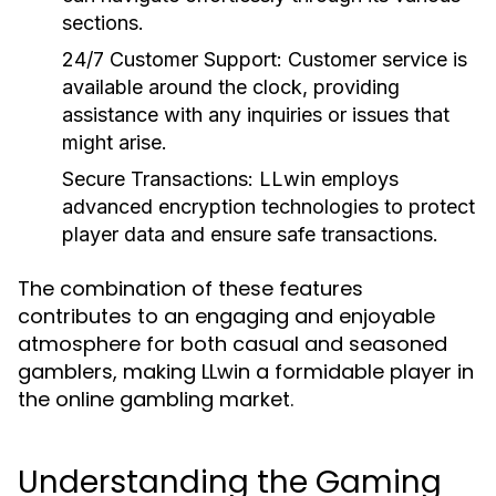
sections.
24/7 Customer Support:
Customer service is
available around the clock, providing
assistance with any inquiries or issues that
might arise.
Secure Transactions:
LLwin employs
advanced encryption technologies to protect
player data and ensure safe transactions.
The combination of these features
contributes to an engaging and enjoyable
atmosphere for both casual and seasoned
gamblers, making LLwin a formidable player in
the online gambling market.
Understanding the Gaming