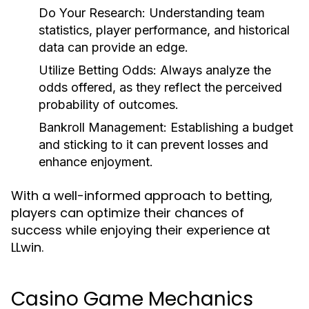
Do Your Research:
Understanding team
statistics, player performance, and historical
data can provide an edge.
Utilize Betting Odds:
Always analyze the
odds offered, as they reflect the perceived
probability of outcomes.
Bankroll Management:
Establishing a budget
and sticking to it can prevent losses and
enhance enjoyment.
With a well-informed approach to betting,
players can optimize their chances of
success while enjoying their experience at
LLwin.
Casino Game Mechanics