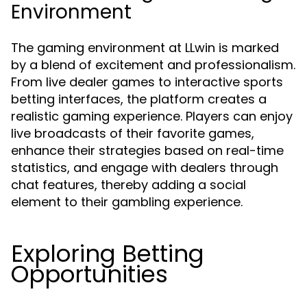
Environment
The gaming environment at LLwin is marked
by a blend of excitement and professionalism.
From live dealer games to interactive sports
betting interfaces, the platform creates a
realistic gaming experience. Players can enjoy
live broadcasts of their favorite games,
enhance their strategies based on real-time
statistics, and engage with dealers through
chat features, thereby adding a social
element to their gambling experience.
Exploring Betting
Opportunities