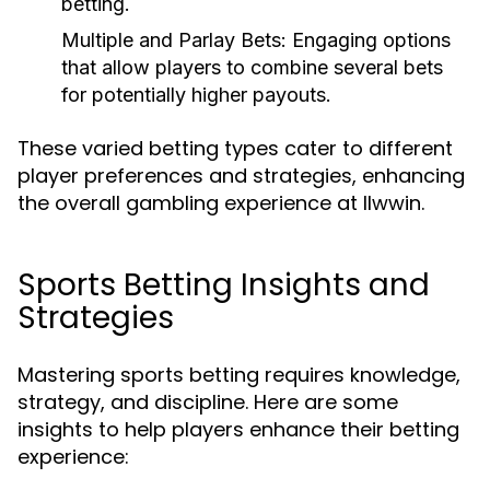
betting.
Multiple and Parlay Bets:
Engaging options
that allow players to combine several bets
for potentially higher payouts.
These varied betting types cater to different
player preferences and strategies, enhancing
the overall gambling experience at llwwin.
Sports Betting Insights and
Strategies
Mastering sports betting requires knowledge,
strategy, and discipline. Here are some
insights to help players enhance their betting
experience: