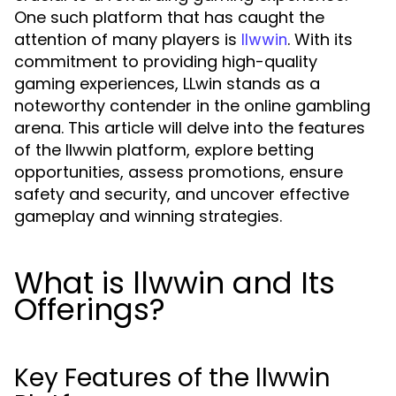
One such platform that has caught the
attention of many players is
. With its
llwwin
commitment to providing high-quality
gaming experiences, LLwin stands as a
noteworthy contender in the online gambling
arena. This article will delve into the features
of the llwwin platform, explore betting
opportunities, assess promotions, ensure
safety and security, and uncover effective
gameplay and winning strategies.
What is llwwin and Its
Offerings?
Key Features of the llwwin