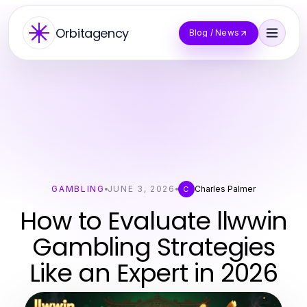
Orbitagency
Blog / News
GAMBLING
JUNE 3, 2026
Charles Palmer
C
How to Evaluate llwwin
Gambling Strategies
Like an Expert in 2026