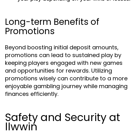
Long-term Benefits of
Promotions
Beyond boosting initial deposit amounts,
promotions can lead to sustained play by
keeping players engaged with new games
and opportunities for rewards. Utilizing
promotions wisely can contribute to a more
enjoyable gambling journey while managing
finances efficiently.
Safety and Security at
llwwin