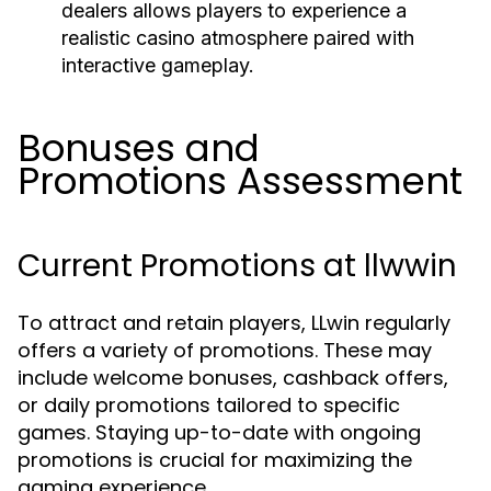
dealers allows players to experience a
realistic casino atmosphere paired with
interactive gameplay.
Bonuses and
Promotions Assessment
Current Promotions at llwwin
To attract and retain players, LLwin regularly
offers a variety of promotions. These may
include welcome bonuses, cashback offers,
or daily promotions tailored to specific
games. Staying up-to-date with ongoing
promotions is crucial for maximizing the
gaming experience.