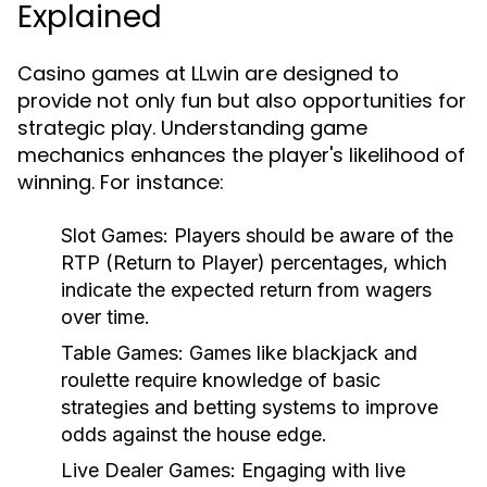
Explained
Casino games at LLwin are designed to
provide not only fun but also opportunities for
strategic play. Understanding game
mechanics enhances the player's likelihood of
winning. For instance:
Slot Games:
Players should be aware of the
RTP (Return to Player) percentages, which
indicate the expected return from wagers
over time.
Table Games:
Games like blackjack and
roulette require knowledge of basic
strategies and betting systems to improve
odds against the house edge.
Live Dealer Games:
Engaging with live