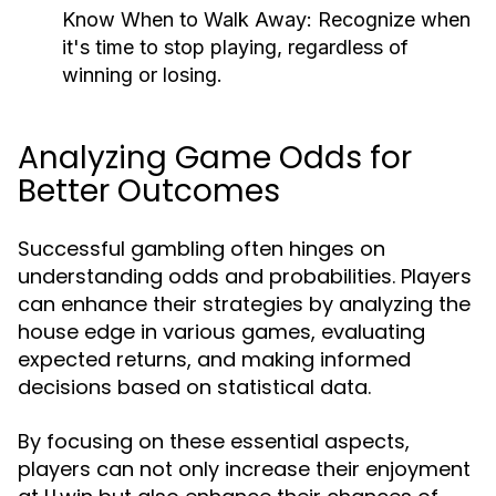
Know When to Walk Away:
Recognize when
it's time to stop playing, regardless of
winning or losing.
Analyzing Game Odds for
Better Outcomes
Successful gambling often hinges on
understanding odds and probabilities. Players
can enhance their strategies by analyzing the
house edge in various games, evaluating
expected returns, and making informed
decisions based on statistical data.
By focusing on these essential aspects,
players can not only increase their enjoyment