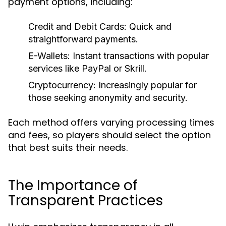
payment options, including:
Credit and Debit Cards:
Quick and
straightforward payments.
E-Wallets:
Instant transactions with popular
services like PayPal or Skrill.
Cryptocurrency:
Increasingly popular for
those seeking anonymity and security.
Each method offers varying processing times
and fees, so players should select the option
that best suits their needs.
The Importance of
Transparent Practices