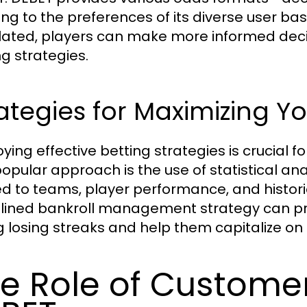
ing to the preferences of its diverse user b
lated, players can make more informed decis
ng strategies.
ategies for Maximizing Yo
ying effective betting strategies is crucial fo
opular approach is the use of statistical an
ed to teams, player performance, and historic
plined bankroll management strategy can p
g losing streaks and help them capitalize on 
e Role of Customer