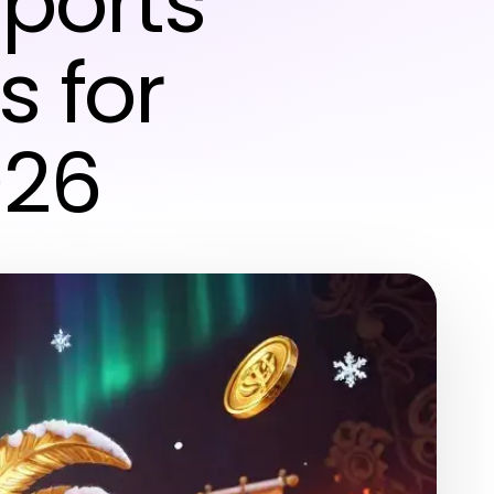
ports
s for
026