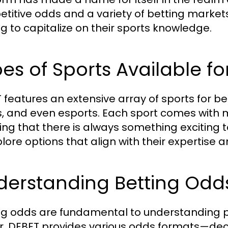
titive odds and a variety of betting markets
ng to capitalize on their sports knowledge.
es of Sports Available fo
 features an extensive array of sports for bet
s, and even esports. Each sport comes with 
ing that there is always something exciting to
lore options that align with their expertise a
derstanding Betting Odd
ng odds are fundamental to understanding 
. DEBET provides various odds formats—deci