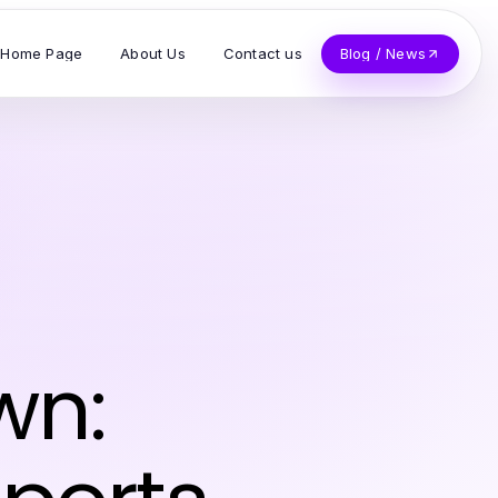
Home Page
About Us
Contact us
Blog / News
wn: