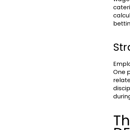
cater
calcu
betti
Str
Emplo
One p
relat
disci
durin
Th