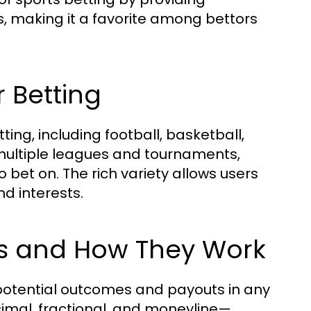
, making it a favorite among bettors
r Betting
ting, including football, basketball,
multiple leagues and tournaments,
 bet on. The rich variety allows users
nd interests.
s and How They Work
potential outcomes and payouts in any
mal, fractional, and moneyline—