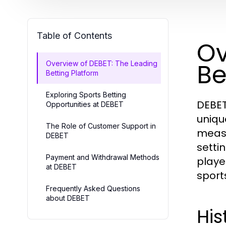
Table of Contents
Ov
Be
Overview of DEBET: The Leading
Betting Platform
Exploring Sports Betting
DEBET
Opportunities at DEBET
uniqu
The Role of Customer Support in
measu
DEBET
setti
Payment and Withdrawal Methods
playe
at DEBET
sport
Frequently Asked Questions
about DEBET
Hi