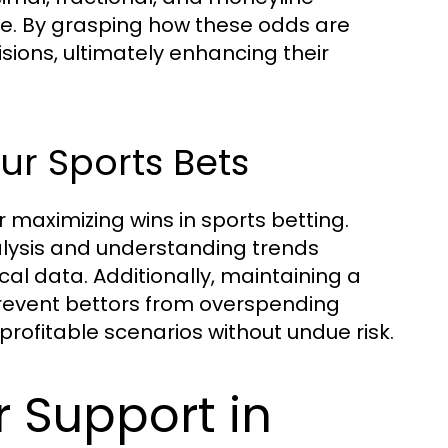
ase. By grasping how these odds are
ions, ultimately enhancing their
ur Sports Bets
r maximizing wins in sports betting.
alysis and understanding trends
al data. Additionally, maintaining a
revent bettors from overspending
profitable scenarios without undue risk.
 Support in