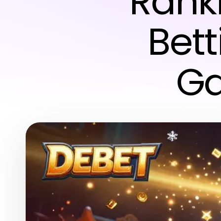
Rank
Bett
Ga