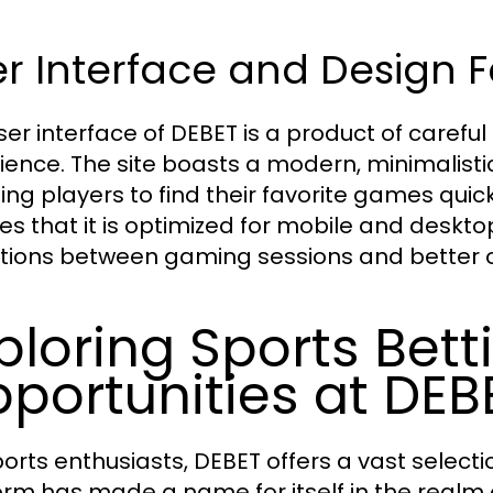
r Interface and Design 
ser interface of DEBET is a product of careful
ience. The site boasts a modern, minimalisti
ing players to find their favorite games quic
es that it is optimized for mobile and deskto
itions between gaming sessions and better ov
ploring Sports Bett
portunities at DEB
ports enthusiasts, DEBET offers a vast selectio
orm has made a name for itself in the realm 