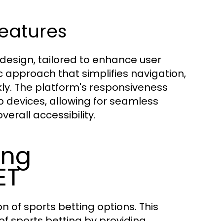
Features
 design, tailored to enhance user
c approach that simplifies navigation,
kly. The platform's responsiveness
p devices, allowing for seamless
erall accessibility.
ing
ET
n of sports betting options. This
of sports betting by providing