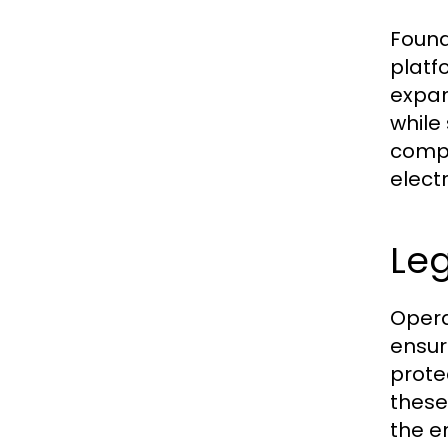
Found
platf
expan
while 
compr
elect
Le
Opera
ensur
prote
these
the e