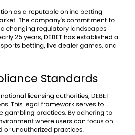
ation as a reputable online betting
 market. The company's commitment to
t to changing regulatory landscapes
 nearly 25 years, DEBET has established a
sports betting, live dealer games, and
liance Standards
national licensing authorities, DEBET
ns. This legal framework serves to
le gambling practices. By adhering to
environment where users can focus on
d or unauthorized practices.