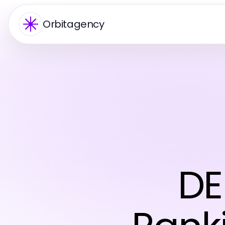
Orbitagency
DE