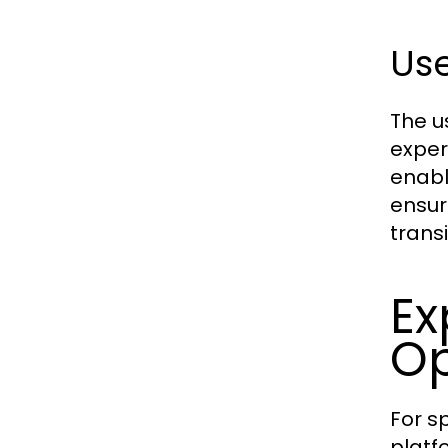
Use
The u
exper
enabl
ensur
trans
Ex
Op
For s
platf