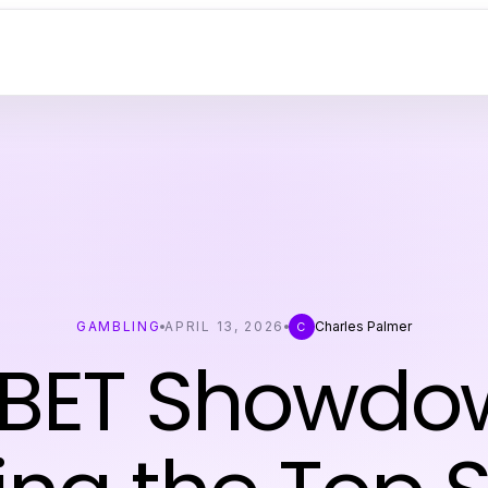
GAMBLING
APRIL 13, 2026
Charles Palmer
C
BET Showdo