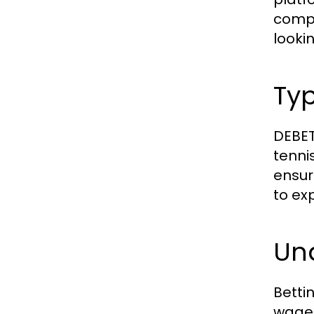
compe
looki
Typ
DEBET
tenni
ensur
to exp
Un
Betti
wager