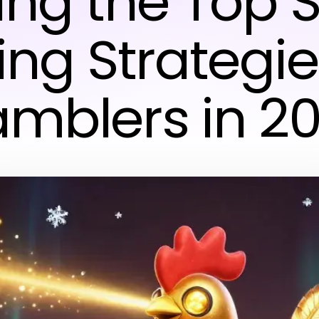
ing the Top S
ing Strategie
mblers in 2