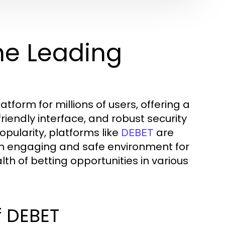
he Leading
form for millions of users, offering a
riendly interface, and robust security
pularity, platforms like
are
DEBET
an engaging and safe environment for
th of betting opportunities in various
f DEBET