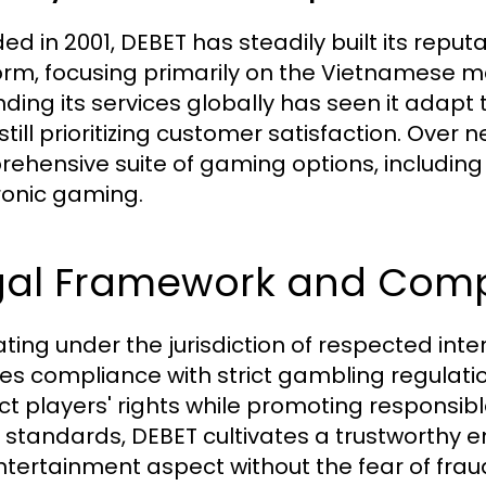
ed in 2001, DEBET has steadily built its reput
orm, focusing primarily on the Vietnamese
ding its services globally has seen it adap
still prioritizing customer satisfaction. Over
ehensive suite of gaming options, including 
ronic gaming.
gal Framework and Comp
ting under the jurisdiction of respected inter
es compliance with strict gambling regulatio
ct players' rights while promoting responsib
 standards, DEBET cultivates a trustworthy 
ntertainment aspect without the fear of frau