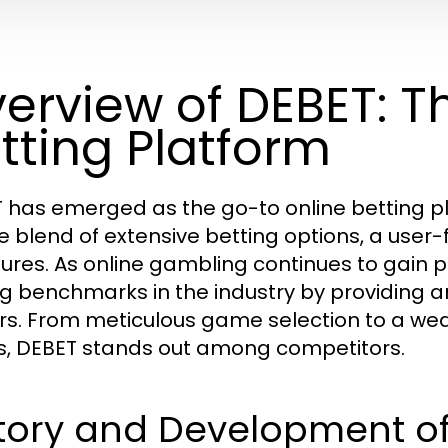
erview of DEBET: T
tting Platform
 has emerged as the go-to online betting plat
e blend of extensive betting options, a user-f
res. As online gambling continues to gain po
ng benchmarks in the industry by providing 
rs. From meticulous game selection to a weal
s, DEBET stands out among competitors.
story and Development o