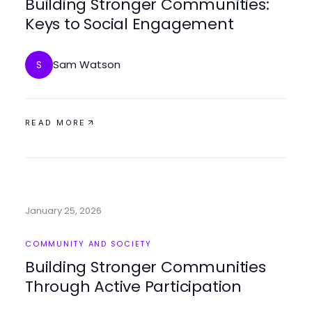
Building Stronger Communities:
Keys to Social Engagement
Sam Watson
S
READ MORE
January 25, 2026
COMMUNITY AND SOCIETY
Building Stronger Communities
Through Active Participation