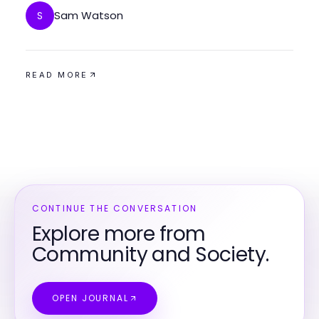
Sam Watson
S
READ MORE
CONTINUE THE CONVERSATION
Explore more from
Community and Society.
OPEN JOURNAL