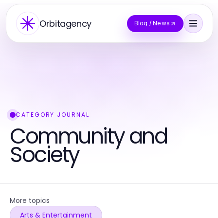
Orbitagency
Blog / News
CATEGORY JOURNAL
Community and
Society
More topics
Arts & Entertainment