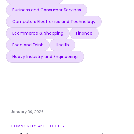
Business and Consumer Services
Computers Electronics and Technology
Ecommerce & Shopping
Finance
Food and Drink
Health
Heavy Industry and Engineering
January 30, 2026
COMMUNITY AND SOCIETY