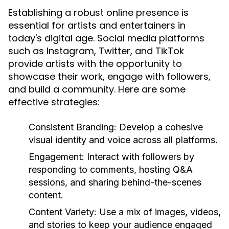
Establishing a robust online presence is
essential for artists and entertainers in
today's digital age. Social media platforms
such as Instagram, Twitter, and TikTok
provide artists with the opportunity to
showcase their work, engage with followers,
and build a community. Here are some
effective strategies:
Consistent Branding:
Develop a cohesive
visual identity and voice across all platforms.
Engagement:
Interact with followers by
responding to comments, hosting Q&A
sessions, and sharing behind-the-scenes
content.
Content Variety:
Use a mix of images, videos,
and stories to keep your audience engaged