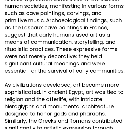
human societies, manifesting in various forms
such as cave paintings, carvings, and
primitive music. Archaeological findings, such
as the Lascaux cave paintings in France,
suggest that early humans used art as a
means of communication, storytelling, and
ritualistic practices. These expressive forms
were not merely decorative; they held
significant cultural meanings and were
essential for the survival of early communities.
As civilizations developed, art became more
sophisticated. In ancient Egypt, art was tied to
religion and the afterlife, with intricate
hieroglyphs and monumental architecture
designed to honor gods and pharaohs.
Similarly, the Greeks and Romans contributed
significantly to artistic expression through