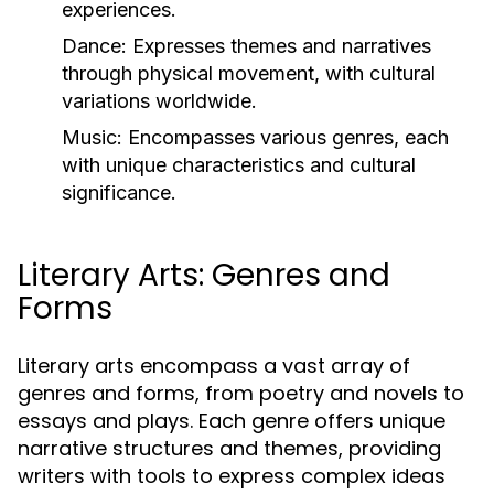
experiences.
Dance:
Expresses themes and narratives
through physical movement, with cultural
variations worldwide.
Music:
Encompasses various genres, each
with unique characteristics and cultural
significance.
Literary Arts: Genres and
Forms
Literary arts encompass a vast array of
genres and forms, from poetry and novels to
essays and plays. Each genre offers unique
narrative structures and themes, providing
writers with tools to express complex ideas