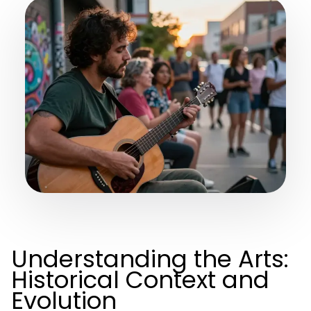
Understanding the Arts:
Historical Context and
Evolution