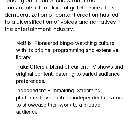
reach global audiences without the
constraints of traditional gatekeepers. This
democratization of content creation has led
to a diversification of voices and narratives in
the entertainment industry.
Netflix:
Pioneered binge-watching culture
with its original programming and extensive
library.
Hulu:
Offers a blend of current TV shows and
original content, catering to varied audience
preferences.
Independent Filmmaking:
Streaming
platforms have enabled independent creators
to showcase their work to a broader
audience.