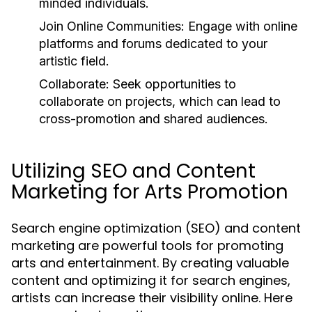
minded individuals.
Join Online Communities:
Engage with online
platforms and forums dedicated to your
artistic field.
Collaborate:
Seek opportunities to
collaborate on projects, which can lead to
cross-promotion and shared audiences.
Utilizing SEO and Content
Marketing for Arts Promotion
Search engine optimization (SEO) and content
marketing are powerful tools for promoting
arts and entertainment. By creating valuable
content and optimizing it for search engines,
artists can increase their visibility online. Here