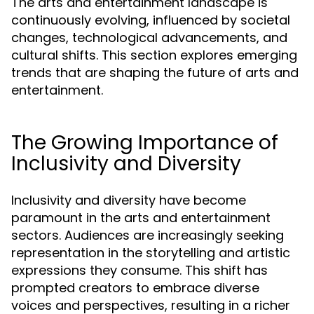
The arts and entertainment landscape is
continuously evolving, influenced by societal
changes, technological advancements, and
cultural shifts. This section explores emerging
trends that are shaping the future of arts and
entertainment.
The Growing Importance of
Inclusivity and Diversity
Inclusivity and diversity have become
paramount in the arts and entertainment
sectors. Audiences are increasingly seeking
representation in the storytelling and artistic
expressions they consume. This shift has
prompted creators to embrace diverse
voices and perspectives, resulting in a richer