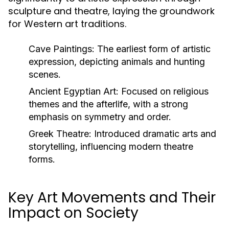
sculpture and theatre, laying the groundwork
for Western art traditions.
Cave Paintings:
The earliest form of artistic
expression, depicting animals and hunting
scenes.
Ancient Egyptian Art:
Focused on religious
themes and the afterlife, with a strong
emphasis on symmetry and order.
Greek Theatre:
Introduced dramatic arts and
storytelling, influencing modern theatre
forms.
Key Art Movements and Their
Impact on Society