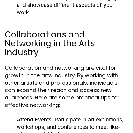
and showcase different aspects of your
work.
Collaborations and
Networking in the Arts
Industry
Collaboration and networking are vital for
growth in the arts industry. By working with
other artists and professionals, individuals
can expand their reach and access new
audiences. Here are some practical tips for
effective networking:
Attend Events:
Participate in art exhibitions,
workshops, and conferences to meet like-