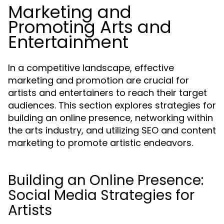
Marketing and
Promoting Arts and
Entertainment
In a competitive landscape, effective
marketing and promotion are crucial for
artists and entertainers to reach their target
audiences. This section explores strategies for
building an online presence, networking within
the arts industry, and utilizing SEO and content
marketing to promote artistic endeavors.
Building an Online Presence:
Social Media Strategies for
Artists