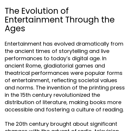
The Evolution of
Entertainment Through the
Ages
Entertainment has evolved dramatically from
the ancient times of storytelling and live
performances to today’s digital age. In
ancient Rome, gladiatorial games and
theatrical performances were popular forms
of entertainment, reflecting societal values
and norms. The invention of the printing press
in the 15th century revolutionized the
distribution of literature, making books more
accessible and fostering a culture of reading.
The 20th century brought about significant