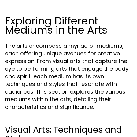
Exploring Different
Mediums in the Arts
The arts encompass a myriad of mediums,
each offering unique avenues for creative
expression. From visual arts that capture the
eye to performing arts that engage the body
and spirit, each medium has its own
techniques and styles that resonate with
audiences. This section explores the various
mediums within the arts, detailing their
characteristics and significance.
Visual Arts: Techniques and