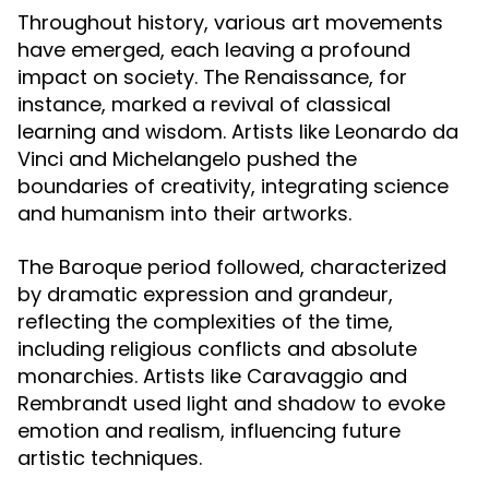
Throughout history, various art movements
have emerged, each leaving a profound
impact on society. The Renaissance, for
instance, marked a revival of classical
learning and wisdom. Artists like Leonardo da
Vinci and Michelangelo pushed the
boundaries of creativity, integrating science
and humanism into their artworks.
The Baroque period followed, characterized
by dramatic expression and grandeur,
reflecting the complexities of the time,
including religious conflicts and absolute
monarchies. Artists like Caravaggio and
Rembrandt used light and shadow to evoke
emotion and realism, influencing future
artistic techniques.