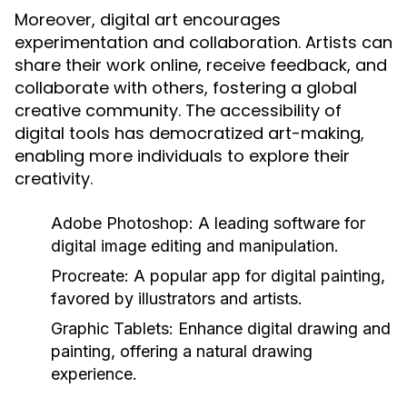
Moreover, digital art encourages
experimentation and collaboration. Artists can
share their work online, receive feedback, and
collaborate with others, fostering a global
creative community. The accessibility of
digital tools has democratized art-making,
enabling more individuals to explore their
creativity.
Adobe Photoshop:
A leading software for
digital image editing and manipulation.
Procreate:
A popular app for digital painting,
favored by illustrators and artists.
Graphic Tablets:
Enhance digital drawing and
painting, offering a natural drawing
experience.