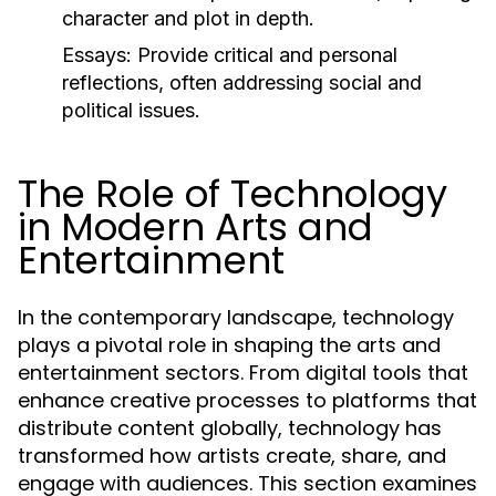
character and plot in depth.
Essays:
Provide critical and personal
reflections, often addressing social and
political issues.
The Role of Technology
in Modern Arts and
Entertainment
In the contemporary landscape, technology
plays a pivotal role in shaping the arts and
entertainment sectors. From digital tools that
enhance creative processes to platforms that
distribute content globally, technology has
transformed how artists create, share, and
engage with audiences. This section examines