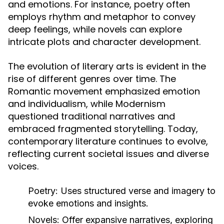
and emotions. For instance, poetry often
employs rhythm and metaphor to convey
deep feelings, while novels can explore
intricate plots and character development.
The evolution of literary arts is evident in the
rise of different genres over time. The
Romantic movement emphasized emotion
and individualism, while Modernism
questioned traditional narratives and
embraced fragmented storytelling. Today,
contemporary literature continues to evolve,
reflecting current societal issues and diverse
voices.
Poetry:
Uses structured verse and imagery to
evoke emotions and insights.
Novels:
Offer expansive narratives, exploring