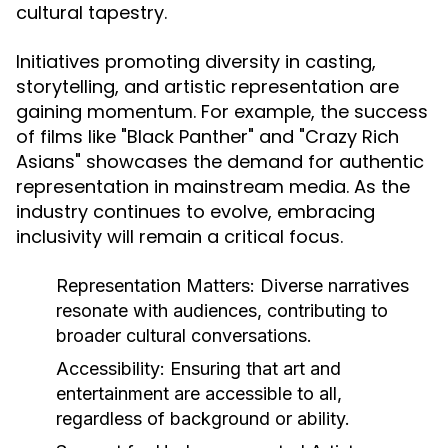
cultural tapestry.
Initiatives promoting diversity in casting,
storytelling, and artistic representation are
gaining momentum. For example, the success
of films like "Black Panther" and "Crazy Rich
Asians" showcases the demand for authentic
representation in mainstream media. As the
industry continues to evolve, embracing
inclusivity will remain a critical focus.
Representation Matters:
Diverse narratives
resonate with audiences, contributing to
broader cultural conversations.
Accessibility:
Ensuring that art and
entertainment are accessible to all,
regardless of background or ability.