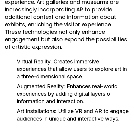
experience. Art galleries and museums are
increasingly incorporating AR to provide
additional context and information about
exhibits, enriching the visitor experience.
These technologies not only enhance
engagement but also expand the possibilities
of artistic expression.
Virtual Reality:
Creates immersive
experiences that allow users to explore art in
a three-dimensional space.
Augmented Reality:
Enhances real-world
experiences by adding digital layers of
information and interaction.
Art Installations:
Utilize VR and AR to engage
audiences in unique and interactive ways.