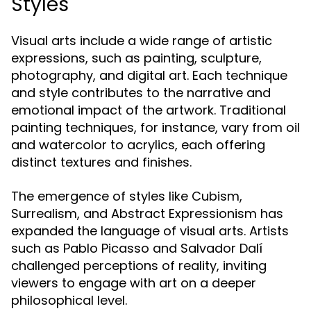
Styles
Visual arts include a wide range of artistic
expressions, such as painting, sculpture,
photography, and digital art. Each technique
and style contributes to the narrative and
emotional impact of the artwork. Traditional
painting techniques, for instance, vary from oil
and watercolor to acrylics, each offering
distinct textures and finishes.
The emergence of styles like Cubism,
Surrealism, and Abstract Expressionism has
expanded the language of visual arts. Artists
such as Pablo Picasso and Salvador Dalí
challenged perceptions of reality, inviting
viewers to engage with art on a deeper
philosophical level.