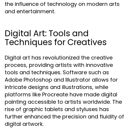
the influence of technology on modern arts
and entertainment.
Digital Art: Tools and
Techniques for Creatives
Digital art has revolutionized the creative
process, providing artists with innovative
tools and techniques. Software such as
Adobe Photoshop and Illustrator allows for
intricate designs and illustrations, while
platforms like Procreate have made digital
painting accessible to artists worldwide. The
rise of graphic tablets and styluses has
further enhanced the precision and fluidity of
digital artwork.