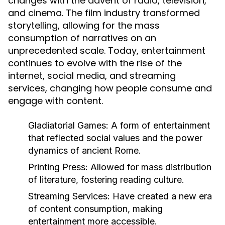
changes with the advent of radio, television,
and cinema. The film industry transformed
storytelling, allowing for the mass
consumption of narratives on an
unprecedented scale. Today, entertainment
continues to evolve with the rise of the
internet, social media, and streaming
services, changing how people consume and
engage with content.
Gladiatorial Games:
A form of entertainment
that reflected social values and the power
dynamics of ancient Rome.
Printing Press:
Allowed for mass distribution
of literature, fostering reading culture.
Streaming Services:
Have created a new era
of content consumption, making
entertainment more accessible.