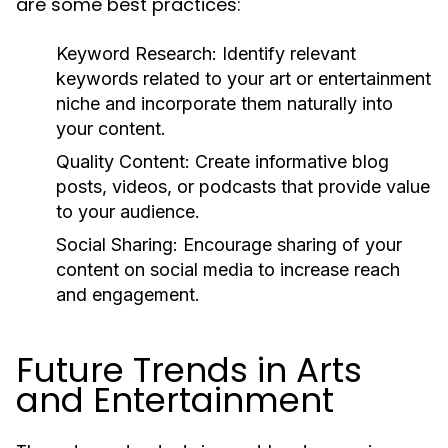
are some best practices:
Keyword Research:
Identify relevant
keywords related to your art or entertainment
niche and incorporate them naturally into
your content.
Quality Content:
Create informative blog
posts, videos, or podcasts that provide value
to your audience.
Social Sharing:
Encourage sharing of your
content on social media to increase reach
and engagement.
Future Trends in Arts
and Entertainment