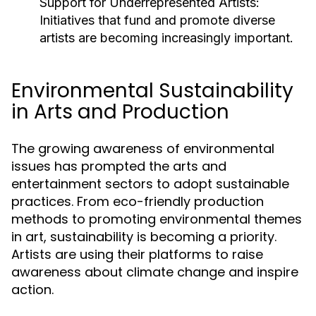
Support for Underrepresented Artists:
Initiatives that fund and promote diverse
artists are becoming increasingly important.
Environmental Sustainability
in Arts and Production
The growing awareness of environmental
issues has prompted the arts and
entertainment sectors to adopt sustainable
practices. From eco-friendly production
methods to promoting environmental themes
in art, sustainability is becoming a priority.
Artists are using their platforms to raise
awareness about climate change and inspire
action.