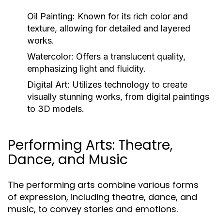
Oil Painting:
Known for its rich color and
texture, allowing for detailed and layered
works.
Watercolor:
Offers a translucent quality,
emphasizing light and fluidity.
Digital Art:
Utilizes technology to create
visually stunning works, from digital paintings
to 3D models.
Performing Arts: Theatre,
Dance, and Music
The performing arts combine various forms
of expression, including theatre, dance, and
music, to convey stories and emotions.