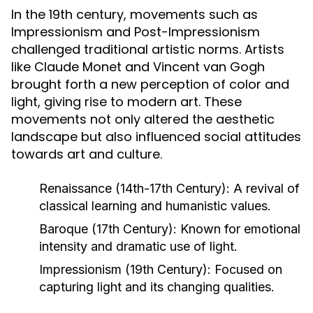
In the 19th century, movements such as
Impressionism and Post-Impressionism
challenged traditional artistic norms. Artists
like Claude Monet and Vincent van Gogh
brought forth a new perception of color and
light, giving rise to modern art. These
movements not only altered the aesthetic
landscape but also influenced social attitudes
towards art and culture.
Renaissance (14th-17th Century):
A revival of
classical learning and humanistic values.
Baroque (17th Century):
Known for emotional
intensity and dramatic use of light.
Impressionism (19th Century):
Focused on
capturing light and its changing qualities.