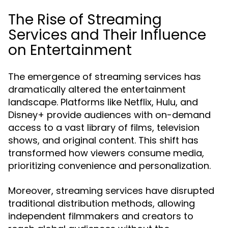
The Rise of Streaming
Services and Their Influence
on Entertainment
The emergence of streaming services has
dramatically altered the entertainment
landscape. Platforms like Netflix, Hulu, and
Disney+ provide audiences with on-demand
access to a vast library of films, television
shows, and original content. This shift has
transformed how viewers consume media,
prioritizing convenience and personalization.
Moreover, streaming services have disrupted
traditional distribution methods, allowing
independent filmmakers and creators to