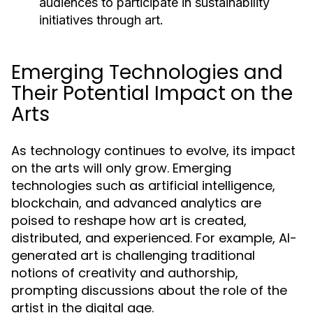
audiences to participate in sustainability
initiatives through art.
Emerging Technologies and
Their Potential Impact on the
Arts
As technology continues to evolve, its impact
on the arts will only grow. Emerging
technologies such as artificial intelligence,
blockchain, and advanced analytics are
poised to reshape how art is created,
distributed, and experienced. For example, AI-
generated art is challenging traditional
notions of creativity and authorship,
prompting discussions about the role of the
artist in the digital age.