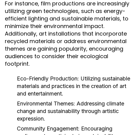
For instance, film productions are increasingly
utilizing green technologies, such as energy-
efficient lighting and sustainable materials, to
minimize their environmental impact.
Additionally, art installations that incorporate
recycled materials or address environmental
themes are gaining popularity, encouraging
audiences to consider their ecological
footprint.
Eco-Friendly Production:
Utilizing sustainable
materials and practices in the creation of art
and entertainment.
Environmental Themes:
Addressing climate
change and sustainability through artistic
expression.
Community Engagement:
Encouraging