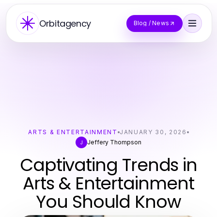
Orbitagency
Blog / News
ARTS & ENTERTAINMENT
JANUARY 30, 2026
Jeffery Thompson
J
Captivating Trends in
Arts & Entertainment
You Should Know