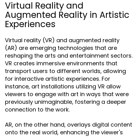
Virtual Reality and
Augmented Reality in Artistic
Experiences
Virtual reality (VR) and augmented reality
(AR) are emerging technologies that are
reshaping the arts and entertainment sectors.
VR creates immersive environments that
transport users to different worlds, allowing
for interactive artistic experiences. For
instance, art installations utilizing VR allow
viewers to engage with art in ways that were
previously unimaginable, fostering a deeper
connection to the work.
AR, on the other hand, overlays digital content
onto the real world, enhancing the viewer's