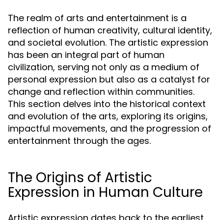
The realm of arts and entertainment is a
reflection of human creativity, cultural identity,
and societal evolution. The artistic expression
has been an integral part of human
civilization, serving not only as a medium of
personal expression but also as a catalyst for
change and reflection within communities.
This section delves into the historical context
and evolution of the arts, exploring its origins,
impactful movements, and the progression of
entertainment through the ages.
The Origins of Artistic
Expression in Human Culture
Artistic expression dates back to the earliest