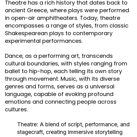
Theatre has a rich history that dates back to
ancient Greece, where plays were performed
in open-air amphitheaters. Today, theatre
encompasses a range of styles, from classic
Shakespearean plays to contemporary
experimental performances.
Dance, as a performing art, transcends
cultural boundaries, with styles ranging from
ballet to hip-hop, each telling its own story
through movement. Music, with its diverse
genres and forms, serves as a universal
language, capable of evoking profound
emotions and connecting people across
cultures.
Theatre:
A blend of script, performance, and
stagecraft, creating immersive storytelling