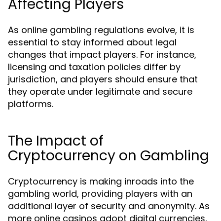
Affecting Players
As online gambling regulations evolve, it is
essential to stay informed about legal
changes that impact players. For instance,
licensing and taxation policies differ by
jurisdiction, and players should ensure that
they operate under legitimate and secure
platforms.
The Impact of
Cryptocurrency on Gambling
Cryptocurrency is making inroads into the
gambling world, providing players with an
additional layer of security and anonymity. As
more online casinos adopt digital currencies,