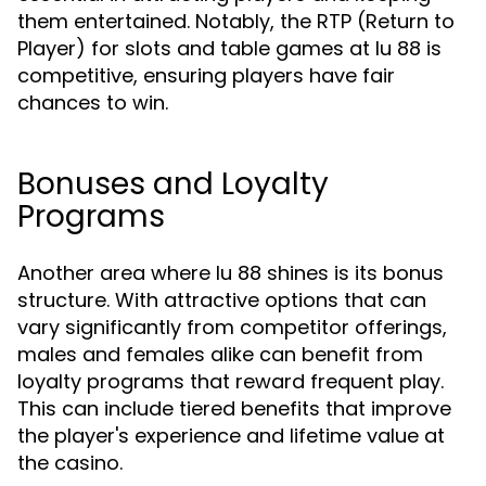
them entertained. Notably, the RTP (Return to
Player) for slots and table games at lu 88 is
competitive, ensuring players have fair
chances to win.
Bonuses and Loyalty
Programs
Another area where lu 88 shines is its bonus
structure. With attractive options that can
vary significantly from competitor offerings,
males and females alike can benefit from
loyalty programs that reward frequent play.
This can include tiered benefits that improve
the player's experience and lifetime value at
the casino.