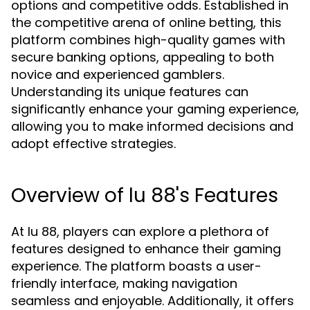
options and competitive odds. Established in
the competitive arena of online betting, this
platform combines high-quality games with
secure banking options, appealing to both
novice and experienced gamblers.
Understanding its unique features can
significantly enhance your gaming experience,
allowing you to make informed decisions and
adopt effective strategies.
Overview of lu 88's Features
At lu 88, players can explore a plethora of
features designed to enhance their gaming
experience. The platform boasts a user-
friendly interface, making navigation
seamless and enjoyable. Additionally, it offers