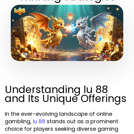
Understanding lu 88
and Its Unique Offerings
In the ever-evolving landscape of online
gambling,
stands out as a prominent
lu 88
choice for players seeking diverse gaming