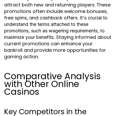
attract both new and returning players. These
promotions often include welcome bonuses,
free spins, and cashback offers.
It's crucial to
understand the terms attached to these
promotions, such as wagering requirements, to
Staying informed about
maximize your benefits.
current promotions can enhance your
bankroll and provide more opportunities for
gaming action.
Comparative Analysis
with Other Online
Casinos
Key Competitors in the