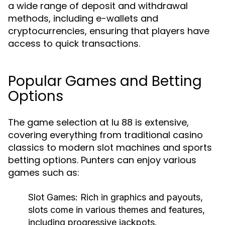
a wide range of deposit and withdrawal
methods, including e-wallets and
cryptocurrencies, ensuring that players have
access to quick transactions.
Popular Games and Betting
Options
The game selection at lu 88 is extensive,
covering everything from traditional casino
classics to modern slot machines and sports
betting options. Punters can enjoy various
games such as:
Slot Games: Rich in graphics and payouts,
slots come in various themes and features,
including progressive jackpots.