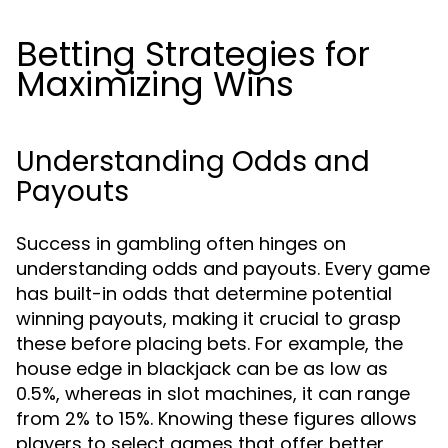
Betting Strategies for
Maximizing Wins
Understanding Odds and
Payouts
Success in gambling often hinges on
understanding odds and payouts. Every game
has built-in odds that determine potential
winning payouts, making it crucial to grasp
these before placing bets. For example, the
house edge in blackjack can be as low as
0.5%, whereas in slot machines, it can range
from 2% to 15%. Knowing these figures allows
players to select games that offer better