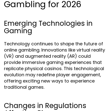
Gambling for 2026
Emerging Technologies in
Gaming
Technology continues to shape the future of
online gambling. Innovations like virtual reality
(VR) and augmented reality (AR) could
provide immersive gaming experiences that
replicate physical casinos. This technological
evolution may redefine player engagement,
offering exciting new ways to experience
traditional games.
Changes in Regulations