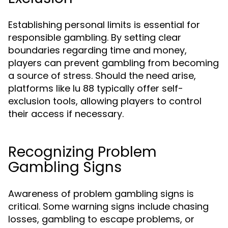
Establishing personal limits is essential for
responsible gambling. By setting clear
boundaries regarding time and money,
players can prevent gambling from becoming
a source of stress. Should the need arise,
platforms like lu 88 typically offer self-
exclusion tools, allowing players to control
their access if necessary.
Recognizing Problem
Gambling Signs
Awareness of problem gambling signs is
critical. Some warning signs include chasing
losses, gambling to escape problems, or