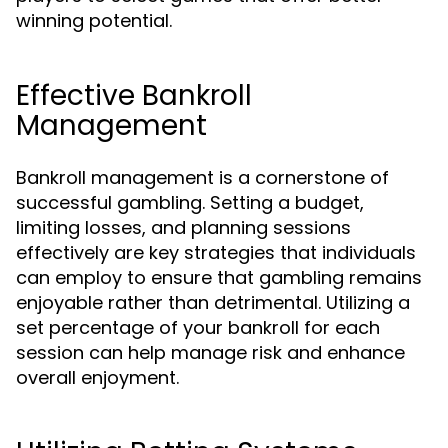
winning potential.
Effective Bankroll
Management
Bankroll management is a cornerstone of
successful gambling. Setting a budget,
limiting losses, and planning sessions
effectively are key strategies that individuals
can employ to ensure that gambling remains
enjoyable rather than detrimental. Utilizing a
set percentage of your bankroll for each
session can help manage risk and enhance
overall enjoyment.