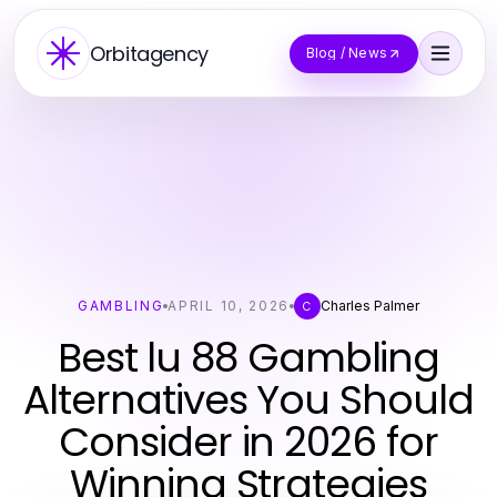
Orbitagency
Blog / News
GAMBLING
APRIL 10, 2026
Charles Palmer
C
Best lu 88 Gambling
Alternatives You Should
Consider in 2026 for
Winning Strategies