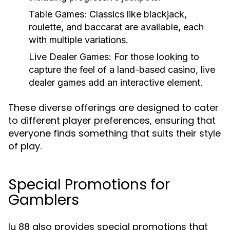
Table Games: Classics like blackjack,
roulette, and baccarat are available, each
with multiple variations.
Live Dealer Games: For those looking to
capture the feel of a land-based casino, live
dealer games add an interactive element.
These diverse offerings are designed to cater
to different player preferences, ensuring that
everyone finds something that suits their style
of play.
Special Promotions for
Gamblers
lu 88 also provides special promotions that