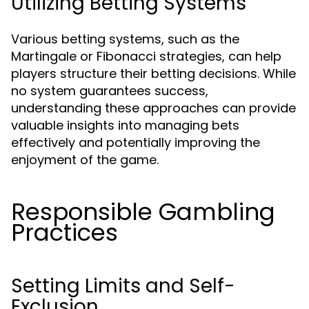
Utilizing Betting Systems
Various betting systems, such as the
Martingale or Fibonacci strategies, can help
players structure their betting decisions. While
no system guarantees success,
understanding these approaches can provide
valuable insights into managing bets
effectively and potentially improving the
enjoyment of the game.
Responsible Gambling
Practices
Setting Limits and Self-
Exclusion