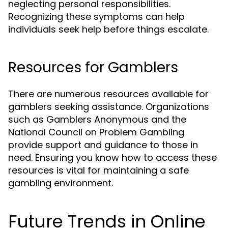
neglecting personal responsibilities.
Recognizing these symptoms can help
individuals seek help before things escalate.
Resources for Gamblers
There are numerous resources available for
gamblers seeking assistance. Organizations
such as Gamblers Anonymous and the
National Council on Problem Gambling
provide support and guidance to those in
need. Ensuring you know how to access these
resources is vital for maintaining a safe
gambling environment.
Future Trends in Online