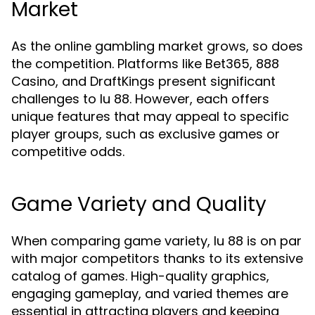
Market
As the online gambling market grows, so does
the competition. Platforms like Bet365, 888
Casino, and DraftKings present significant
challenges to lu 88. However, each offers
unique features that may appeal to specific
player groups, such as exclusive games or
competitive odds.
Game Variety and Quality
When comparing game variety, lu 88 is on par
with major competitors thanks to its extensive
catalog of games. High-quality graphics,
engaging gameplay, and varied themes are
essential in attracting players and keeping