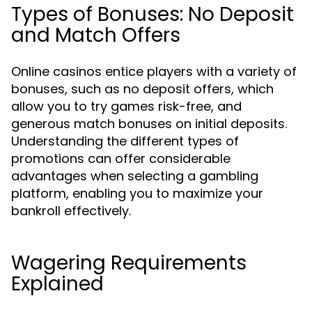
Types of Bonuses: No Deposit
and Match Offers
Online casinos entice players with a variety of
bonuses, such as no deposit offers, which
allow you to try games risk-free, and
generous match bonuses on initial deposits.
Understanding the different types of
promotions can offer considerable
advantages when selecting a gambling
platform, enabling you to maximize your
bankroll effectively.
Wagering Requirements
Explained