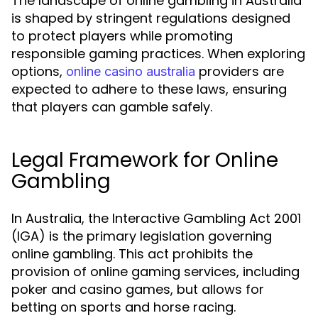
The landscape of online gambling in Australia
is shaped by stringent regulations designed
to protect players while promoting
responsible gaming practices. When exploring
options,
providers are
online casino australia
expected to adhere to these laws, ensuring
that players can gamble safely.
Legal Framework for Online
Gambling
In Australia, the Interactive Gambling Act 2001
(IGA) is the primary legislation governing
online gambling. This act prohibits the
provision of online gaming services, including
poker and casino games, but allows for
betting on sports and horse racing.