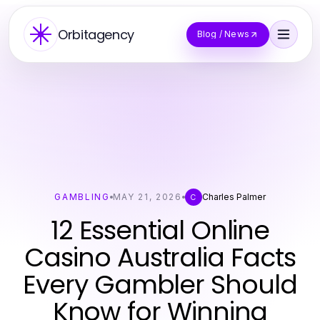
Orbitagency
Blog / News
GAMBLING
MAY 21, 2026
Charles Palmer
C
12 Essential Online
Casino Australia Facts
Every Gambler Should
Know for Winning