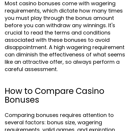
Most casino bonuses come with wagering
requirements, which dictate how many times
you must play through the bonus amount
before you can withdraw any winnings. It's
crucial to read the terms and conditions
associated with these bonuses to avoid
disappointment. A high wagering requirement
can diminish the effectiveness of what seems
like an attractive offer, so always perform a
careful assessment.
How to Compare Casino
Bonuses
Comparing bonuses requires attention to
several factors: bonus size, wagering
requirements, valid games, and expiration