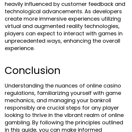
heavily influenced by customer feedback and
technological advancements. As developers
create more immersive experiences utilizing
virtual and augmented reality technologies,
players can expect to interact with games in
unprecedented ways, enhancing the overall
experience.
Conclusion
Understanding the nuances of online casino
regulations, familiarizing yourself with game
mechanics, and managing your bankroll
responsibly are crucial steps for any player
looking to thrive in the vibrant realm of online
gambling. By following the principles outlined
in this guide, you can make informed