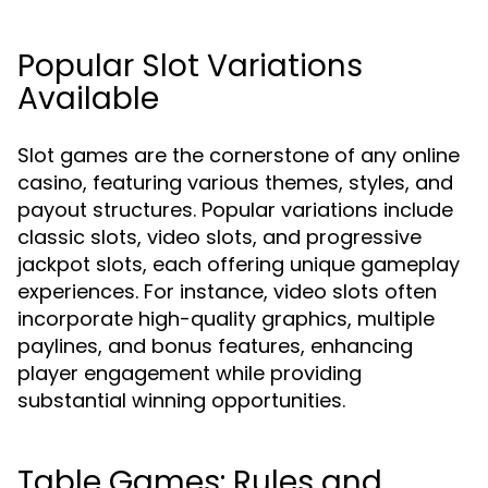
Popular Slot Variations
Available
Slot games are the cornerstone of any online
casino, featuring various themes, styles, and
payout structures. Popular variations include
classic slots, video slots, and progressive
jackpot slots, each offering unique gameplay
experiences. For instance, video slots often
incorporate high-quality graphics, multiple
paylines, and bonus features, enhancing
player engagement while providing
substantial winning opportunities.
Table Games: Rules and