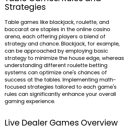
Strategies
Table games like blackjack, roulette, and
baccarat are staples in the online casino
arena, each offering players a blend of
strategy and chance. Blackjack, for example,
can be approached by employing basic
strategy to minimize the house edge, whereas
understanding different roulette betting
systems can optimize one's chances of
success at the tables. Implementing math-
focused strategies tailored to each game's
rules can significantly enhance your overall
gaming experience.
Live Dealer Games Overview