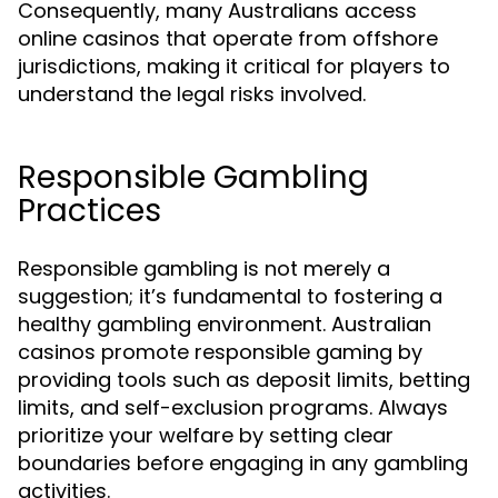
Consequently, many Australians access
online casinos that operate from offshore
jurisdictions, making it critical for players to
understand the legal risks involved.
Responsible Gambling
Practices
Responsible gambling is not merely a
suggestion; it’s fundamental to fostering a
healthy gambling environment. Australian
casinos promote responsible gaming by
providing tools such as deposit limits, betting
limits, and self-exclusion programs. Always
prioritize your welfare by setting clear
boundaries before engaging in any gambling
activities.