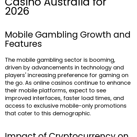
Casino Australia for
2026
Mobile Gambling Growth and
Features
The mobile gambling sector is booming,
driven by advancements in technology and
players' increasing preference for gaming on
the go. As online casinos continue to enhance
their mobile platforms, expect to see
improved interfaces, faster load times, and
access to exclusive mobile-only promotions
that cater to this demographic.
Impact of Cryptocurrency on