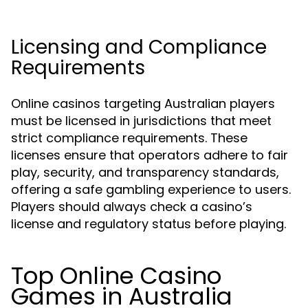
Licensing and Compliance
Requirements
Online casinos targeting Australian players
must be licensed in jurisdictions that meet
strict compliance requirements. These
licenses ensure that operators adhere to fair
play, security, and transparency standards,
offering a safe gambling experience to users.
Players should always check a casino’s
license and regulatory status before playing.
Top Online Casino
Games in Australia