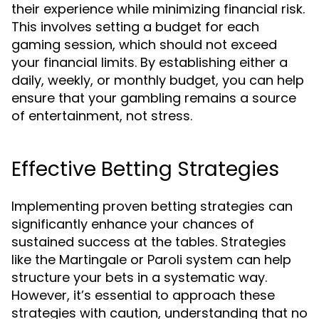
their experience while minimizing financial risk.
This involves setting a budget for each
gaming session, which should not exceed
your financial limits. By establishing either a
daily, weekly, or monthly budget, you can help
ensure that your gambling remains a source
of entertainment, not stress.
Effective Betting Strategies
Implementing proven betting strategies can
significantly enhance your chances of
sustained success at the tables. Strategies
like the Martingale or Paroli system can help
structure your bets in a systematic way.
However, it’s essential to approach these
strategies with caution, understanding that no