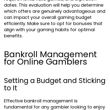
dates. This evaluation will help you determine
which offers are genuinely advantageous and
can impact your overall gaming budget
efficiently. Make sure to opt for bonuses that
align with your gaming habits for optimal
benefits.
Bankroll Management
for Online Gamblers
Setting a Budget and Sticking
to It
Effective bankroll management is
fundamental for any gambler looking to enjoy