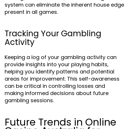
system can eliminate the inherent house edge
present in all games.
Tracking Your Gambling
Activity
Keeping a log of your gambling activity can
provide insights into your playing habits,
helping you identify patterns and potential
areas for improvement. This self-awareness
can be critical in controlling losses and
making informed decisions about future
gambling sessions.
Future Trends in Online