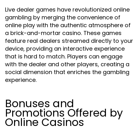
Live dealer games have revolutionized online
gambling by merging the convenience of
online play with the authentic atmosphere of
a brick-and-mortar casino. These games
feature real dealers streamed directly to your
device, providing an interactive experience
that is hard to match. Players can engage
with the dealer and other players, creating a
social dimension that enriches the gambling
experience.
Bonuses and
Promotions Offered by
Online Casinos