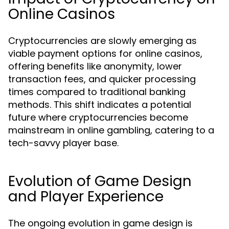
Online Casinos
Cryptocurrencies are slowly emerging as
viable payment options for online casinos,
offering benefits like anonymity, lower
transaction fees, and quicker processing
times compared to traditional banking
methods. This shift indicates a potential
future where cryptocurrencies become
mainstream in online gambling, catering to a
tech-savvy player base.
Evolution of Game Design
and Player Experience
The ongoing evolution in game design is