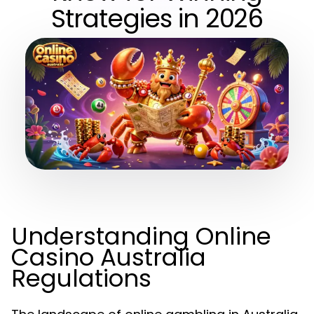
Strategies in 2026
Understanding Online
Casino Australia
Regulations