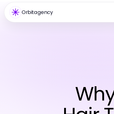
Orbitagency
Why