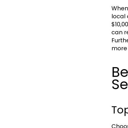
When 
local
$10,0
can r
Furth
more 
Be
Se
Top
Choos