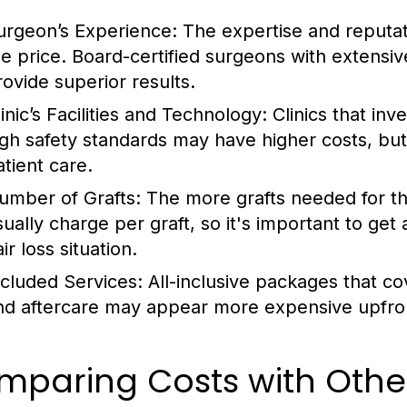
urgeon’s Experience:
The expertise and reputati
he price. Board-certified surgeons with extens
rovide superior results.
inic’s Facilities and Technology:
Clinics that inv
igh safety standards may have higher costs, bu
atient care.
umber of Grafts:
The more grafts needed for the
sually charge per graft, so it's important to get
ir loss situation.
ncluded Services:
All-inclusive packages that c
nd aftercare may appear more expensive upfront
paring Costs with Other