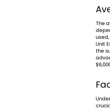
Av
The a
depen
used, 
Unit 
the s
advan
$6,00
Fac
Under
crucia