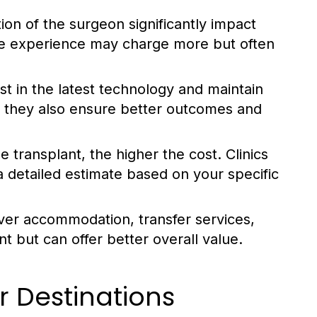
on of the surgeon significantly impact
ive experience may charge more but often
est in the latest technology and maintain
t they also ensure better outcomes and
 transplant, the higher the cost. Clinics
 a detailed estimate based on your specific
over accommodation, transfer services,
 but can offer better overall value.
 Destinations