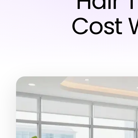
Hair 
Cost 