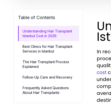
Table of Contents
Un
Is
Understanding Hair Transplant
Istanbul Cost in 2026
Best Clinics for Hair Transplant
In re
Services in Istanbul
proce
The Hair Transplant Process
quali
Explained
c
cost
Follow-Up Care and Recovery
under
compr
Frequently Asked Questions
avera
About Hair Transplants
desti