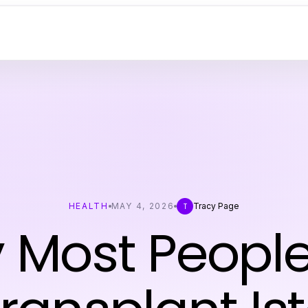
HEALTH
MAY 4, 2026
Tracy Page
T
 Most People