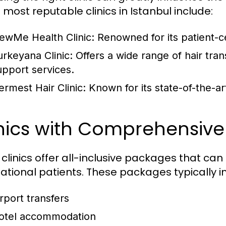
 most reputable clinics in Istanbul include:
ewMe Health Clinic:
Renowned for its patient-c
urkeyana Clinic:
Offers a wide range of hair tran
upport services.
ermest Hair Clinic:
Known for its state-of-the-ar
inics with Comprehensiv
clinics offer all-inclusive packages that can
national patients. These packages typically i
irport transfers
otel accommodation