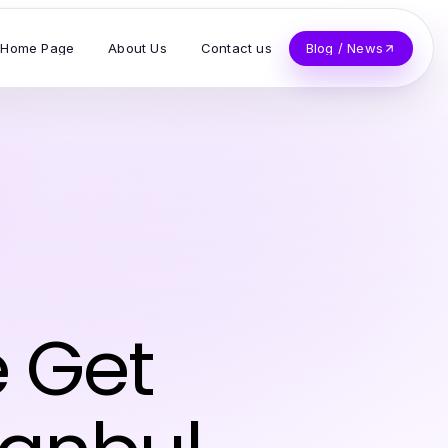
Home Page
About Us
Contact us
Blog / News
 Get