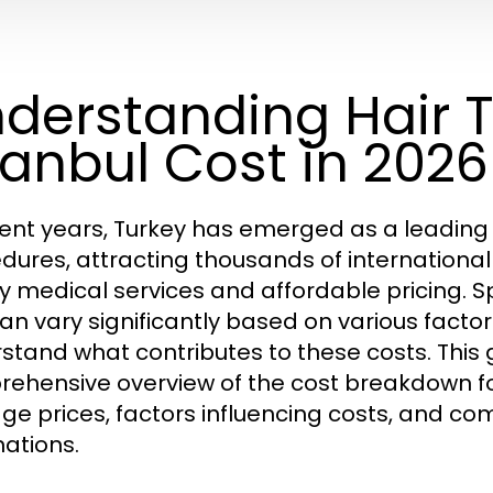
derstanding Hair 
tanbul Cost in 2026
cent years, Turkey has emerged as a leading 
dures, attracting thousands of international 
ty medical services and affordable pricing. Sp
an vary significantly based on various factors
stand what contributes to these costs. This 
ehensive overview of the cost breakdown for 
ge prices, factors influencing costs, and co
nations.