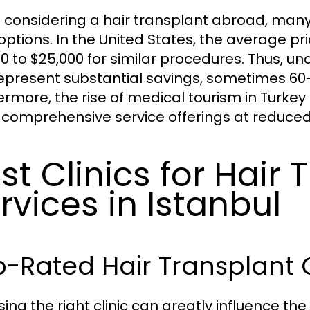
considering a hair transplant abroad, many 
 options. In the United States, the average pr
00 to $25,000 for similar procedures. Thus, un
epresent substantial savings, sometimes 60-
ermore, the rise of medical tourism in Turkey
comprehensive service offerings at reduced
st Clinics for Hair 
rvices in Istanbul
-Rated Hair Transplant C
ing the right clinic can greatly influence th