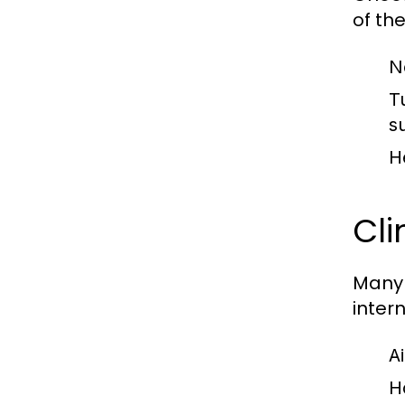
of the
N
T
s
H
Cl
Many 
inter
A
H