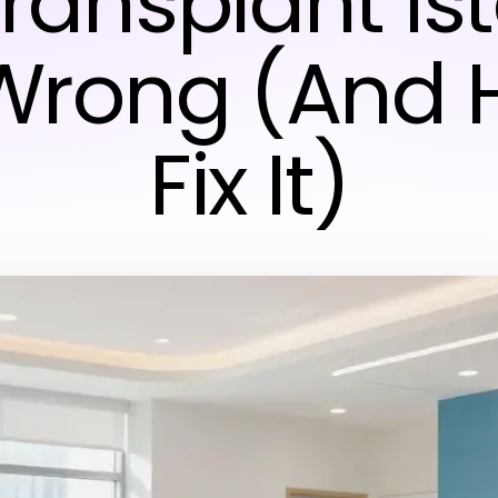
Transplant Is
Wrong (And 
Fix It)