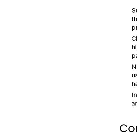
S
t
p
Cl
h
p
N
u
ha
I
a
Com