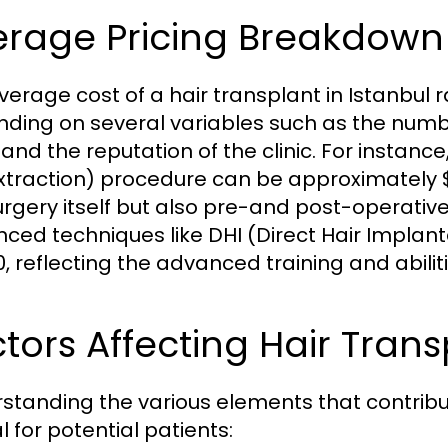
erage Pricing Breakdown
verage cost of a hair transplant in Istanbul
ding on several variables such as the numbe
and the reputation of the clinic. For instance
Extraction) procedure can be approximately $2
urgery itself but also pre-and post-operativ
ced techniques like DHI (Direct Hair Implan
0, reflecting the advanced training and abilit
tors Affecting Hair Trans
standing the various elements that contribute
l for potential patients: