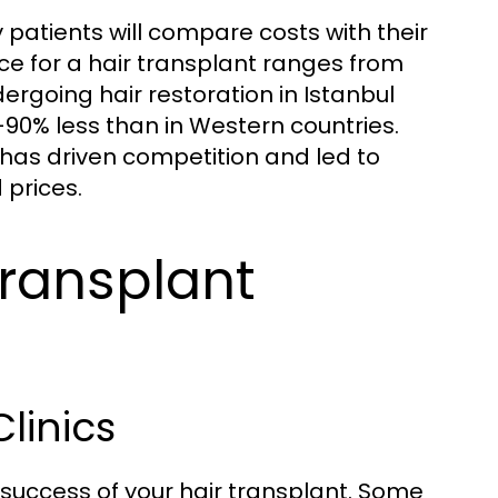
patients will compare costs with their
ice for a hair transplant ranges from
dergoing hair restoration in Istanbul
90% less than in Western countries.
 has driven competition and led to
 prices.
Transplant
linics
e success of your hair transplant. Some