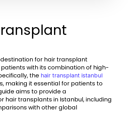
Transplant
destination for hair transplant
patients with its combination of high-
ecifically, the
hair transplant istanbul
, making it essential for patients to
guide aims to provide a
hair transplants in Istanbul, including
mparisons with other global