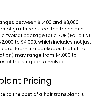
 ranges between $1,400 and $8,000,
r of grafts required, the technique
, a typical package for a FUE (Follicular
,000 to $4,000, which includes not just
e care. Premium packages that utilize
tation) may range from $4,000 to
ies of the surgeons involved.
plant Pricing
 to the cost of a hair transplant is