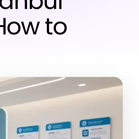
tanbul
How to