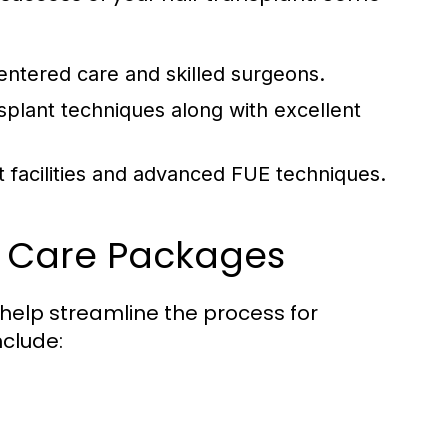
entered care and skilled surgeons.
splant techniques along with excellent
t facilities and advanced FUE techniques.
e Care Packages
 help streamline the process for
nclude: