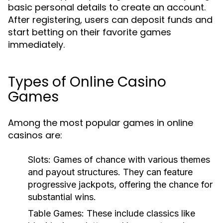
basic personal details to create an account.
After registering, users can deposit funds and
start betting on their favorite games
immediately.
Types of Online Casino
Games
Among the most popular games in online
casinos are:
Slots:
Games of chance with various themes
and payout structures. They can feature
progressive jackpots, offering the chance for
substantial wins.
Table Games:
These include classics like