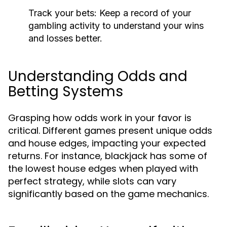
Track your bets:
Keep a record of your
gambling activity to understand your wins
and losses better.
Understanding Odds and
Betting Systems
Grasping how odds work in your favor is
critical. Different games present unique odds
and house edges, impacting your expected
returns. For instance, blackjack has some of
the lowest house edges when played with
perfect strategy, while slots can vary
significantly based on the game mechanics.