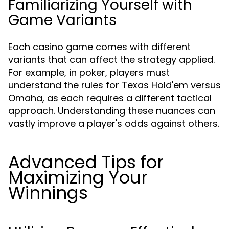
Familiarizing Yourself with
Game Variants
Each casino game comes with different
variants that can affect the strategy applied.
For example, in poker, players must
understand the rules for Texas Hold'em versus
Omaha, as each requires a different tactical
approach. Understanding these nuances can
vastly improve a player's odds against others.
Advanced Tips for
Maximizing Your
Winnings