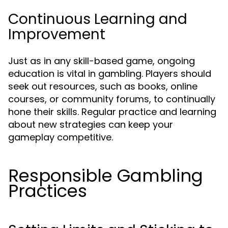
Continuous Learning and
Improvement
Just as in any skill-based game, ongoing
education is vital in gambling. Players should
seek out resources, such as books, online
courses, or community forums, to continually
hone their skills. Regular practice and learning
about new strategies can keep your
gameplay competitive.
Responsible Gambling
Practices