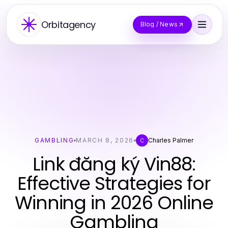
Orbitagency
Blog / News
GAMBLING
MARCH 8, 2026
Charles Palmer
C
Link đăng ký Vin88:
Effective Strategies for
Winning in 2026 Online
Gambling