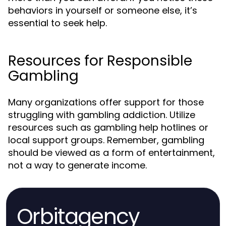
behaviors in yourself or someone else, it’s
essential to seek help.
Resources for Responsible
Gambling
Many organizations offer support for those
struggling with gambling addiction. Utilize
resources such as gambling help hotlines or
local support groups. Remember, gambling
should be viewed as a form of entertainment,
not a way to generate income.
Orbitagency