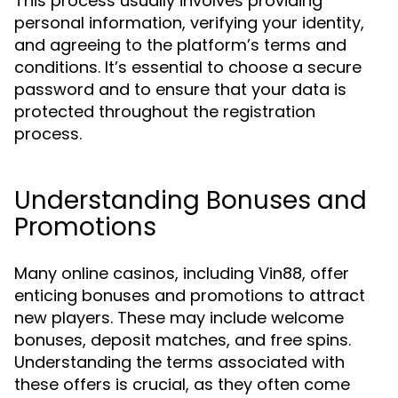
This process usually involves providing
personal information, verifying your identity,
and agreeing to the platform’s terms and
conditions. It’s essential to choose a secure
password and to ensure that your data is
protected throughout the registration
process.
Understanding Bonuses and
Promotions
Many online casinos, including Vin88, offer
enticing bonuses and promotions to attract
new players. These may include welcome
bonuses, deposit matches, and free spins.
Understanding the terms associated with
these offers is crucial, as they often come