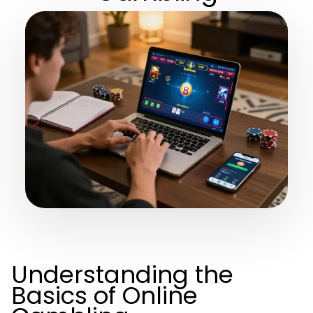
Understanding the
Basics of Online