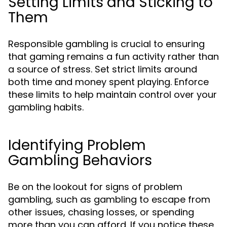
Setting Limits and Sticking to
Them
Responsible gambling is crucial to ensuring
that gaming remains a fun activity rather than
a source of stress. Set strict limits around
both time and money spent playing. Enforce
these limits to help maintain control over your
gambling habits.
Identifying Problem
Gambling Behaviors
Be on the lookout for signs of problem
gambling, such as gambling to escape from
other issues, chasing losses, or spending
more than you can afford. If you notice these