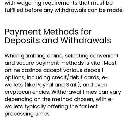
with wagering requirements that must be
fulfilled before any withdrawals can be made.
Payment Methods for
Deposits and Withdrawals
When gambling online, selecting convenient
and secure payment methods is vital. Most
online casinos accept various deposit
options, including credit/debit cards, e-
wallets (like PayPal and Skrill), and even
cryptocurrencies. Withdrawal times can vary
depending on the method chosen, with e-
wallets typically offering the fastest
processing times.