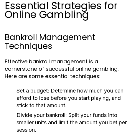
Essential Strategies for
Online Gambling
Bankroll Management
Techniques
Effective bankroll management is a
cornerstone of successful online gambling.
Here are some essential techniques:
Set a budget:
Determine how much you can
afford to lose before you start playing, and
stick to that amount.
Divide your bankroll:
Split your funds into
smaller units and limit the amount you bet per
session.