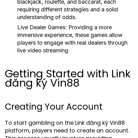
blackjack, roulette, and baccarat, each
requiring different strategies and a solid
understanding of odds.
Live Dealer Games:
Providing a more
immersive experience, these games allow
players to engage with real dealers through
live video streaming.
Getting Started with Link
đăng ký Vin88
Creating Your Account
To start gambling on the Link đăng ký Vin88
platform, players need to create an account.