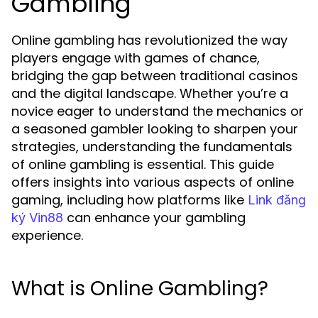
Gambling
Online gambling has revolutionized the way
players engage with games of chance,
bridging the gap between traditional casinos
and the digital landscape. Whether you’re a
novice eager to understand the mechanics or
a seasoned gambler looking to sharpen your
strategies, understanding the fundamentals
of online gambling is essential. This guide
offers insights into various aspects of online
gaming, including how platforms like
Link đăng
can enhance your gambling
ký Vin88
experience.
What is Online Gambling?