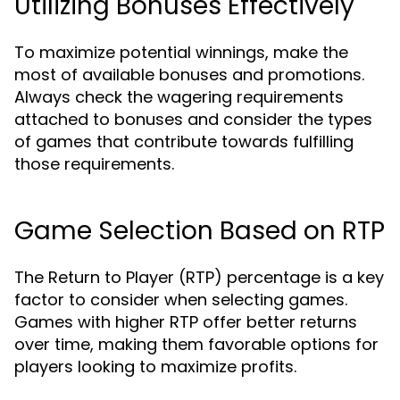
Utilizing Bonuses Effectively
To maximize potential winnings, make the
most of available bonuses and promotions.
Always check the wagering requirements
attached to bonuses and consider the types
of games that contribute towards fulfilling
those requirements.
Game Selection Based on RTP
The Return to Player (RTP) percentage is a key
factor to consider when selecting games.
Games with higher RTP offer better returns
over time, making them favorable options for
players looking to maximize profits.