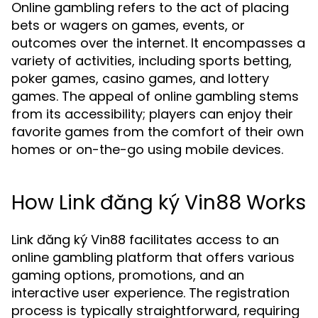
Online gambling refers to the act of placing
bets or wagers on games, events, or
outcomes over the internet. It encompasses a
variety of activities, including sports betting,
poker games, casino games, and lottery
games. The appeal of online gambling stems
from its accessibility; players can enjoy their
favorite games from the comfort of their own
homes or on-the-go using mobile devices.
How Link đăng ký Vin88 Works
Link đăng ký Vin88 facilitates access to an
online gambling platform that offers various
gaming options, promotions, and an
interactive user experience. The registration
process is typically straightforward, requiring