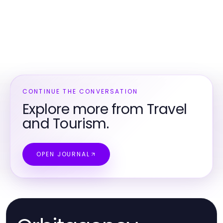
CONTINUE THE CONVERSATION
Explore more from Travel
and Tourism.
OPEN JOURNAL