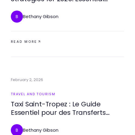
Family Outing Ideas
Bethany Gibson
B
READ MORE
February 2, 2026
TRAVEL AND TOURISM
Taxi Saint-Tropez : Le Guide
Essentiel pour des Transferts
Premium en 2026
Bethany Gibson
B