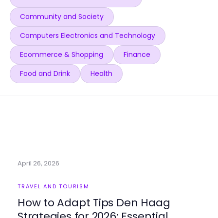
Community and Society
Computers Electronics and Technology
Ecommerce & Shopping
Finance
Food and Drink
Health
April 26, 2026
TRAVEL AND TOURISM
How to Adapt Tips Den Haag
Strategies for 2026: Essential