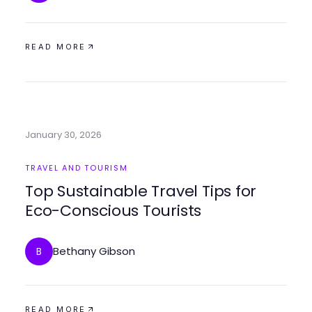
READ MORE
January 30, 2026
TRAVEL AND TOURISM
Top Sustainable Travel Tips for
Eco-Conscious Tourists
Bethany Gibson
B
READ MORE