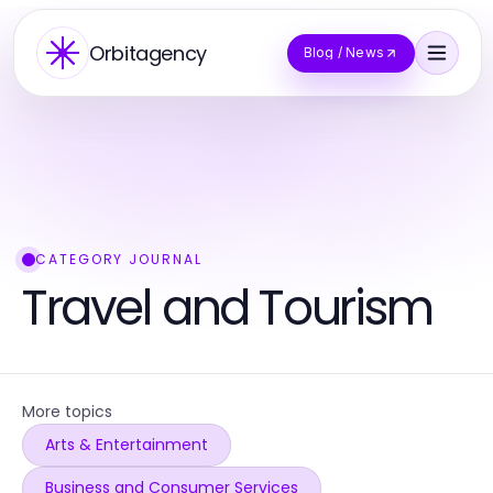
Orbitagency
Blog / News
CATEGORY JOURNAL
Travel and Tourism
More topics
Arts & Entertainment
Business and Consumer Services